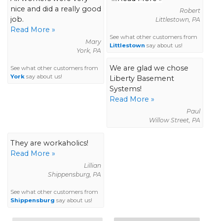
nice and did a really good
Robert
job.
Littlestown, PA
Read More »
See what other customers from
Mary
Littlestown
say about us!
York, PA
We are glad we chose
See what other customers from
York
say about us!
Liberty Basement
Systems!
Read More »
Paul
Willow Street, PA
They are workaholics!
Read More »
Lillian
Shippensburg, PA
See what other customers from
Shippensburg
say about us!