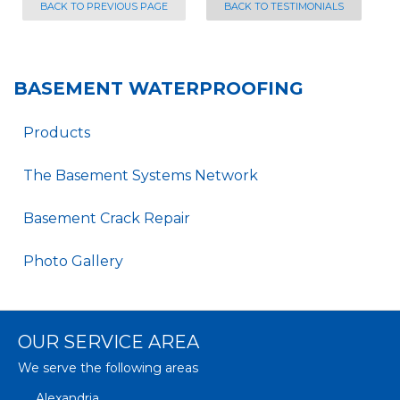
BACK TO PREVIOUS PAGE
BACK TO TESTIMONIALS
BASEMENT WATERPROOFING
Products
The Basement Systems Network
Basement Crack Repair
Photo Gallery
OUR SERVICE AREA
We serve the following areas
Alexandria