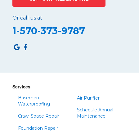
Port Matilda
Queen
Or call us at
Roaring Spring
1-570-373-9787
Robertsdale
Roulette
Saltillo
Sandy Ridge
Shinglehouse
Sinnamahoning
Snow Shoe
Services
Sproul
Basement
Air Purifier
Spruce Creek
Waterproofing
Schedule Annual
Tipton
Crawl Space Repair
Maintenance
Todd
Foundation Repair
Tyrone