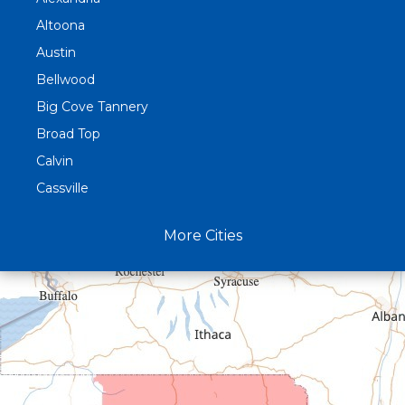
Altoona
Austin
Bellwood
Big Cove Tannery
Broad Top
Calvin
Cassville
Claysburg
More Cities
Crystal Spring
Curryville
Driftwood
Dudley
Duncansville
East Freedom