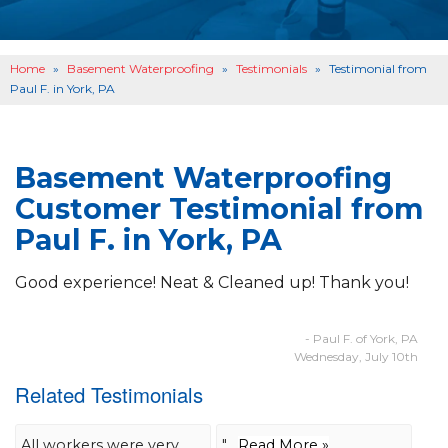
OTHER SERVICES
B
ABOUT US
B
Home
»
Basement Waterproofing
»
Testimonials
»
Testimonial from
SERVICE AREA
Paul F. in York, PA
SEE OUR WORK
B
Basement Waterproofing
Customer Testimonial from
Paul F. in York, PA
Good experience! Neat & Cleaned up! Thank you!
- Paul F. of York, PA
Wednesday, July 10th
Related Testimonials
All workers were very
"....
Read More »