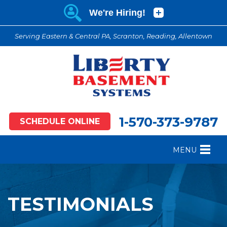
Serving Eastern & Central PA, Scranton, Reading, Allentown
1-570-373-9787
SCHEDULE ONLINE
MENU
FOUNDATION REPAIR
B
CRAWL SPACE REPAIR
B
TESTIMONIALS
BASEMENT WATERPROOFING
B