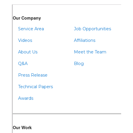
Warfordsburg
Warriors Mark
Our Company
Waterfall
Wells Tannery
Service Area
Job Opportunities
Williamsburg
Videos
Affiliations
About Us
Meet the Team
Q&A
Blog
Press Release
Technical Papers
Awards
Our Work