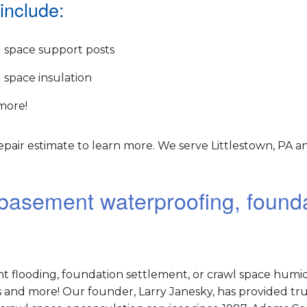
include:
 space support posts
 space insulation
more!
pair estimate to learn more. We serve Littlestown, PA a
r basement waterproofing, found
nt flooding, foundation settlement, or crawl space humid
and more! Our founder, Larry Janesky, has provided tr