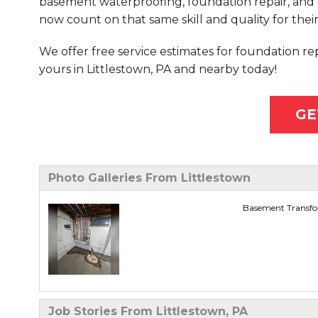
basement waterproofing, foundation repair, and 
now count on that same skill and quality for their
We offer free service estimates for foundation r
yours in Littlestown, PA and nearby today!
GE
Photo Galleries From Littlestown
Basement Transfor
Job Stories From Littlestown, PA