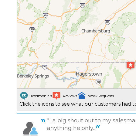
Testimonials
Reviews
Work Requests
Click the icons to see what our customers had to
"....a big shout out to my sales
anything he only...