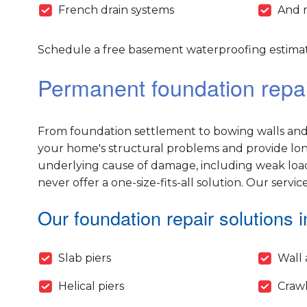
French drain systems
And 
Schedule a free basement waterproofing estimate
Permanent foundation repair
From foundation settlement to bowing walls and 
your home's structural problems and provide long-
underlying cause of damage, including weak load
never offer a one-size-fits-all solution. Our servic
Our foundation repair solutions i
Slab piers
Wall 
Helical piers
Crawl