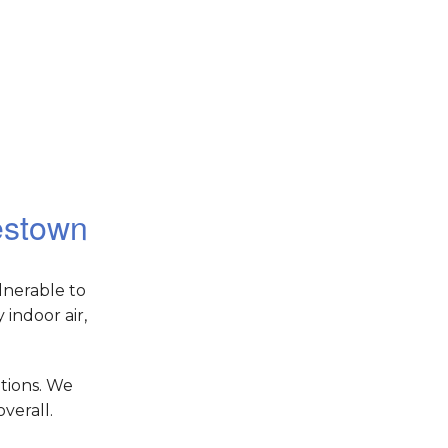
lestown
lnerable to
indoor air,
tions. We
verall.