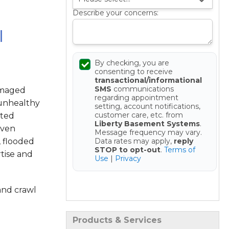
Describe your concerns:
l
By checking, you are
consenting to receive
transactional/informational
SMS
communications
amaged
regarding appointment
 unhealthy
setting, account notifications,
customer care, etc. from
sted
Liberty Basement Systems
.
oven
Message frequency may vary.
Data rates may apply,
reply
, flooded
STOP to opt-out
.
Terms of
tise and
Use
|
Privacy
Get your Free Estimate
and crawl
Products & Services