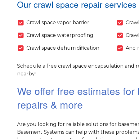
Our crawl space repair services 
Crawl space vapor barrier
Crawl
Crawl space waterproofing
Crawl
Crawl space dehumidification
And 
Schedule a free crawl space encapsulation and re
nearby!
We offer free estimates fo
repairs & more
Are you looking for reliable solutions for baseme
Basement Systems can help with these problems 