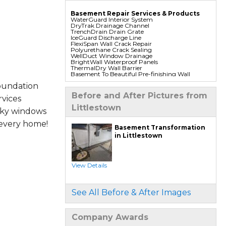
Basement Repair Services & Products
WaterGuard Interior System
DryTrak Drainage Channel
TrenchDrain Drain Grate
IceGuard Discharge Line
FlexiSpan Wall Crack Repair
Polyurethane Crack Sealing
WellDuct Window Drainage
BrightWall Waterproof Panels
ThermalDry Wall Barrier
Basement To Beautiful Pre-finishing Wall
Insulation Panels
oundation
Drain Tile Installation
SuperSump Pump System
Before and After Pictures from
vices
TripleSafe Pumping System
UltraSump Battery Back Up
Littlestown
Sanidry Dehumidifier
aky windows
 every home!
Foundation Repair Services & Products
Basement Transformation
Push Pier Underpinning For Settlement,
in Littlestown
Foundation Leveling, Sinking Foundation
Repair
Geo-lock Wall Anchors
Geo-lock Helical Anchors
PowerBrace Bowed Wall Repair
View Details
CarbonArmor Fiber Wall Repair
SmartJack Crawl Space Support
Slab Pier Repair
PolyLevel Concrete Lifting
See All Before & After Images
EZ Post Deck Repair
Shotcrete Wall Restoration
Company Awards