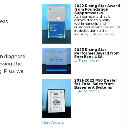
2022 Rising Star Award
from Foundation
Supportworks
As a company that is
committed to quality
eas.
workmanship and
customer service, as well as
its dedication to the
industry,...
[Read more]
2023 Rising Star
Performer Award from
an diagnose
EnerBank USA
...
[Read more]
essing the
. Plus, we
2021-2022 #50 Dealer
for Total Sales from
Basement Systems
...
[Read more]
More Awards