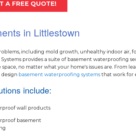
T A FREE QUOTE!
ents in Littlestown
oblems, including mold growth, unhealthy indoor air, f
Systems provides a suite of basement waterproofing ser
 space, no matter what your home's issues are. From le
e design
basement waterproofing systems
that work for
tions include:
rproof wall products
rproof basement
ing