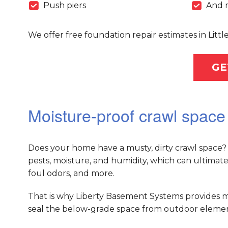
Push piers
And 
We offer free foundation repair estimates in Lit
GE
Moisture-proof crawl space 
Does your home have a musty, dirty crawl space? 
pests, moisture, and humidity, which can ultimat
foul odors, and more.
That is why Liberty Basement Systems provides m
seal the below-grade space from outdoor elements