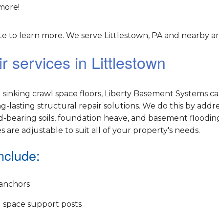
more!
 to learn more. We serve Littlestown, PA and nearby ar
 services in Littlestown
sinking crawl space floors, Liberty Basement Systems c
lasting structural repair solutions. We do this by addr
-bearing soils, foundation heave, and basement flooding
es are adjustable to suit all of your property's needs.
nclude:
anchors
 space support posts