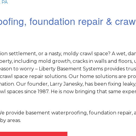
, PA
ofing, foundation repair & craw
on settlement, or a nasty, moldy crawl space? A wet, d
rty, including mold growth, cracks in walls and floors,
o reason to worry – Liberty Basement Systems provides tru
crawl space repair solutions. Our home solutions are pr
tion. Our founder, Larry Janesky, has been fixing leaky
 spaces since 1987. He is now bringing that same exper
 We provide basement waterproofing, foundation repair, 
by areas.