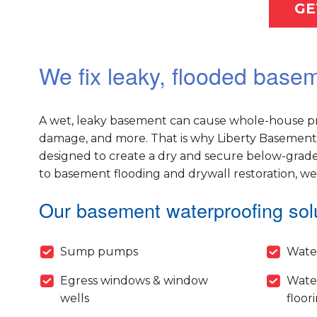
GE
We fix leaky, flooded basem
A wet, leaky basement can cause whole-house pr
damage, and more. That is why Liberty Basement 
designed to create a dry and secure below-grade
to basement flooding and drywall restoration, w
Our basement waterproofing solu
Sump pumps
Wate
Egress windows & window
Wate
wells
floor