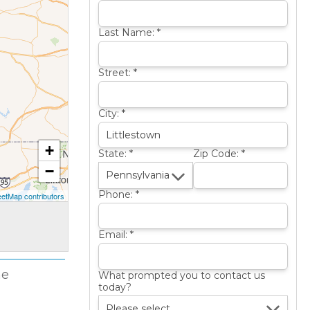
Last Name:
*
Street:
*
City:
*
+
State:
*
Zip Code:
*
−
Phone:
*
etMap contributors
Email:
*
me
What prompted you to contact us
today?