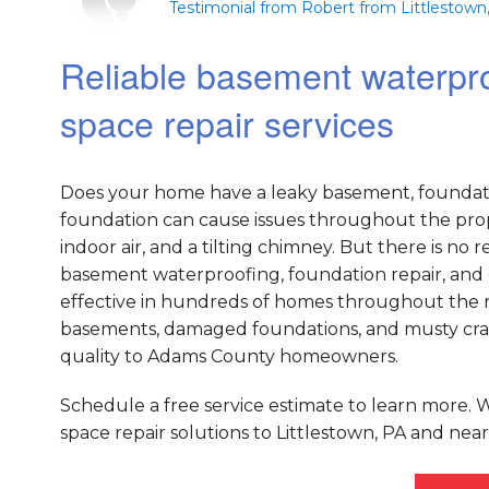
Testimonial from Robert from Littlestown
Reliable basement waterpro
space repair services
Does your home have a leaky basement, foundati
foundation can cause issues throughout the prope
indoor air, and a tilting chimney. But there is n
basement waterproofing, foundation repair, and 
effective in hundreds of homes throughout the na
basements, damaged foundations, and musty crawl
quality to Adams County homeowners.
Schedule a free service estimate to learn more.
space repair solutions to Littlestown, PA and near