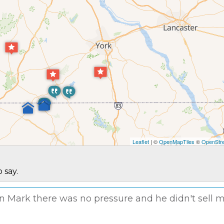
Leaflet
| ©
OpenMapTiles
©
OpenStre
 say.
man Mark there was no pressure and he didn't sell 