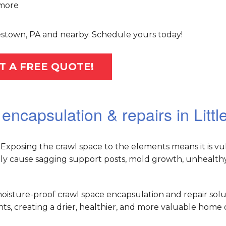
more
tlestown, PA and nearby. Schedule yours today!
T A FREE QUOTE!
encapsulation & repairs in Litt
Exposing the crawl space to the elements means it is vu
ely cause sagging support posts, mold growth, unhealthy 
oisture-proof crawl space encapsulation and repair solu
, creating a drier, healthier, and more valuable home o