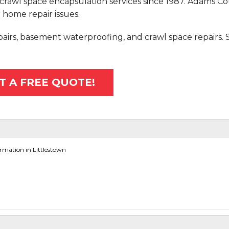
crawl space encapsulation services since 1987. Adams C
 home repair issues.
epairs, basement waterproofing, and crawl space repairs.
T A FREE QUOTE!
mation in Littlestown