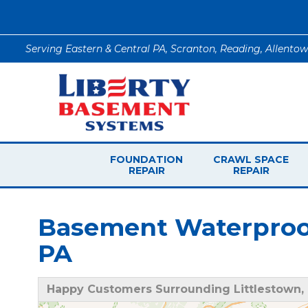
Serving Eastern & Central PA, Scranton, Reading, Allento
FOUNDATION
CRAWL SPACE
REPAIR
REPAIR
Basement Waterproofi
PA
Happy Customers Surrounding Littlestown,