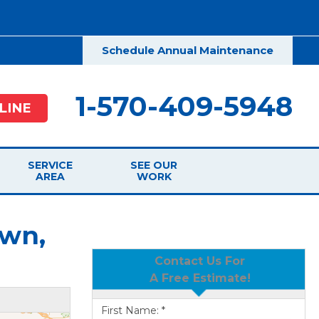
Schedule Annual Maintenance
1-570-409-5948
LINE
SERVICE
SEE OUR
AREA
WORK
own,
Contact Us For
A Free Estimate!
First Name:
*