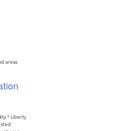
nd areas
ation
ity? Liberty
usted