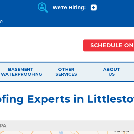
wn
SCHEDULE ON
BASEMENT
OTHER
ABOUT
WATERPROOFING
SERVICES
US
ng Experts in Littlest
 PA