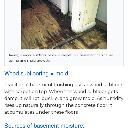
Having a wood subfloor below a carpet in a basement can cause
rotting and mold growth.
Wood subflooring = mold
Traditional basement finishing uses a wood subfloor
with carpet on top. When this wood subfloor gets
damp, it will rot, buckle, and grow mold. As humidity
rises up naturally through the concrete floor, it
accumulates under these floors.
Sources of basement moisture: