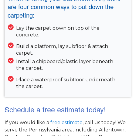
are four common ways to put down the
carpeting:
Lay the carpet down on top of the
concrete.
Build a platform, lay subfloor & attach
carpet.
Install a chipboard/plastic layer beneath
the carpet.
Place a waterproof subfloor underneath
the carpet.
Schedule a free estimate today!
If you would like a
free estimate
, call us today! We
serve the Pennsylvania area, including Allentown,