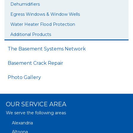
Dehumidifiers
Egress Windows & Window Wells
Water Heater Flood Protection
Additional Products
The Basement Systems Network
Basement Crack Repair
Photo Gallery
OUR SERVICE AREA
We serve the following areas
Alexandria
Altoona