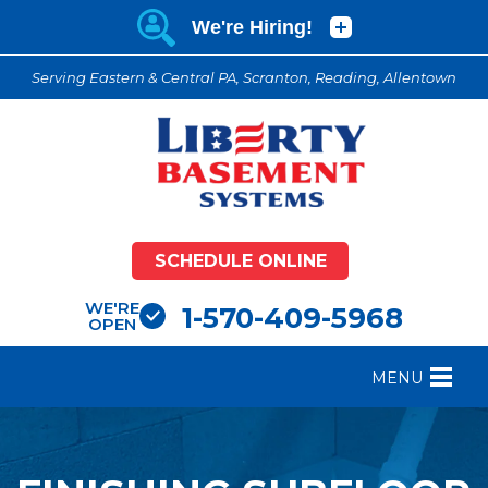
Serving Eastern & Central PA, Scranton, Reading, Allentown
SCHEDULE ONLINE
WE'RE
1-570-409-5968
OPEN
MENU
FOUNDATION REPAIR
B
CRAWL SPACE REPAIR
B