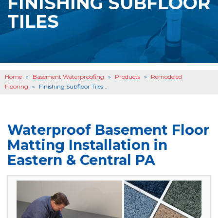
FINISHING SUBFLOOR
BASEMENT WATERPROOFING
B
TILES
OTHER SERVICES
B
ABOUT US
B
SERVICE AREA
Home
»
Basement Waterproofing
»
Products
»
Remodeled
SEE OUR WORK
B
Flooring
»
Finishing Subfloor Tiles...
Waterproof Basement Floor
Matting Installation in
Eastern & Central PA