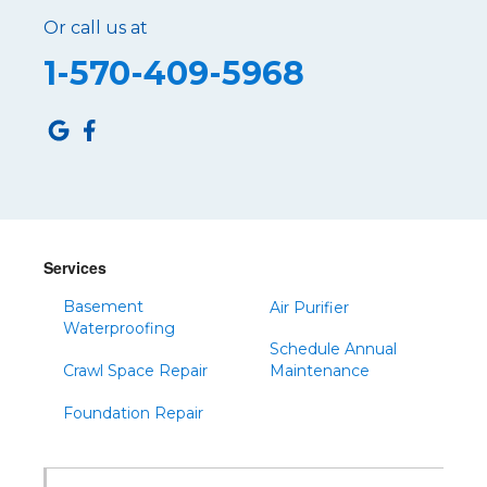
Or call us at
Roaring Spring
1-570-409-5968
Robertsdale
Roulette
Saltillo
Sandy Ridge
Shinglehouse
Sinnamahoning
Snow Shoe
Services
Sproul
Basement
Air Purifier
Spruce Creek
Waterproofing
Schedule Annual
Tipton
Crawl Space Repair
Maintenance
Todd
Foundation Repair
Tyrone
Warfordsburg