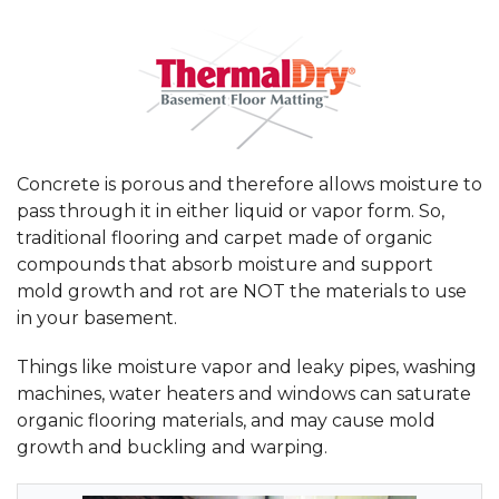
Concrete is porous and therefore allows moisture to
pass through it in either liquid or vapor form. So,
traditional flooring and carpet made of organic
compounds that absorb moisture and support
mold growth and rot are NOT the materials to use
in your basement.
Things like moisture vapor and leaky pipes, washing
machines, water heaters and windows can saturate
organic flooring materials, and may cause mold
growth and buckling and warping.