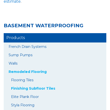
estimate
.
BASEMENT WATERPROOFING
Products
French Drain Systems
Sump Pumps
Walls
Remodeled Flooring
Flooring Tiles
Finishing Subfloor Tiles
Elite Plank Floor
Styla Flooring