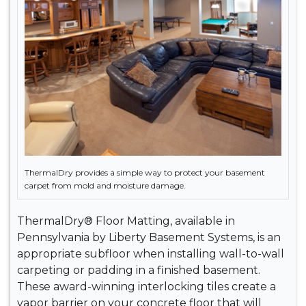
ThermalDry provides a simple way to protect your basement
carpet from mold and moisture damage.
ThermalDry® Floor Matting, available in
Pennsylvania by Liberty Basement Systems, is an
appropriate subfloor when installing wall-to-wall
carpeting or padding in a finished basement.
These award-winning interlocking tiles create a
vapor barrier on your concrete floor that will