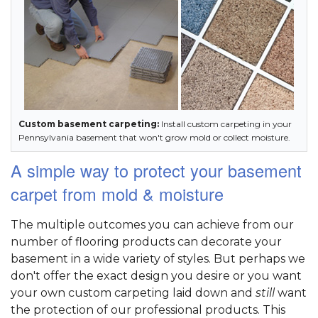
Custom basement carpeting:
Install custom carpeting in your
Pennsylvania basement that won't grow mold or collect moisture.
A simple way to protect your basement
carpet from mold & moisture
The multiple outcomes you can achieve from our
number of flooring products can decorate your
basement in a wide variety of styles. But perhaps we
don't offer the exact design you desire or you want
your own custom carpeting laid down and
still
want
the protection of our professional products. This