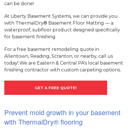
can be done!
At Liberty Basement Systems, we can provide you
with ThermalDry® Basement Floor Matting — a
waterproof, subfloor product designed specifically
for basement finishing.
For a free basement remodeling quote in
Allentown, Reading, Scranton, or nearby, call us
today! We are Eastern & Central PA's local basement
finishing contractor with custom carpeting options.
GET A FREE QUOTE!
Prevent mold growth in your basement
with ThermalDry® flooring