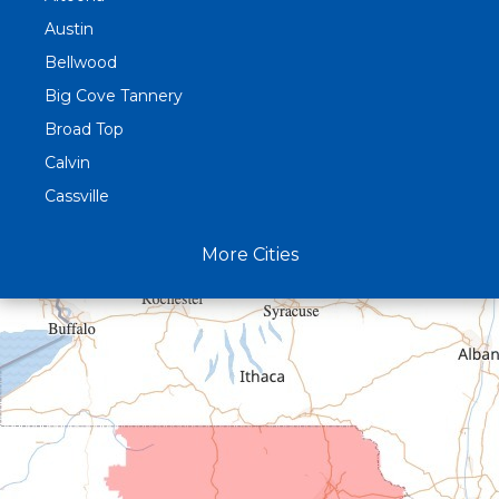
Austin
Bellwood
Big Cove Tannery
Broad Top
Calvin
Cassville
Claysburg
More Cities
Crystal Spring
Curryville
Driftwood
Dudley
Duncansville
East Freedom
Emporium
Entriken