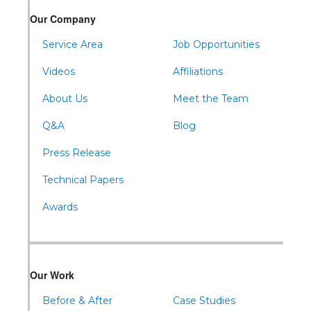
Warriors Mark
Our Company
Waterfall
Wells Tannery
Service Area
Job Opportunities
Williamsburg
Videos
Affiliations
About Us
Meet the Team
Q&A
Blog
Press Release
Technical Papers
Awards
Our Work
Before & After
Case Studies