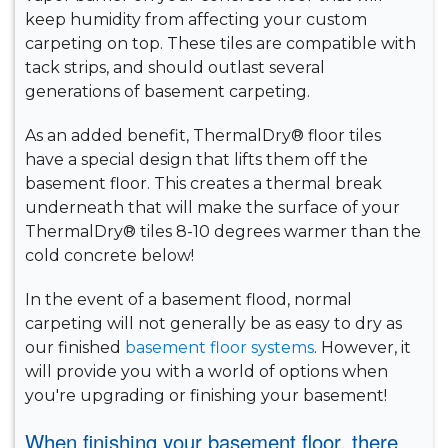
keep humidity from affecting your custom
carpeting on top. These tiles are compatible with
tack strips, and should outlast several
generations of basement carpeting.
As an added benefit, ThermalDry® floor tiles
have a special design that lifts them off the
basement floor. This creates a thermal break
underneath that will make the surface of your
ThermalDry® tiles 8-10 degrees warmer than the
cold concrete below!
In the event of a basement flood, normal
carpeting will not generally be as easy to dry as
our finished
basement floor systems
. However, it
will provide you with a world of options when
you're upgrading or finishing your basement!
When finishing your basement floor, there