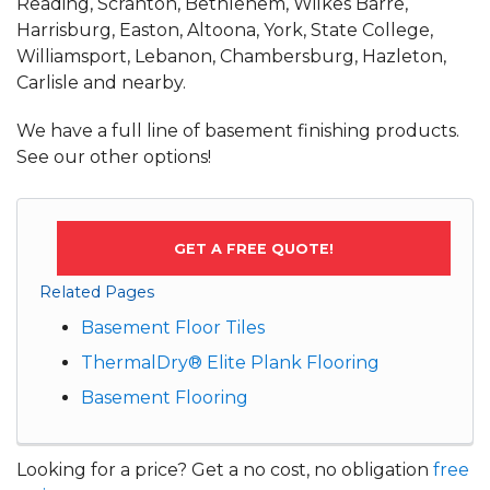
Reading, Scranton, Bethlehem, Wilkes Barre,
Harrisburg, Easton, Altoona, York, State College,
Williamsport, Lebanon, Chambersburg, Hazleton,
Carlisle and nearby.
We have a full line of basement finishing products.
See our other options!
GET A FREE QUOTE!
Related Pages
Basement Floor Tiles
ThermalDry® Elite Plank Flooring
Basement Flooring
Looking for a price? Get a no cost, no obligation
free