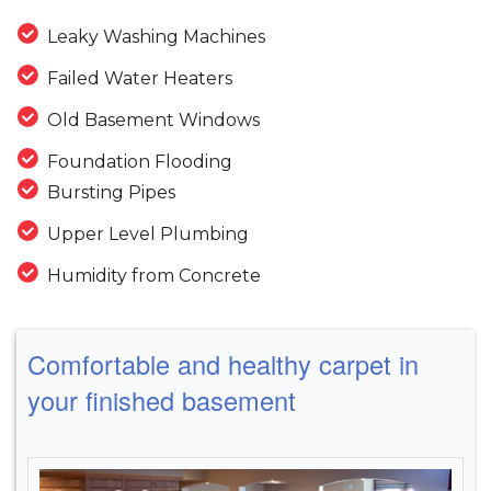
Leaky Washing Machines
Failed Water Heaters
Old Basement Windows
Foundation Flooding
Bursting Pipes
Upper Level Plumbing
Humidity from Concrete
Comfortable and healthy carpet in
your finished basement