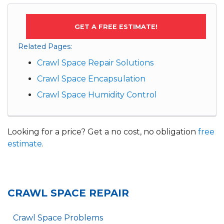
GET A FREE ESTIMATE!
Related Pages:
Crawl Space Repair Solutions
Crawl Space Encapsulation
Crawl Space Humidity Control
Looking for a price? Get a no cost, no obligation
free
estimate
.
CRAWL SPACE REPAIR
Crawl Space Problems