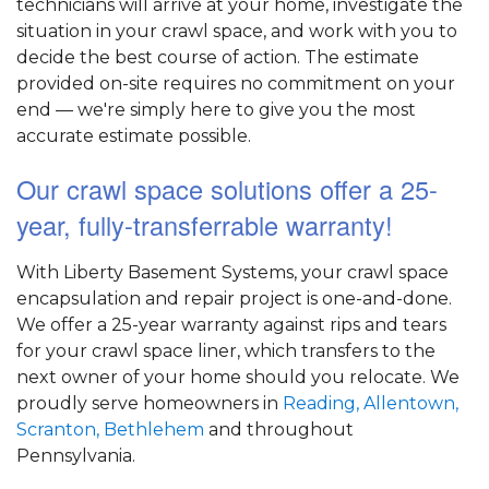
technicians will arrive at your home, investigate the
situation in your crawl space, and work with you to
decide the best course of action. The estimate
provided on-site requires no commitment on your
end — we're simply here to give you the most
accurate estimate possible.
Our crawl space solutions offer a 25-
year, fully-transferrable warranty!
With Liberty Basement Systems, your crawl space
encapsulation and repair project is one-and-done.
We offer a 25-year warranty against rips and tears
for your crawl space liner, which transfers to the
next owner of your home should you relocate. We
proudly serve homeowners in
Reading,
Allentown,
Scranton,
Bethlehem
and throughout
Pennsylvania.