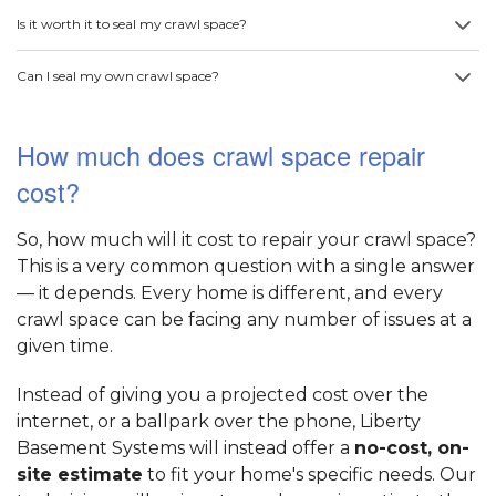
Is it worth it to seal my crawl space?
Can I seal my own crawl space?
How much does crawl space repair
cost?
So, how much will it cost to repair your crawl space?
This is a very common question with a single answer
— it depends. Every home is different, and every
crawl space can be facing any number of issues at a
given time.
Instead of giving you a projected cost over the
internet, or a ballpark over the phone, Liberty
Basement Systems will instead offer a
no-cost, on-
site estimate
to fit your home's specific needs. Our