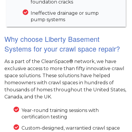
foundation cracks
Ineffective drainage or sump
pump systems
Why choose Liberty Basement
Systems for your crawl space repair?
As a part of the CleanSpace® network, we have
exclusive access to more than fifty innovative crawl
space solutions. These solutions have helped
homeowners with crawl spaces in hundreds of
thousands of homes throughout the United States,
Canada, and the UK.
Year-round training sessions with
certification testing
Custom-designed, warrantied crawl space