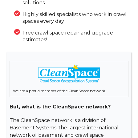
solutions
Highly skilled specialists who work in crawl
spaces every day
Free crawl space repair and upgrade
estimates!
We are a proud member of the CleanSpace network.
But, what is the CleanSpace network?
The CleanSpace network is a division of
Basement Systems, the largest international
network of basement and crawl space