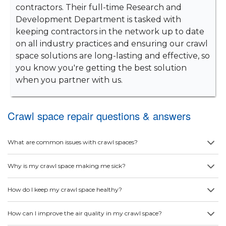
contractors. Their full-time Research and
Development Department is tasked with
keeping contractors in the network up to date
on all industry practices and ensuring our crawl
space solutions are long-lasting and effective, so
you know you're getting the best solution
when you partner with us.
Crawl space repair questions & answers
What are common issues with crawl spaces?
Why is my crawl space making me sick?
How do I keep my crawl space healthy?
How can I improve the air quality in my crawl space?