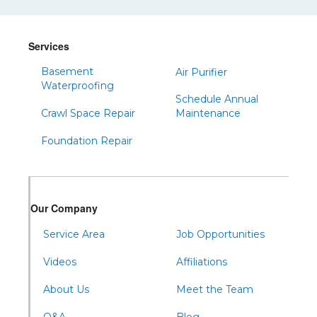
Shinglehouse
Sinnamahoning
Snow Shoe
Services
Sproul
Basement
Air Purifier
Waterproofing
Spruce Creek
Schedule Annual
Tipton
Crawl Space Repair
Maintenance
Todd
Foundation Repair
Tyrone
Warfordsburg
Warriors Mark
Our Company
Waterfall
Service Area
Job Opportunities
Wells Tannery
Williamsburg
Videos
Affiliations
About Us
Meet the Team