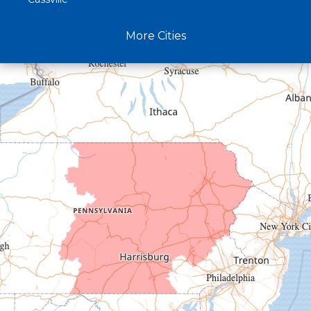
Claysburg
More Cities
Crystal Spring
Curryville
Driftwood
Dudley
Duncansville
East Freedom
Emporium
Entriken
Harrisonville
Hesston
Hollidaysburg
Hustontown
James Creek