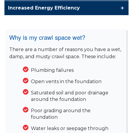
Increased Energy Efficiency
Why is my crawl space wet?
There are a number of reasons you have a wet,
damp, and musty crawl space. These include:
Plumbing failures
Open vents in the foundation
Saturated soil and poor drainage
around the foundation
Poor grading around the
foundation
Water leaks or seepage through