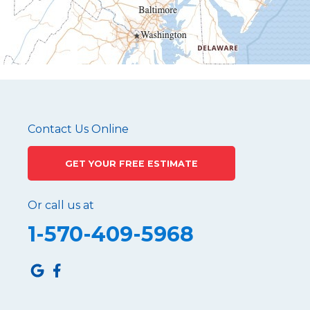
Mapleton Depot
Martinsburg
Mc Connellstown
Moshannon
Needmore
Newry
Pennsylvania Furnace
Contact Us Online
Philipsburg
GET YOUR FREE ESTIMATE
Port Matilda
Queen
Or call us at
Roaring Spring
1-570-409-5968
Robertsdale
Roulette
Saltillo
Sandy Ridge