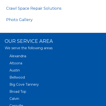
Crawl Space Repair Solutions
Photo Gallery
OUR SERVICE AREA
We serve the following areas
Alexandria
Altoona
Austin
Bellwood
Big Cove Tannery
Broad Top
Calvin
Cassville