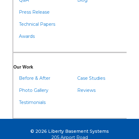
Q&A
Blog
Press Release
Technical Papers
Awards
Our Work
Before & After
Case Studies
Photo Gallery
Reviews
Testimonials
© 2026 Liberty Basement Systems
205 Airport Road