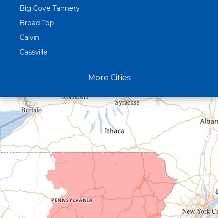
Big Cove Tannery
Broad Top
Calvin
Cassville
Claysburg
More Cities
Crystal Spring
Curryville
Driftwood
Dudley
Duncansville
East Freedom
Emporium
Entriken
Harrisonville
Hesston