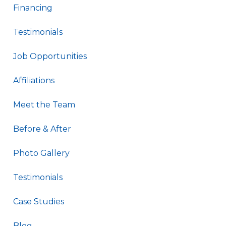
Financing
Testimonials
Job Opportunities
Affiliations
Meet the Team
Before & After
Photo Gallery
Testimonials
Case Studies
Blog