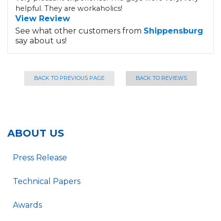
helpful. They are workaholics!
View Review
See what other customers from
Shippensburg
say about us!
BACK TO PREVIOUS PAGE
BACK TO REVIEWS
ABOUT US
Press Release
Technical Papers
Awards