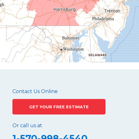
Hollidaysburg
Hustontown
James Creek
Mapleton Depot
Martinsburg
Mc Connellstown
Moshannon
Needmore
Newry
Pennsylvania Furnace
Contact Us Online
Philipsburg
GET YOUR FREE ESTIMATE
Port Matilda
Queen
Or call us at
Roaring Spring
1-570-998-4540
Robertsdale