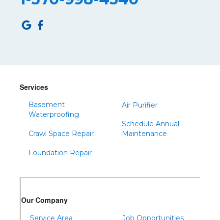
Roulette
Saltillo
Sandy Ridge
Shinglehouse
Sinnamahoning
Snow Shoe
Services
Sproul
Basement
Air Purifier
Spruce Creek
Waterproofing
Schedule Annual
Tipton
Crawl Space Repair
Maintenance
Todd
Foundation Repair
Tyrone
Warfordsburg
Warriors Mark
Our Company
Waterfall
Wells Tannery
Service Area
Job Opportunities