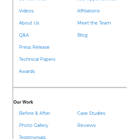
Williamsburg
Videos
Affiliations
About Us
Meet the Team
Q&A
Blog
Press Release
Technical Papers
Awards
Our Work
Before & After
Case Studies
Photo Gallery
Reviews
Testimonials