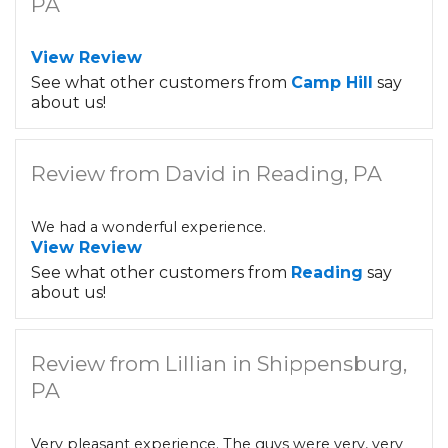
PA
View Review
See what other customers from
Camp Hill
say
about us!
Review from David in Reading, PA
We had a wonderful experience.
View Review
See what other customers from
Reading
say
about us!
Review from Lillian in Shippensburg,
PA
Very pleasant experience. The guys were very, very