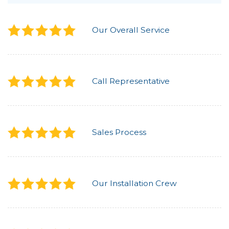
Our Overall Service
Call Representative
Sales Process
Our Installation Crew