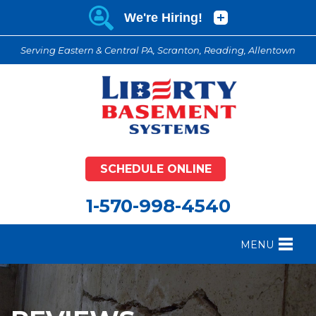
Serving Eastern & Central PA, Scranton, Reading, Allentown
SCHEDULE ONLINE
1-570-998-4540
MENU
FOUNDATION REPAIR
B
CRAWL SPACE REPAIR
B