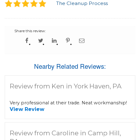
The Cleanup Process
Share this review:
Nearby Related Reviews:
Review from Ken in York Haven, PA
Very professional at their trade. Neat workmanship!
View Review
Review from Caroline in Camp Hill,