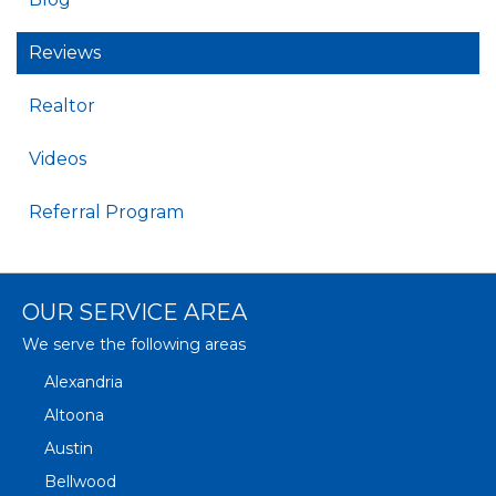
Reviews
Realtor
Videos
Referral Program
OUR SERVICE AREA
We serve the following areas
Alexandria
Altoona
Austin
Bellwood