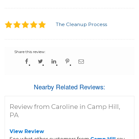
The Cleanup Process
Share this review:
Nearby Related Reviews:
Review from Caroline in Camp Hill,
PA
View Review