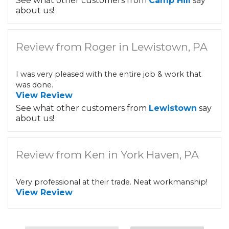
See what other customers from
Camp Hill
say
about us!
Review from Roger in Lewistown, PA
I was very pleased with the entire job & work that
was done.
View Review
See what other customers from
Lewistown
say
about us!
Review from Ken in York Haven, PA
Very professional at their trade. Neat workmanship!
View Review