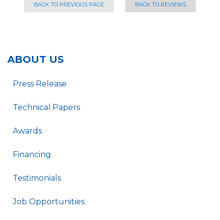
BACK TO PREVIOUS PAGE
BACK TO REVIEWS
ABOUT US
Press Release
Technical Papers
Awards
Financing
Testimonials
Job Opportunities