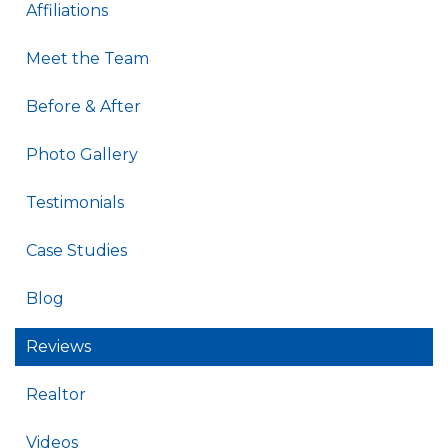
Affiliations
Meet the Team
Before & After
Photo Gallery
Testimonials
Case Studies
Blog
Reviews
Realtor
Videos