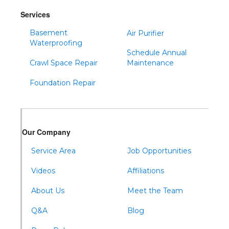
Snow Shoe
Services
Sproul
Basement
Air Purifier
Spruce Creek
Waterproofing
Schedule Annual
Tipton
Crawl Space Repair
Maintenance
Todd
Foundation Repair
Tyrone
Warfordsburg
Warriors Mark
Our Company
Waterfall
Wells Tannery
Service Area
Job Opportunities
Williamsburg
Videos
Affiliations
About Us
Meet the Team
Q&A
Blog