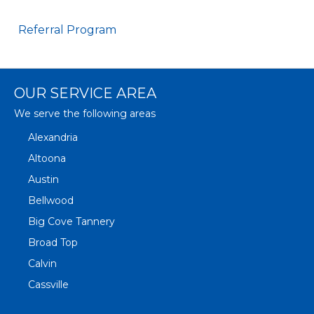
Referral Program
OUR SERVICE AREA
We serve the following areas
Alexandria
Altoona
Austin
Bellwood
Big Cove Tannery
Broad Top
Calvin
Cassville
Claysburg