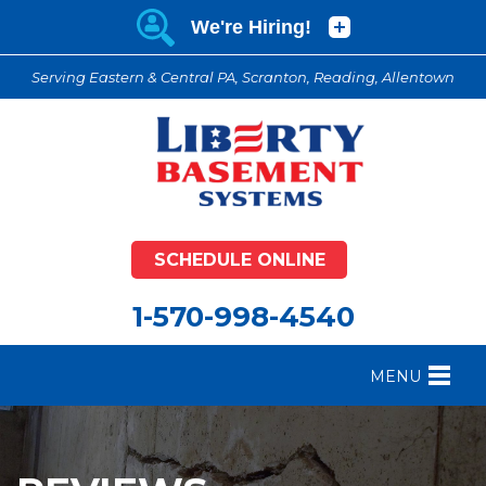
Serving Eastern & Central PA, Scranton, Reading, Allentown
SCHEDULE ONLINE
1-570-998-4540
MENU
FOUNDATION REPAIR
B
CRAWL SPACE REPAIR
B