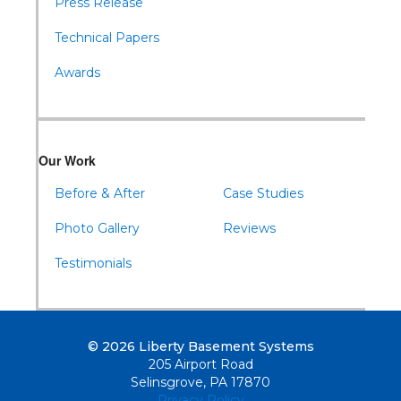
Press Release
Technical Papers
Awards
Our Work
Before & After
Case Studies
Photo Gallery
Reviews
Testimonials
© 2026 Liberty Basement Systems
205 Airport Road
Selinsgrove, PA 17870
Privacy Policy