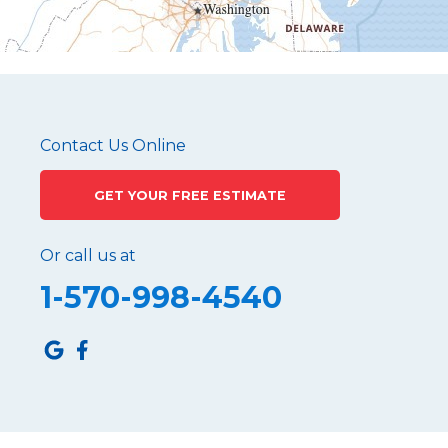
Mc Connellstown
Moshannon
Needmore
Newry
Pennsylvania Furnace
Contact Us Online
Philipsburg
GET YOUR FREE ESTIMATE
Port Matilda
Queen
Or call us at
Roaring Spring
1-570-998-4540
Robertsdale
Roulette
Saltillo
Sandy Ridge
Shinglehouse
Sinnamahoning