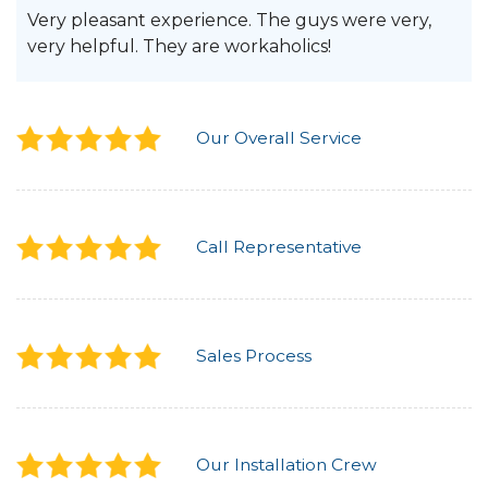
Very pleasant experience. The guys were very,
very helpful. They are workaholics!
Our Overall Service
Call Representative
Sales Process
Our Installation Crew