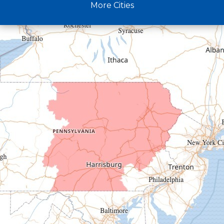
More Cities
Crystal Spring
Curryville
Driftwood
Dudley
Duncansville
East Freedom
Emporium
Entriken
Harrisonville
Hesston
Hollidaysburg
Hustontown
James Creek
Mapleton Depot
Martinsburg