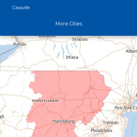
Cassville
Claysburg
More Cities
Crystal Spring
Curryville
Driftwood
Dudley
Duncansville
East Freedom
Emporium
Entriken
Harrisonville
Hesston
Hollidaysburg
Hustontown
James Creek