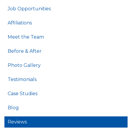
Job Opportunities
Affiliations
Meet the Team
Before & After
Photo Gallery
Testimonials
Case Studies
Blog
Reviews