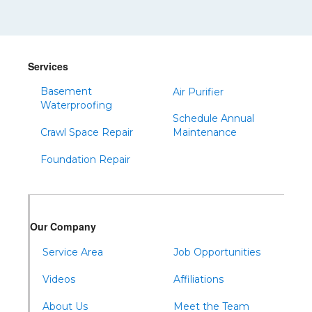
Shinglehouse
Sinnamahoning
Snow Shoe
Services
Sproul
Basement
Air Purifier
Spruce Creek
Waterproofing
Schedule Annual
Tipton
Crawl Space Repair
Maintenance
Todd
Foundation Repair
Tyrone
Warfordsburg
Warriors Mark
Our Company
Waterfall
Wells Tannery
Service Area
Job Opportunities
Williamsburg
Videos
Affiliations
About Us
Meet the Team