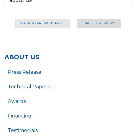
about us!
BACK TO PREVIOUS PAGE
BACK TO REVIEWS
ABOUT US
Press Release
Technical Papers
Awards
Financing
Testimonials