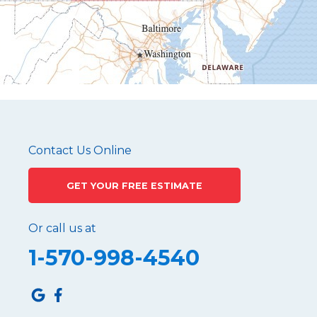
Mapleton Depot
Martinsburg
Mc Connellstown
Moshannon
Needmore
Newry
Pennsylvania Furnace
Contact Us Online
Philipsburg
GET YOUR FREE ESTIMATE
Port Matilda
Queen
Or call us at
Roaring Spring
1-570-998-4540
Robertsdale
Roulette
Saltillo
Sandy Ridge