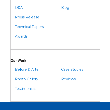
Q&A
Blog
Press Release
Technical Papers
Awards
Our Work
Before & After
Case Studies
Photo Gallery
Reviews
Testimonials