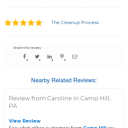
The Cleanup Process
Share this review:
Nearby Related Reviews:
Review from Caroline in Camp Hill,
PA
View Review