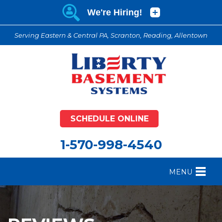
Serving Eastern & Central PA, Scranton, Reading, Allentown
SCHEDULE ONLINE
1-570-998-4540
MENU
FOUNDATION REPAIR
B
CRAWL SPACE REPAIR
B