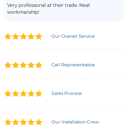
Very professional at their trade. Neat
workmanship!
Our Overall Service
Call Representative
Sales Process
Our Installation Crew