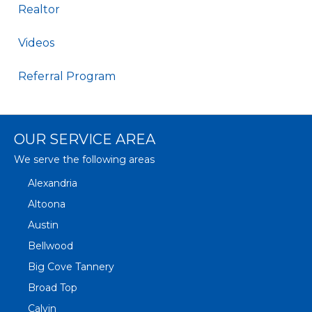
Realtor
Videos
Referral Program
OUR SERVICE AREA
We serve the following areas
Alexandria
Altoona
Austin
Bellwood
Big Cove Tannery
Broad Top
Calvin