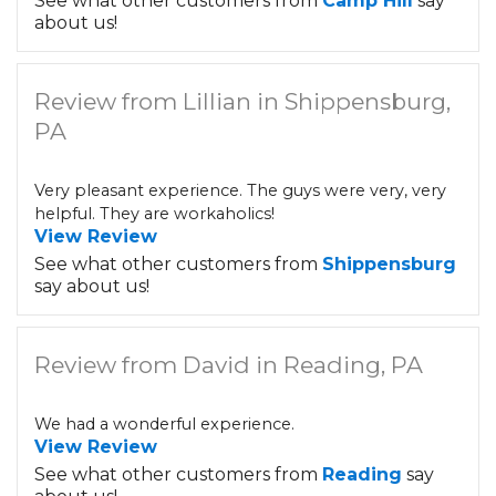
See what other customers from
Camp Hill
say
about us!
Review from Lillian in Shippensburg,
PA
Very pleasant experience. The guys were very, very
helpful. They are workaholics!
View Review
See what other customers from
Shippensburg
say about us!
Review from David in Reading, PA
We had a wonderful experience.
View Review
See what other customers from
Reading
say