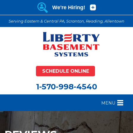
Serving Eastern & Central PA, Scranton, Reading, Allentown
SCHEDULE ONLINE
1-570-998-4540
MENU
FOUNDATION REPAIR
B
CRAWL SPACE REPAIR
B