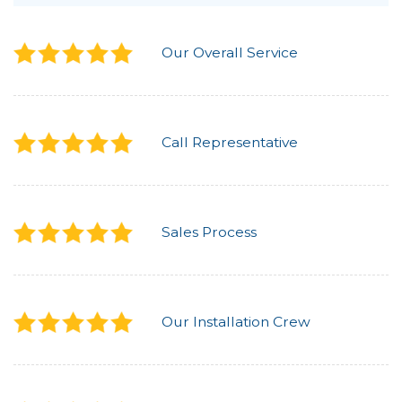
Our Overall Service
Call Representative
Sales Process
Our Installation Crew