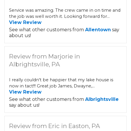
Service was amazing. The crew came in on time and
the job was well worth it. Looking forward for...
View Review
See what other customers from
Allentown
say
about us!
Review from Marjorie in
Albrightsville, PA
I really couldn't be happier that my lake house is
now in tact!!! Great job James, Dwayne,...
View Review
See what other customers from
Albrightsville
say about us!
Review from Eric in Easton, PA