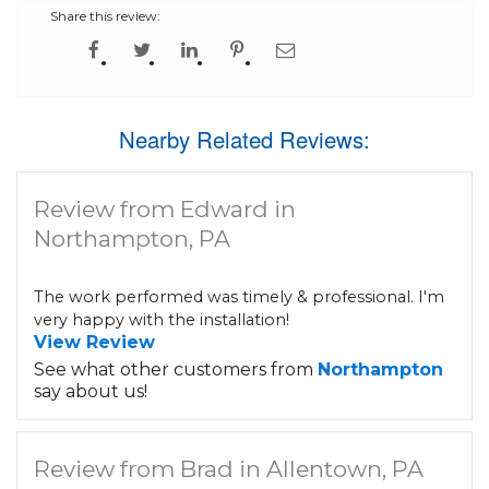
Share this review:
Nearby Related Reviews:
Review from Edward in
Northampton, PA
The work performed was timely & professional. I'm
very happy with the installation!
View Review
See what other customers from
Northampton
say about us!
Review from Brad in Allentown, PA