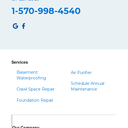
Roaring Spring
1-570-998-4540
Robertsdale
Roulette
Saltillo
Sandy Ridge
Shinglehouse
Sinnamahoning
Snow Shoe
Services
Sproul
Basement
Air Purifier
Spruce Creek
Waterproofing
Schedule Annual
Tipton
Crawl Space Repair
Maintenance
Todd
Foundation Repair
Tyrone
Warfordsburg
Warriors Mark
Our Company