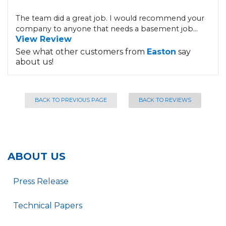
The team did a great job. I would recommend your
company to anyone that needs a basement job...
View Review
See what other customers from
Easton
say
about us!
BACK TO PREVIOUS PAGE
BACK TO REVIEWS
ABOUT US
Press Release
Technical Papers