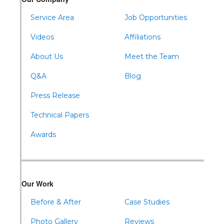
Waterfall
Wells Tannery
Service Area
Job Opportunities
Williamsburg
Videos
Affiliations
About Us
Meet the Team
Q&A
Blog
Press Release
Technical Papers
Awards
Our Work
Before & After
Case Studies
Photo Gallery
Reviews