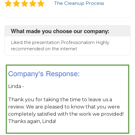
The Cleanup Process
What made you choose our company:
Liked the presentation Professionalism Highly
recommended on the internet
Company's Response:
Linda -
Thank you for taking the time to leave us a
review. We are pleased to know that you were
completely satisfied with the work we provided!
Thanks again, Linda!