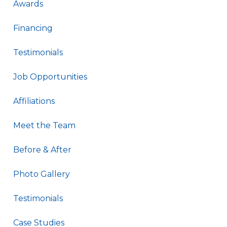
Awards
Financing
Testimonials
Job Opportunities
Affiliations
Meet the Team
Before & After
Photo Gallery
Testimonials
Case Studies