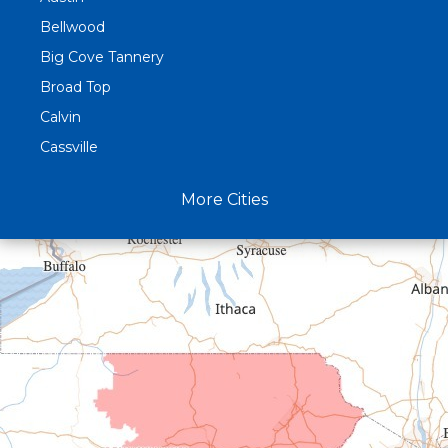
Bellwood
Big Cove Tannery
Broad Top
Calvin
Cassville
Claysburg
More Cities
Crystal Spring
Curryville
Driftwood
Dudley
Duncansville
East Freedom
Emporium
Entriken
Harrisonville