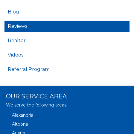
Blog
Reviews
Realtor
Videos
Referral Program
OUR SERVICE AREA
We serve the following areas
Alexandria
Altoona
Austin