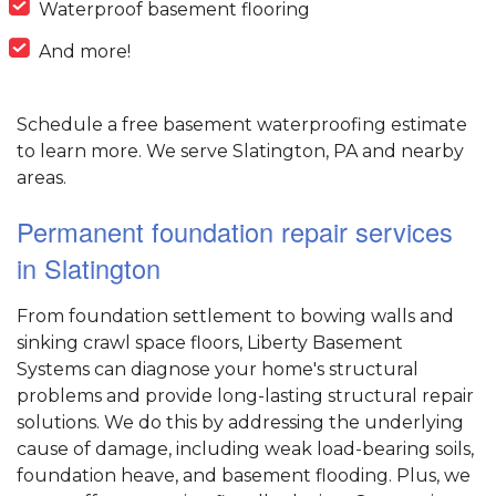
Waterproof basement flooring
And more!
Schedule a free basement waterproofing estimate
to learn more. We serve Slatington, PA and nearby
areas.
Permanent foundation repair services
in Slatington
From foundation settlement to bowing walls and
sinking crawl space floors, Liberty Basement
Systems can diagnose your home's structural
problems and provide long-lasting structural repair
solutions. We do this by addressing the underlying
cause of damage, including weak load-bearing soils,
foundation heave, and basement flooding. Plus, we