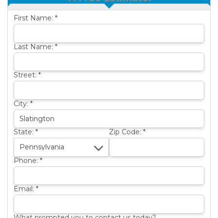
OTHER SERVICES
B
First Name:
*
ABOUT US
B
SERVICE AREA
Last Name:
*
SEE OUR WORK
B
Street:
*
City:
*
State:
*
Zip Code:
*
Phone:
*
Email:
*
What prompted you to contact us today?