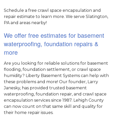
Schedule a free crawl space encapsulation and
repair estimate to learn more. We serve Slatington,
PA and areas nearby!
We offer free estimates for basement
waterproofing, foundation repairs &
more
Are you looking for reliable solutions for basement
flooding, foundation settlement, or crawl space
humidity? Liberty Basement Systems can help with
these problems and more! Our founder, Larry
Janesky, has provided trusted basement
waterproofing, foundation repair, and crawl space
encapsulation services since 1987. Lehigh County
can now count on that same skill and quality for
their home repair issues.