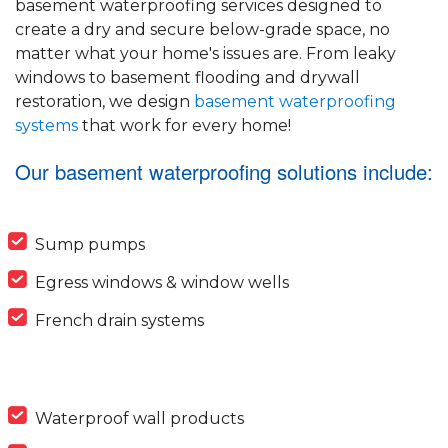
basement waterproofing services designed to
create a dry and secure below-grade space, no
matter what your home's issues are. From leaky
windows to basement flooding and drywall
restoration, we design
basement waterproofing
systems
that work for every home!
Our basement waterproofing solutions include:
Sump pumps
Egress windows & window wells
French drain systems
Waterproof wall products