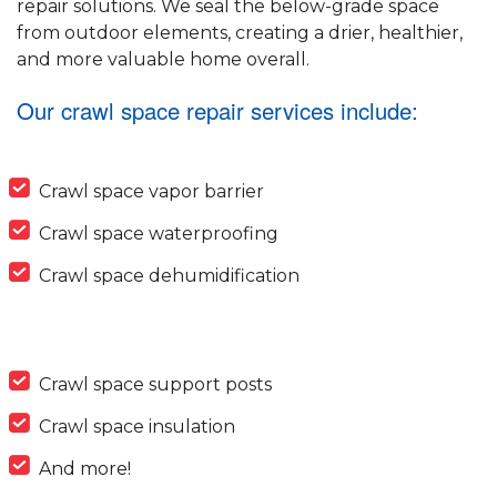
repair solutions. We seal the below-grade space
from outdoor elements, creating a drier, healthier,
and more valuable home overall.
Our crawl space repair services include:
Crawl space vapor barrier
Crawl space waterproofing
Crawl space dehumidification
Crawl space support posts
Crawl space insulation
And more!