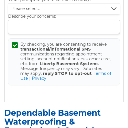
Describe your concerns:
By checking, you are consenting to receive
transactional/informational SMS
communications regarding appointment
setting, account notifications, customer care,
etc. from
Liberty Basement Systems
.
Message frequency may vary. Data rates
may apply,
reply STOP to opt-out
.
Terms of
Use
|
Privacy
Get your Free Estimate
Dependable Basement
Waterproofing &