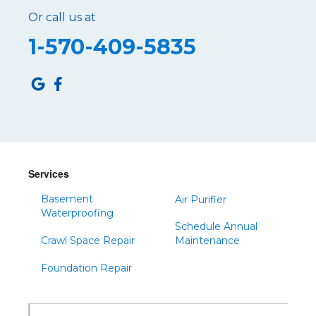
Or call us at
1-570-409-5835
Services
Basement
Air Purifier
Waterproofing
Schedule Annual
Crawl Space Repair
Maintenance
Foundation Repair