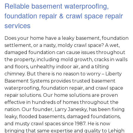
Reliable basement waterproofing,
foundation repair & crawl space repair
services
Does your home have a leaky basement, foundation
settlement, or a nasty, moldy crawl space? A wet,
damaged foundation can cause issues throughout
the property, including mold growth, cracks in walls
and floors, unhealthy indoor air, and a tilting
chimney. But there is no reason to worry – Liberty
Basement Systems provides trusted basement
waterproofing, foundation repair, and crawl space
repair solutions. Our home solutions are proven
effective in hundreds of homes throughout the
nation. Our founder, Larry Janesky, has been fixing
leaky, flooded basements, damaged foundations,
and musty crawl spaces since 1987. He is now
bringing that same expertise and quality to Lehigh