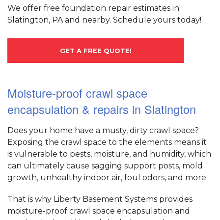
We offer free foundation repair estimates in
Slatington, PA and nearby. Schedule yours today!
GET A FREE QUOTE!
Moisture-proof crawl space
encapsulation & repairs in Slatington
Does your home have a musty, dirty crawl space?
Exposing the crawl space to the elements means it
is vulnerable to pests, moisture, and humidity, which
can ultimately cause sagging support posts, mold
growth, unhealthy indoor air, foul odors, and more.
That is why Liberty Basement Systems provides
moisture-proof crawl space encapsulation and