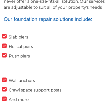
never offer a one-size-fits-all solution. Our services
are adjustable to suit all of your property's needs.
Our foundation repair solutions include:
Slab piers
Helical piers
Push piers
Wall anchors
Crawl space support posts
And more