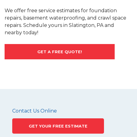
We offer free service estimates for foundation
repairs, basement waterproofing, and crawl space
repairs. Schedule yours in Slatington, PA and
nearby today!
GET A FREE QUOTE!
Contact Us Online
GET YOUR FREE ESTIMATE