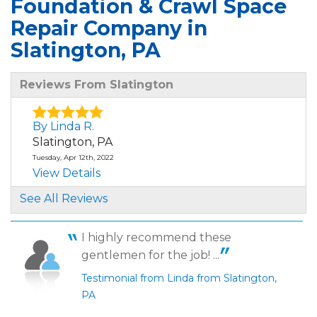
Foundation & Crawl Space
Repair Company in
Slatington, PA
Reviews From Slatington
By Linda R.
Slatington, PA
Tuesday, Apr 12th, 2022
View Details
See All Reviews
By Linda R.
Slatington, PA
I highly recommend these
Thursday, Aug 18th, 2022
gentlemen for the job! ...
"4"
View Details
Testimonial from Linda from Slatington,
PA