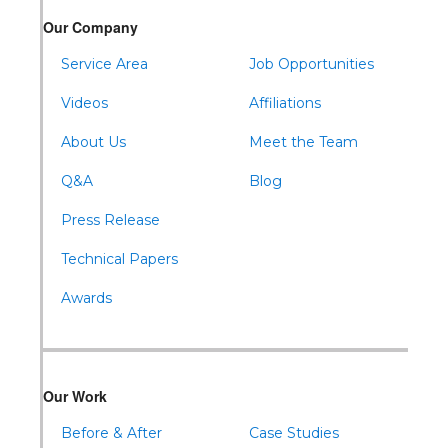
Our Company
Service Area
Job Opportunities
Videos
Affiliations
About Us
Meet the Team
Q&A
Blog
Press Release
Technical Papers
Awards
Our Work
Before & After
Case Studies