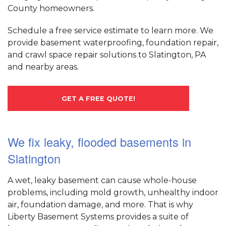
County homeowners.
Schedule a free service estimate to learn more. We
provide basement waterproofing, foundation repair,
and crawl space repair solutions to Slatington, PA
and nearby areas.
GET A FREE QUOTE!
We fix leaky, flooded basements in
Slatington
A wet, leaky basement can cause whole-house
problems, including mold growth, unhealthy indoor
air, foundation damage, and more. That is why
Liberty Basement Systems provides a suite of