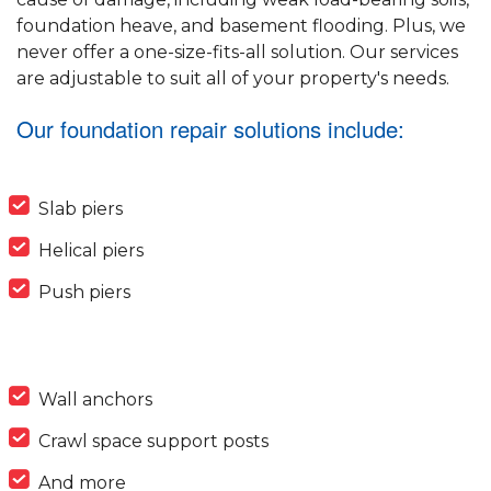
foundation heave, and basement flooding. Plus, we
never offer a one-size-fits-all solution. Our services
are adjustable to suit all of your property's needs.
Our foundation repair solutions include:
Slab piers
Helical piers
Push piers
Wall anchors
Crawl space support posts
And more