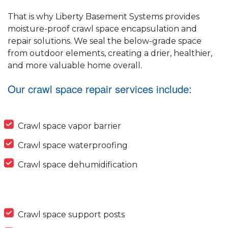
That is why Liberty Basement Systems provides
moisture-proof crawl space encapsulation and
repair solutions. We seal the below-grade space
from outdoor elements, creating a drier, healthier,
and more valuable home overall.
Our crawl space repair services include:
Crawl space vapor barrier
Crawl space waterproofing
Crawl space dehumidification
Crawl space support posts