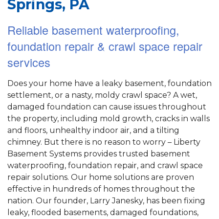
Springs, PA
Reliable basement waterproofing,
foundation repair & crawl space repair
services
Does your home have a leaky basement, foundation
settlement, or a nasty, moldy crawl space? A wet,
damaged foundation can cause issues throughout
the property, including mold growth, cracks in walls
and floors, unhealthy indoor air, and a tilting
chimney. But there is no reason to worry – Liberty
Basement Systems provides trusted basement
waterproofing, foundation repair, and crawl space
repair solutions. Our home solutions are proven
effective in hundreds of homes throughout the
nation. Our founder, Larry Janesky, has been fixing
leaky, flooded basements, damaged foundations,