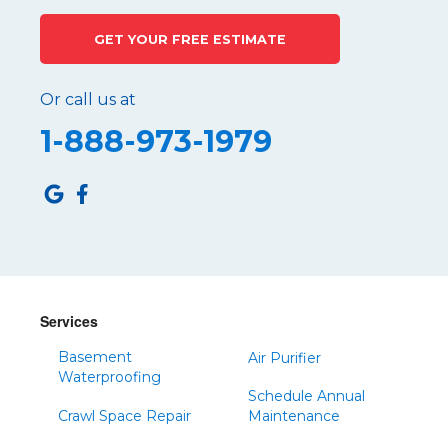
GET YOUR FREE ESTIMATE
Or call us at
1-888-973-1979
Services
Basement
Air Purifier
Waterproofing
Schedule Annual
Crawl Space Repair
Maintenance