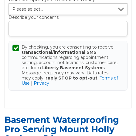
Describe your concerns:
By checking, you are consenting to receive
transactional/informational SMS
communications regarding appointment
setting, account notifications, customer care,
etc. from
Liberty Basement Systems
.
Message frequency may vary. Data rates
may apply,
reply STOP to opt-out
.
Terms of
Use
|
Privacy
Get your Free Estimate
Basement Waterproofing
Pro Serving Mount Holly