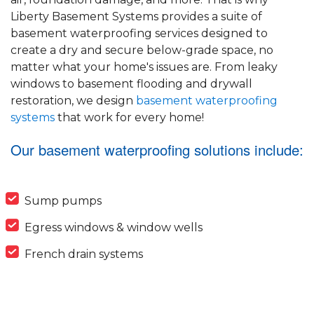
Liberty Basement Systems provides a suite of
basement waterproofing services designed to
create a dry and secure below-grade space, no
matter what your home's issues are. From leaky
windows to basement flooding and drywall
restoration, we design
basement waterproofing
systems
that work for every home!
Our basement waterproofing solutions include:
Sump pumps
Egress windows & window wells
French drain systems