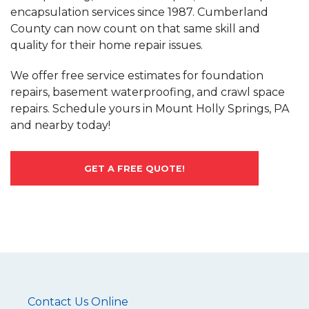
encapsulation services since 1987. Cumberland
County can now count on that same skill and
quality for their home repair issues.
We offer free service estimates for foundation
repairs, basement waterproofing, and crawl space
repairs. Schedule yours in Mount Holly Springs, PA
and nearby today!
GET A FREE QUOTE!
Contact Us Online