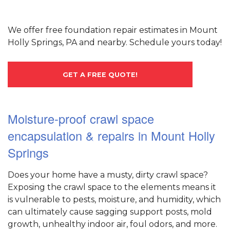
We offer free foundation repair estimates in Mount
Holly Springs, PA and nearby. Schedule yours today!
GET A FREE QUOTE!
Moisture-proof crawl space
encapsulation & repairs in Mount Holly
Springs
Does your home have a musty, dirty crawl space?
Exposing the crawl space to the elements means it
is vulnerable to pests, moisture, and humidity, which
can ultimately cause sagging support posts, mold
growth, unhealthy indoor air, foul odors, and more.