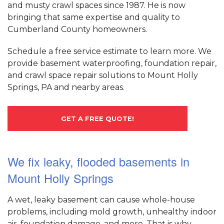
and musty crawl spaces since 1987. He is now
bringing that same expertise and quality to
Cumberland County homeowners.
Schedule a free service estimate to learn more. We
provide basement waterproofing, foundation repair,
and crawl space repair solutions to Mount Holly
Springs, PA and nearby areas.
GET A FREE QUOTE!
We fix leaky, flooded basements in
Mount Holly Springs
A wet, leaky basement can cause whole-house
problems, including mold growth, unhealthy indoor
air, foundation damage, and more. That is why