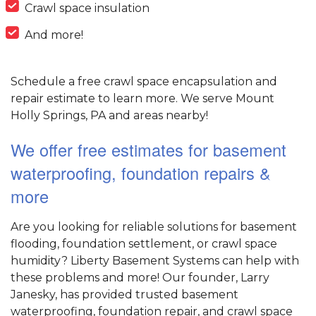
Crawl space insulation
And more!
Schedule a free crawl space encapsulation and
repair estimate to learn more. We serve Mount
Holly Springs, PA and areas nearby!
We offer free estimates for basement
waterproofing, foundation repairs &
more
Are you looking for reliable solutions for basement
flooding, foundation settlement, or crawl space
humidity? Liberty Basement Systems can help with
these problems and more! Our founder, Larry
Janesky, has provided trusted basement
waterproofing, foundation repair, and crawl space