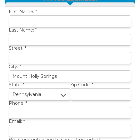
OTHER SERVICES
B
First Name:
*
ABOUT US
B
SERVICE AREA
Last Name:
*
SEE OUR WORK
B
Street:
*
City:
*
State:
*
Zip Code:
*
Phone:
*
Email:
*
What prompted you to contact us today?