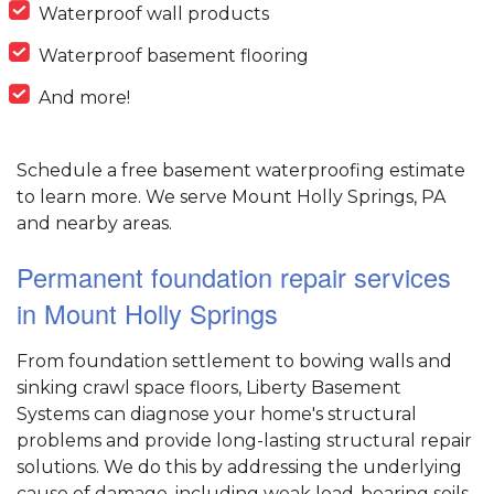
Waterproof wall products
Waterproof basement flooring
And more!
Schedule a free basement waterproofing estimate
to learn more. We serve Mount Holly Springs, PA
and nearby areas.
Permanent foundation repair services
in Mount Holly Springs
From foundation settlement to bowing walls and
sinking crawl space floors, Liberty Basement
Systems can diagnose your home's structural
problems and provide long-lasting structural repair
solutions. We do this by addressing the underlying
cause of damage, including weak load-bearing soils,