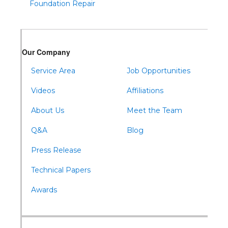
Foundation Repair
Our Company
Service Area
Job Opportunities
Videos
Affiliations
About Us
Meet the Team
Q&A
Blog
Press Release
Technical Papers
Awards