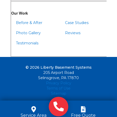
Our Work
Before & After
Case Studies
Photo Gallery
Reviews
Testimonials
© 2026 Liberty Basement Systems
205 Airport Road
Selinsgrove, PA 17870
Privacy Policy
Terms of Use
Sitemap
Service Area
Free Quote