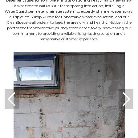
basement suffered from water intrusion during heavy rains, they knew
it was time to call us. Our team sprang into action, installing a
WaterGuard perimeter drainage system to expertly channel water away,
a TripleSafe Sump Pump for unbeatable water evacuation, and our
CleanSpace wall system to keep the area dry and healthy. Notice in the
photos the transformative journey from damp to dry, showcasing our
commitment to providing a reliable, long-lasting solution and a
remarkable customer experience.