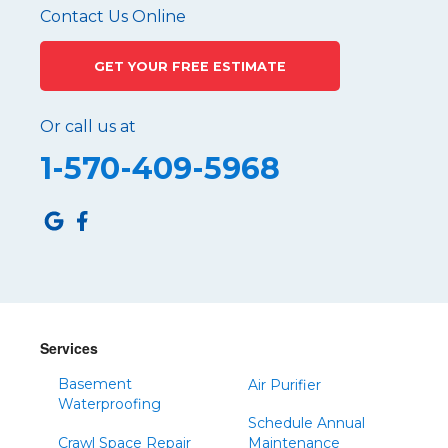
Pennsylvania Furnace
Contact Us Online
Philipsburg
GET YOUR FREE ESTIMATE
Port Matilda
Queen
Or call us at
Roaring Spring
1-570-409-5968
Robertsdale
Roulette
Saltillo
Sandy Ridge
Shinglehouse
Sinnamahoning
Snow Shoe
Services
Sproul
Basement
Air Purifier
Spruce Creek
Waterproofing
Schedule Annual
Tipton
Crawl Space Repair
Maintenance