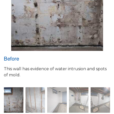
Before
This wall has evidence of water intrusion and spots
of mold.