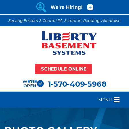
Serving Eastern & Central PA, Scranton, Reading, Allentown
SCHEDULE ONLINE
WE'RE
1-570-409-5968
OPEN
MENU
FOUNDATION REPAIR
B
CRAWL SPACE REPAIR
B