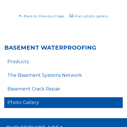
Back to Previous Page
Main photo gallery
BASEMENT WATERPROOFING
Products
The Basement Systems Network
Basement Crack Repair
Photo Gallery