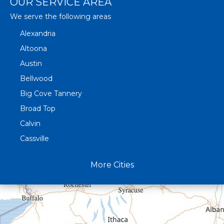
OUR SERVICE AREA
We serve the following areas
Alexandria
Altoona
Austin
Bellwood
Big Cove Tannery
Broad Top
Calvin
Cassville
Claysburg
More Cities
Crystal Spring
Curryville
Driftwood
Dudley