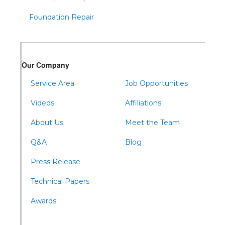
Todd
Foundation Repair
Tyrone
Warfordsburg
Warriors Mark
Our Company
Waterfall
Wells Tannery
Service Area
Job Opportunities
Williamsburg
Videos
Affiliations
About Us
Meet the Team
Q&A
Blog
Press Release
Technical Papers
Awards