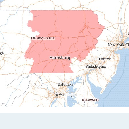
Duncansville
East Freedom
Emporium
Entriken
Harrisonville
Hesston
Hollidaysburg
Hustontown
James Creek
Mapleton Depot
Martinsburg
Mc Connellstown
Moshannon
Needmore
Newry