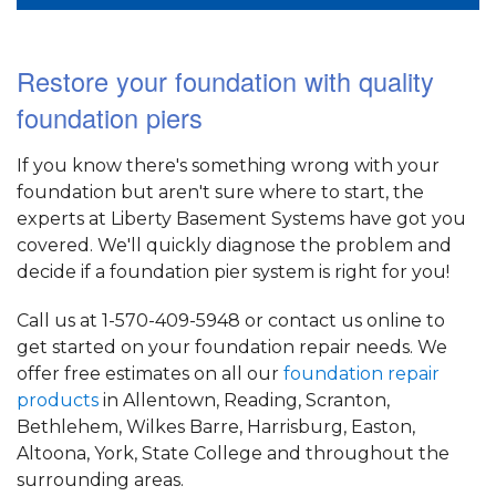
Restore your foundation with quality
foundation piers
If you know there's something wrong with your
foundation but aren't sure where to start, the
experts at Liberty Basement Systems have got you
covered. We'll quickly diagnose the problem and
decide if a foundation pier system is right for you!
Call us at
1-570-409-5948
or contact us online to
get started on your foundation repair needs. We
offer free estimates on all our
foundation repair
products
in Allentown, Reading, Scranton,
Bethlehem, Wilkes Barre, Harrisburg, Easton,
Altoona, York, State College and throughout the
surrounding areas.