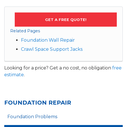
GET A FREE QUOTE!
Related Pages
Foundation Wall Repair
Crawl Space Support Jacks
Looking for a price? Get a no cost, no obligation
free
estimate
.
FOUNDATION REPAIR
Foundation Problems