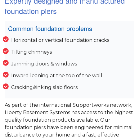
Expertly designed and manufactured
foundation piers
Common foundation problems
Horizontal or vertical foundation cracks
Tilting chimneys
Jamming doors & windows
Inward leaning at the top of the wall
Cracking/sinking slab floors
As part of the international Supportworks network,
Liberty Basement Systems has access to the highest
quality foundation products available. Our
foundation piers have been engineered for minimal
disturbance to your home and a fast, effective