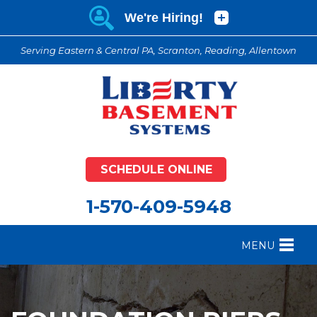
Serving Eastern & Central PA, Scranton, Reading, Allentown
SCHEDULE ONLINE
1-570-409-5948
MENU
FOUNDATION REPAIR
B
CRAWL SPACE REPAIR
B