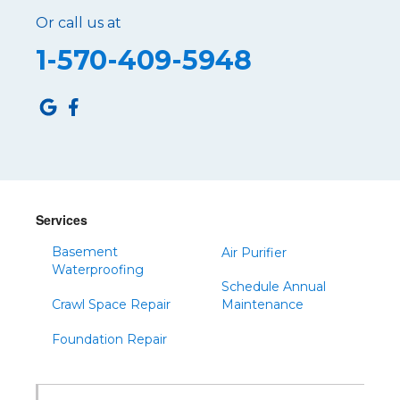
Or call us at
Roaring Spring
1-570-409-5948
Robertsdale
Roulette
Saltillo
Sandy Ridge
Shinglehouse
Sinnamahoning
Snow Shoe
Services
Sproul
Basement
Air Purifier
Spruce Creek
Waterproofing
Schedule Annual
Tipton
Crawl Space Repair
Maintenance
Todd
Foundation Repair
Tyrone
Warfordsburg