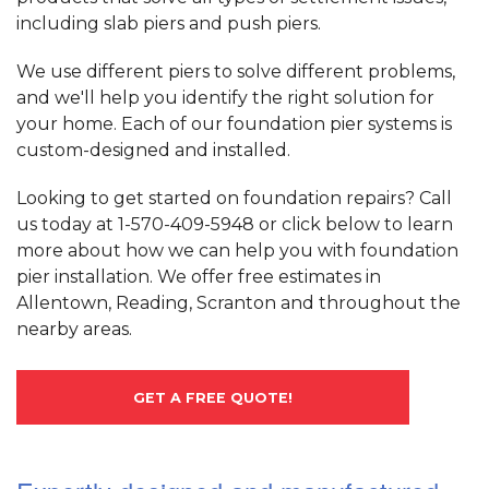
including slab piers and push piers.
We use different piers to solve different problems,
and we'll help you identify the right solution for
your home. Each of our foundation pier systems is
custom-designed and installed.
Looking to get started on foundation repairs? Call
us today at
1-570-409-5948
or click below to learn
more about how we can help you with foundation
pier installation. We offer free estimates in
Allentown, Reading, Scranton and throughout the
nearby areas.
GET A FREE QUOTE!