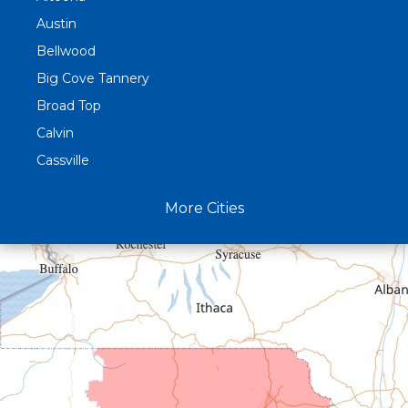
Austin
Bellwood
Big Cove Tannery
Broad Top
Calvin
Cassville
Claysburg
More Cities
Crystal Spring
Curryville
Driftwood
Dudley
Duncansville
East Freedom
Emporium
Entriken