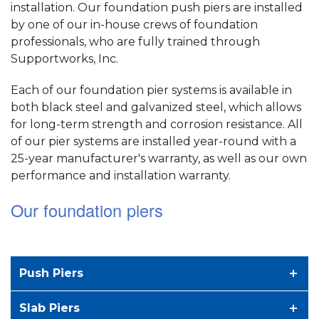
installation. Our foundation push piers are installed
by one of our in-house crews of foundation
professionals, who are fully trained through
Supportworks, Inc.
Each of our foundation pier systems is available in
both black steel and galvanized steel, which allows
for long-term strength and corrosion resistance. All
of our pier systems are installed year-round with a
25-year manufacturer's warranty, as well as our own
performance and installation warranty.
Our foundation piers
Push Piers
Slab Piers