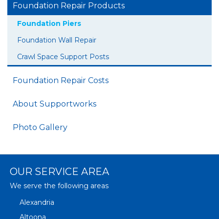
Foundation Repair Products
Foundation Piers
Foundation Wall Repair
Crawl Space Support Posts
Foundation Repair Costs
About Supportworks
Photo Gallery
OUR SERVICE AREA
We serve the following areas
Alexandria
Altoona