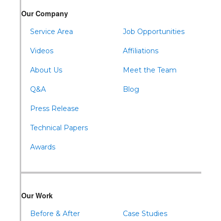
Warriors Mark
Our Company
Waterfall
Wells Tannery
Service Area
Job Opportunities
Williamsburg
Videos
Affiliations
About Us
Meet the Team
Q&A
Blog
Press Release
Technical Papers
Awards
Our Work
Before & After
Case Studies