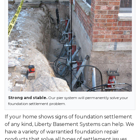
Strong and stable.
Our pier system will permanently solve your
foundation settlement problem.
If your home shows signs of foundation settlement
of any kind, Liberty Basement Systems can help. We
have a variety of warrantied foundation repair
products that solve all types of settlement issues,