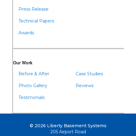
Press Release
Technical Papers
Awards
Our Work
Before & After
Case Studies
Photo Gallery
Reviews
Testimonials
© 2026 Liberty Basement Systems
205 Airport Road