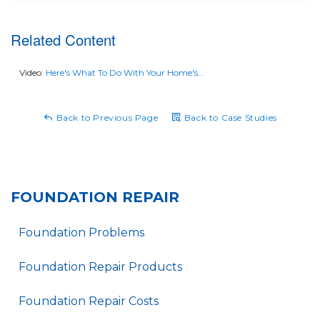
experience and a reliable, long-lasting solution to a
home's foundational problem.
Related Content
Video:
Here's What To Do With Your Home's...
Back to Previous Page
Back to Case Studies
FOUNDATION REPAIR
Foundation Problems
Foundation Repair Products
Foundation Repair Costs