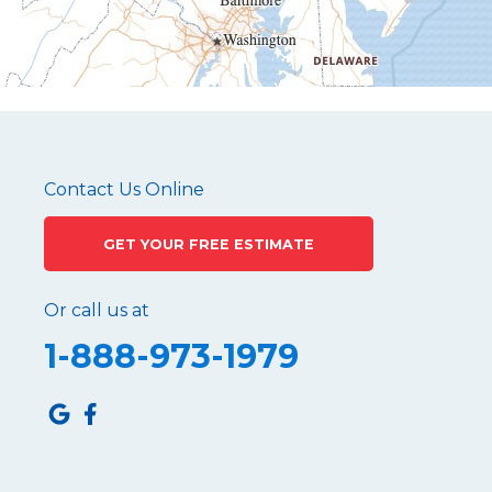
Martinsburg
Mc Connellstown
Moshannon
Needmore
Newry
Pennsylvania Furnace
Contact Us Online
Philipsburg
GET YOUR FREE ESTIMATE
Port Matilda
Queen
Or call us at
Roaring Spring
1-888-973-1979
Robertsdale
Roulette
Saltillo
Sandy Ridge
Shinglehouse