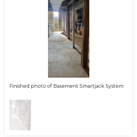
the sagging floor joists effectively. Our production
team, equipped with experience and dedication, soon
arrived at the home ready to tackle the challenge. The
installation of the SmartJack system is precise work.
SmartJacks are strong steel supports designed to
stabilize and lift sagging floor joists, taking the
pressure and weight that the existing supports can no
longer handle. With expert detail, our team worked to
ensure these supports were installed correctly,
bringing the floors back to their original level. Upon
completing the installation, we made sure to clean up,
Finished photo of Basement Smartjack System
leaving the space as tidy as we found it – ensuring the
homeowner had nothing to worry about from start to
finish. The outcome? The sagging floor joists were a
worry of the past. The homeowner was delighted with
the immediate stability and lift they noticed post-
installation. Liberty Basement Systems once again
fulfilled its mission: providing a noteworthy customer