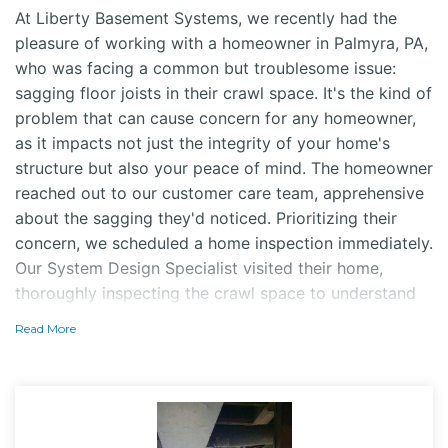
At Liberty Basement Systems, we recently had the
pleasure of working with a homeowner in Palmyra, PA,
who was facing a common but troublesome issue:
sagging floor joists in their crawl space. It's the kind of
problem that can cause concern for any homeowner,
as it impacts not just the integrity of your home's
structure but also your peace of mind. The homeowner
reached out to our customer care team, apprehensive
about the sagging they'd noticed. Prioritizing their
concern, we scheduled a home inspection immediately.
Our System Design Specialist visited their home,
thoroughly inspecting the crawl space to understand
the extent of the issue.
Read More
Solution
After diagnosing the problem, it was clear that the
SmartJack system was the perfect solution to address