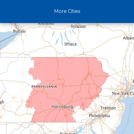
Claysburg
More Cities
Crystal Spring
Curryville
Driftwood
Dudley
Duncansville
East Freedom
Emporium
Entriken
Harrisonville
Hesston
Hollidaysburg
Hustontown
James Creek
Mapleton Depot