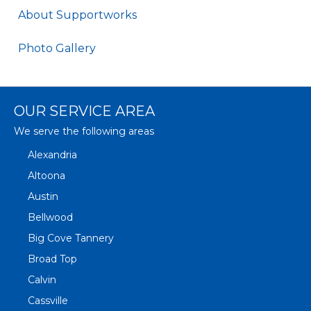
About Supportworks
Photo Gallery
OUR SERVICE AREA
We serve the following areas
Alexandria
Altoona
Austin
Bellwood
Big Cove Tannery
Broad Top
Calvin
Cassville