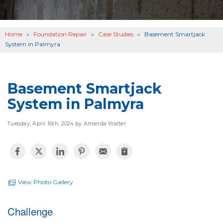
OTHER SERVICES
B
ABOUT US
B
Home
»
Foundation Repair
»
Case Studies
»
Basement Smartjack
SERVICE AREA
System in Palmyra
SEE OUR WORK
B
Basement Smartjack
System in Palmyra
Tuesday, April 16th, 2024 by Amanda Walter
View Photo Gallery
Challenge