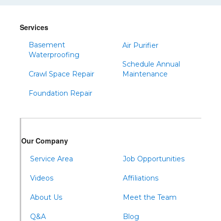
Sinnamahoning
Snow Shoe
Services
Sproul
Basement
Air Purifier
Spruce Creek
Waterproofing
Schedule Annual
Tipton
Crawl Space Repair
Maintenance
Todd
Foundation Repair
Tyrone
Warfordsburg
Warriors Mark
Our Company
Waterfall
Wells Tannery
Service Area
Job Opportunities
Williamsburg
Videos
Affiliations
About Us
Meet the Team
Q&A
Blog