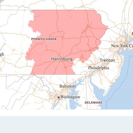
Duncansville
East Freedom
Emporium
Entriken
Harrisonville
Hesston
Hollidaysburg
Hustontown
James Creek
Mapleton Depot
Martinsburg
Mc Connellstown
Moshannon
Needmore
Newry