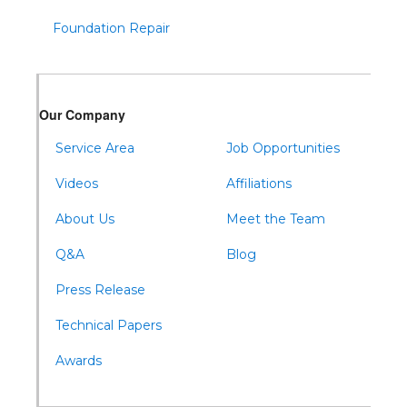
Todd
Foundation Repair
Tyrone
Warfordsburg
Warriors Mark
Our Company
Waterfall
Wells Tannery
Service Area
Job Opportunities
Williamsburg
Videos
Affiliations
About Us
Meet the Team
Q&A
Blog
Press Release
Technical Papers
Awards