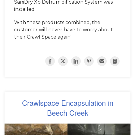
SaniDry Xp Dehumidification System was
installed.
With these products combined, the
customer will never have to worry about
their Crawl Space again!
Crawlspace Encapsulation in
Beech Creek