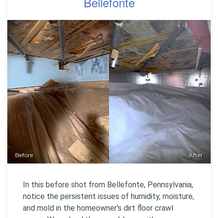
Bellefonte
Before
After
In this before shot from Bellefonte, Pennsylvania,
notice the persistent issues of humidity, moisture,
and mold in the homeowner's dirt floor crawl