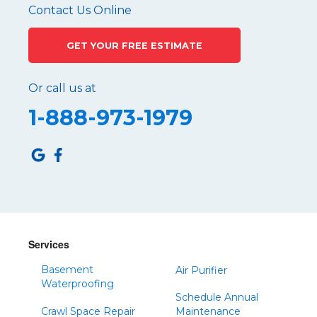
Pennsylvania Furnace
Contact Us Online
Philipsburg
GET YOUR FREE ESTIMATE
Port Matilda
Queen
Or call us at
Roaring Spring
1-888-973-1979
Robertsdale
Roulette
Saltillo
Sandy Ridge
Shinglehouse
Sinnamahoning
Snow Shoe
Services
Sproul
Basement
Air Purifier
Spruce Creek
Waterproofing
Schedule Annual
Tipton
Crawl Space Repair
Maintenance