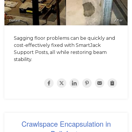
Before
After
Sagging floor problems can be quickly and
cost-effectively fixed with SmartJack
Support Posts, all while restoring beam
stability.
Crawlspace Encapsulation in