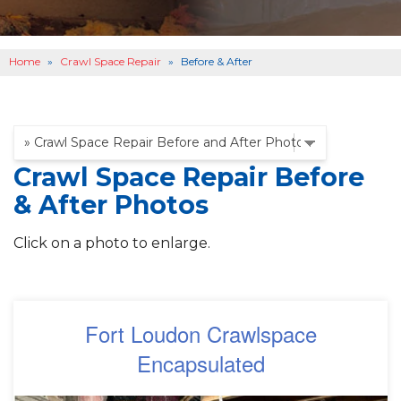
OTHER SERVICES
B
ABOUT US
B
Home
»
Crawl Space Repair
»
Before & After
SERVICE AREA
SEE OUR WORK
B
Crawl Space Repair Before
& After Photos
Click on a photo to enlarge.
Fort Loudon Crawlspace
Encapsulated