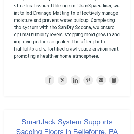
structural issues. Utilizing our CleanSpace liner, we
installed Drainage Matting to effectively manage
moisture and prevent water buildup. Completing
the system with the SaniDry Sedona, we ensure
optimal humidity levels, stopping mold growth and
improving indoor air quality. The after photo
highlights a dry, fortified crawl space environment,
promoting a healthier home atmosphere.
SmartJack System Supports
Sagging Floors in Bellefonte, PA