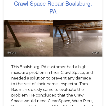
Crawl Space Repair Boalsburg,
PA
Before
After
This Boalsburg, PA customer had a high
moisture problem in their Crawl Space, and
needed a solution to prevent any damage
to the rest of their home. Inspector, Tom
Badman quickly came to evaluate the
problem. He concluded that the Crawl
Space would need CleanSpace, Wrap Piers,