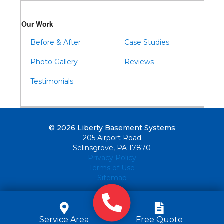
Our Work
Before & After
Case Studies
Photo Gallery
Reviews
Testimonials
© 2026 Liberty Basement Systems
205 Airport Road
Selinsgrove, PA 17870
Privacy Policy
Terms of Use
Sitemap
Service Area
Free Quote