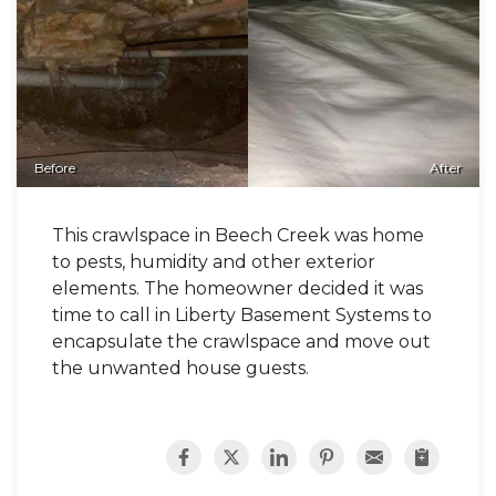
Before
After
This crawlspace in Beech Creek was home
to pests, humidity and other exterior
elements. The homeowner decided it was
time to call in Liberty Basement Systems to
encapsulate the crawlspace and move out
the unwanted house guests.