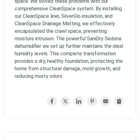
space. We solved these problems with our
comprehensive CleanSpace system. By installing
our CleanSpace liner, SilverGlo insulation, and
CleanSpace Drainage Matting, we effectively
encapsulated the crawl space, preventing
moisture intrusion. The powerful SaniDry Sedona
dehumidifier we set up further maintains the ideal
humidity levels. This complete transformation
provides a dry, healthy foundation, protecting the
home from structural damage, mold growth, and
reducing musty odors.