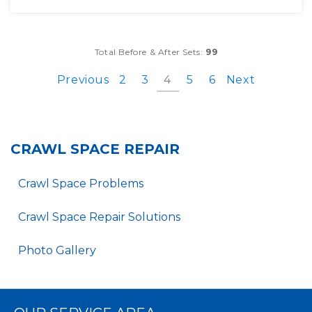
Total Before & After Sets:
99
Previous
2
3
4
5
6
Next
CRAWL SPACE REPAIR
Crawl Space Problems
Crawl Space Repair Solutions
Photo Gallery