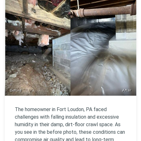
Before
After
The homeowner in Fort Loudon, PA faced
challenges with falling insulation and excessive
humidity in their damp, dirt-floor crawl space. As
you see in the before photo, these conditions can
compromise air quality and lead to long-term