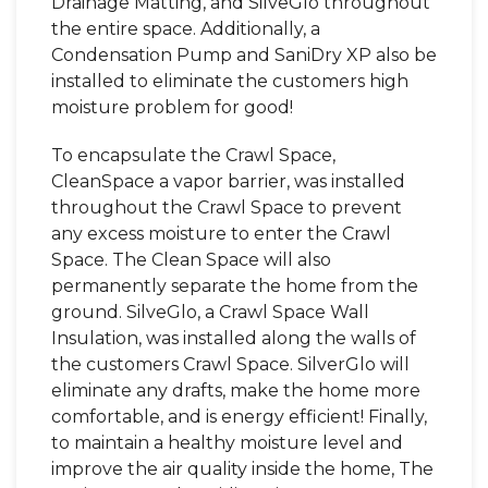
Drainage Matting, and SilveGlo throughout
the entire space. Additionally, a
Condensation Pump and SaniDry XP also be
installed to eliminate the customers high
moisture problem for good!
To encapsulate the Crawl Space,
CleanSpace a vapor barrier, was installed
throughout the Crawl Space to prevent
any excess moisture to enter the Crawl
Space. The Clean Space will also
permanently separate the home from the
ground. SilveGlo, a Crawl Space Wall
Insulation, was installed along the walls of
the customers Crawl Space. SilverGlo will
eliminate any drafts, make the home more
comfortable, and is energy efficient! Finally,
to maintain a healthy moisture level and
improve the air quality inside the home, The