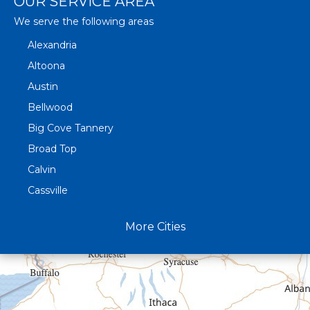
OUR SERVICE AREA
We serve the following areas
Alexandria
Altoona
Austin
Bellwood
Big Cove Tannery
Broad Top
Calvin
Cassville
Claysburg
More Cities
Crystal Spring
Curryville
Driftwood
Dudley