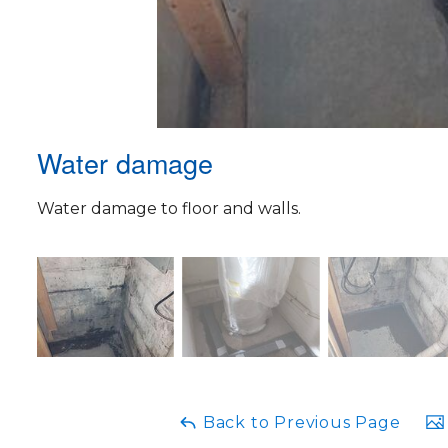
Water damage
Water damage to floor and walls.
Back to Previous Page