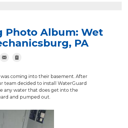
g Photo Album: Wet
echanicsburg, PA
as coming into their basement. After
our team decided to install WaterGuard
e any water that does get into the
Guard and pumped out.
WaterGua