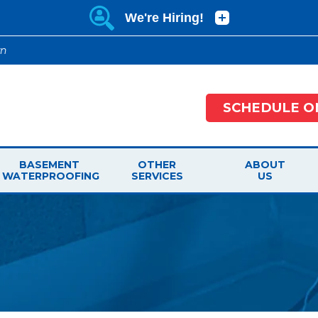
wn
SCHEDULE O
BASEMENT
OTHER
ABOUT
WATERPROOFING
SERVICES
US