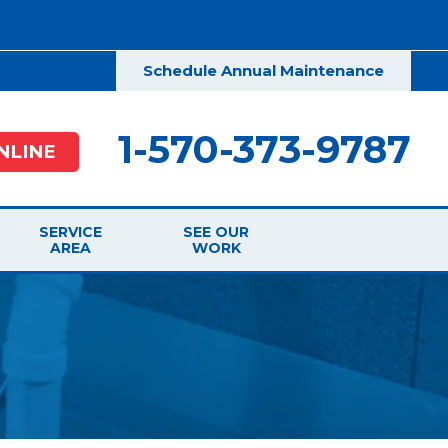
Schedule Annual Maintenance
1-570-373-9787
NLINE
SERVICE
SEE OUR
AREA
WORK