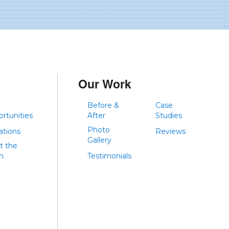
Our Work
Before &
Case
rtunities
After
Studies
Photo
iations
Reviews
Gallery
t the
m
Testimonials
g