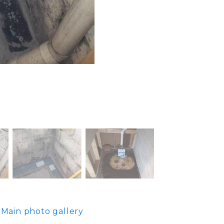
Main photo gallery