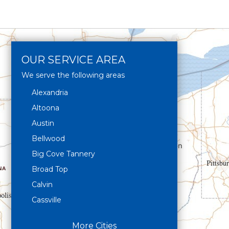
OUR SERVICE AREA
We serve the following areas
Alexandria
Altoona
Austin
Bellwood
Big Cove Tannery
Broad Top
Calvin
Cassville
Claysburg
More Cities