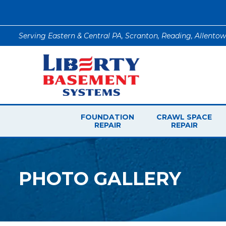
Serving Eastern & Central PA, Scranton, Reading, Allento
FOUNDATION
CRAWL SPACE
REPAIR
REPAIR
PHOTO GALLERY