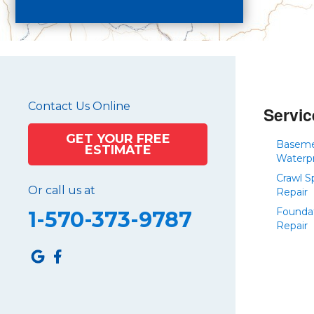
Crystal Spring
Curryville
Driftwood
Dudley
Duncansville
Contact Us Online
East Freedom
Servic
Emporium
GET YOUR FREE
Basem
ESTIMATE
Entriken
Waterp
Harrisonville
Crawl S
Or call us at
Hesston
Repair
Founda
Hollidaysburg
1-570-373-9787
Repair
Hustontown
James Creek
Mapleton Depot
Martinsburg