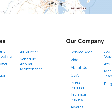
es
Our Company
ent
Job
Air Purifier
Service Area
roofing
Oppo
Schedule
Videos
pace
Annual
Affil
About Us
Maintenance
Mee
tion
Q&A
Tea
Press
Blo
Release
Technical
Papers
Awards