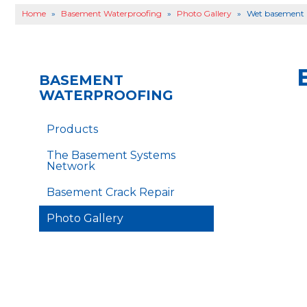
Home
»
Basement Waterproofing
»
Photo Gallery
»
Wet basement r
BASEMENT
WATERPROOFING
Products
The Basement Systems
Network
Basement Crack Repair
Photo Gallery