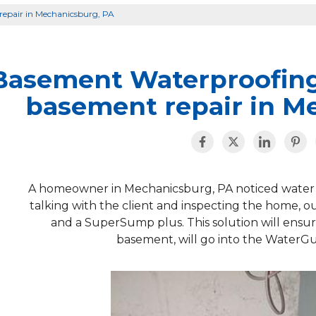
epair in Mechanicsburg, PA
Basement Waterproofin
basement repair in M
A homeowner in Mechanicsburg, PA noticed water w
talking with the client and inspecting the home, 
and a SuperSump plus. This solution will ensur
basement, will go into the Water