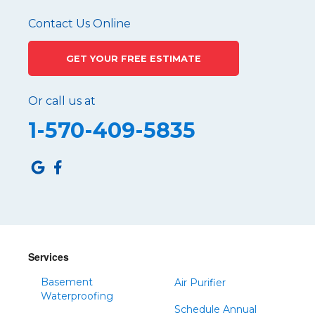
Pennsylvania Furnace
Contact Us Online
Philipsburg
GET YOUR FREE ESTIMATE
Port Matilda
Queen
Or call us at
Roaring Spring
1-570-409-5835
Robertsdale
Roulette
Saltillo
Sandy Ridge
Shinglehouse
Sinnamahoning
Snow Shoe
Services
Sproul
Basement
Air Purifier
Spruce Creek
Waterproofing
Schedule Annual