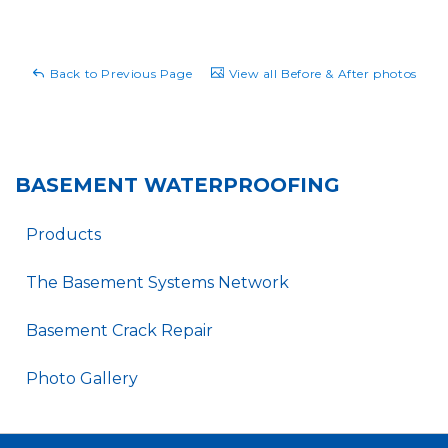
Back to Previous Page
View all Before & After photos
BASEMENT WATERPROOFING
Products
The Basement Systems Network
Basement Crack Repair
Photo Gallery