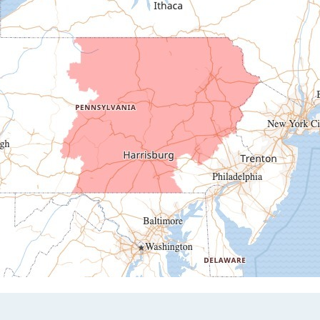
Duncansville
East Freedom
Emporium
Entriken
Harrisonville
Hesston
Hollidaysburg
Hustontown
James Creek
Mapleton Depot
Martinsburg
Mc Connellstown
Moshannon
Needmore
Newry