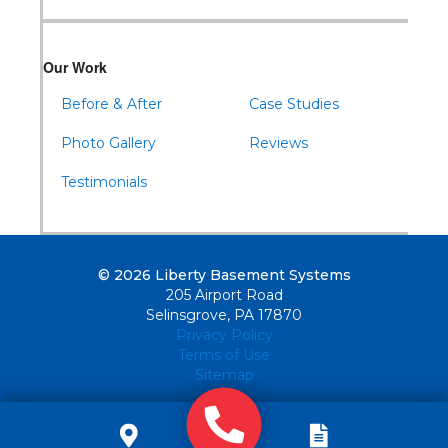
Our Work
Before & After
Case Studies
Photo Gallery
Reviews
Testimonials
© 2026 Liberty Basement Systems
205 Airport Road
Selinsgrove, PA 17870
Privacy Policy
Terms of Use
Sitemap