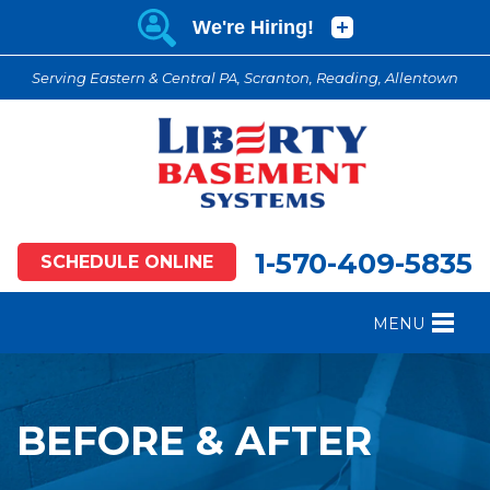
Serving Eastern & Central PA, Scranton, Reading, Allentown
1-570-409-5835
SCHEDULE ONLINE
MENU
FOUNDATION REPAIR
B
CRAWL SPACE REPAIR
B
BEFORE & AFTER
BASEMENT WATERPROOFING
B