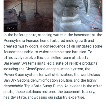
Before
After
In the before photo, standing water in the basement of the
Pennsylvania Furnace home harbored mold growth and
created musty odors, a consequence of an outdated stone
foundation unable to withstand moisture intrusion. To
effectively resolve this, our skilled team at Liberty
Basement Systems installed a suite of reliable products
including the CleanSpace encapsulation system, the
PowerBrace system for wall stabilization, the world-class
SaniDry Sedona dehumidification solution, and the highly
dependable TripleSafe Sump Pump. As evident in the after
photo, these solutions restored the basement to a dry,
healthy state, showcasing our industry expertise.