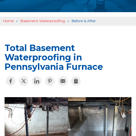
OTHER SERVICES
B
ABOUT US
B
Home
»
Basement Waterproofing
»
Before & After
SERVICE AREA
SEE OUR WORK
B
Total Basement
Waterproofing in
Pennsylvania Furnace