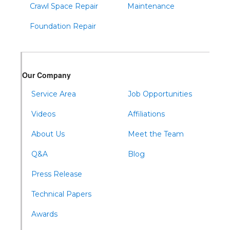
Tipton
Crawl Space Repair
Maintenance
Todd
Foundation Repair
Tyrone
Warfordsburg
Warriors Mark
Our Company
Waterfall
Wells Tannery
Service Area
Job Opportunities
Williamsburg
Videos
Affiliations
About Us
Meet the Team
Q&A
Blog
Press Release
Technical Papers
Awards