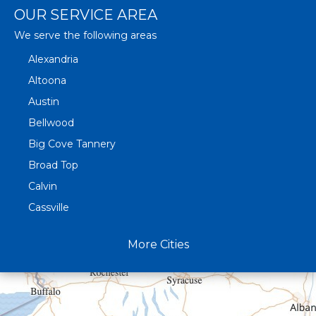
OUR SERVICE AREA
We serve the following areas
Alexandria
Altoona
Austin
Bellwood
Big Cove Tannery
Broad Top
Calvin
Cassville
Claysburg
More Cities
Crystal Spring
Curryville
Driftwood
Dudley