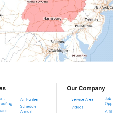
es
Our Company
ent
Job
Air Purifier
Service Area
roofing
Oppo
Schedule
Videos
pace
Annual
Affil