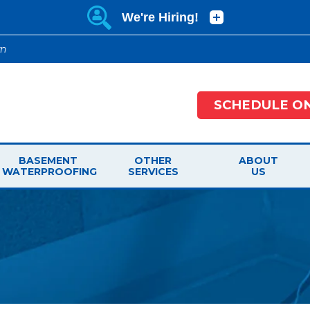
wn
SCHEDULE ON
BASEMENT
OTHER
ABOUT
WATERPROOFING
SERVICES
US