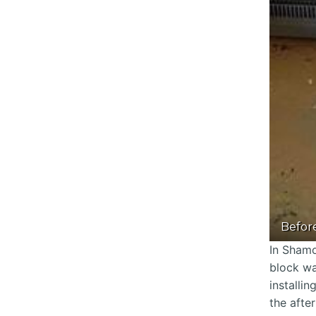
Befor
In Shamo
block wa
installi
the afte