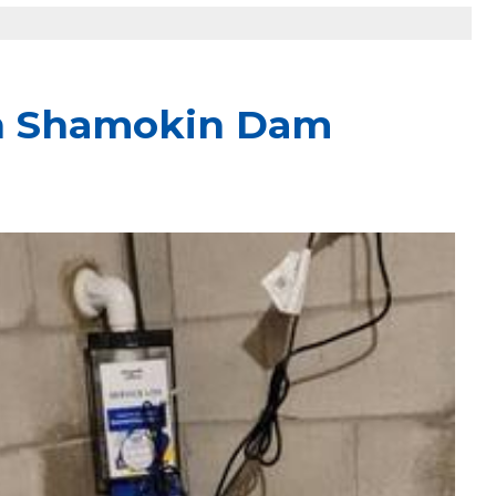
in Shamokin Dam