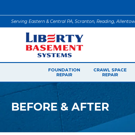
Serving Eastern & Central PA, Scranton, Reading, Allento
FOUNDATION
CRAWL SPACE
REPAIR
REPAIR
BEFORE & AFTER