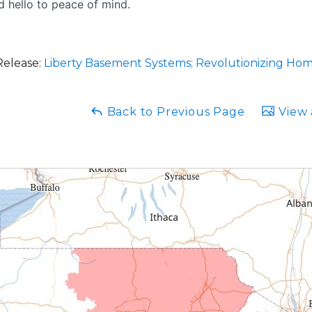
 hello to peace of mind.
Release:
Liberty Basement Systems; Revolutionizing Ho
Back to Previous Page
View 