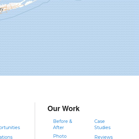
Our Work
Before &
Case
rtunities
After
Studies
Photo
iations
Reviews