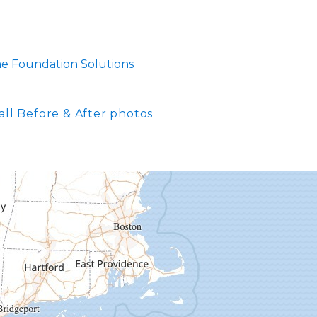
me Foundation Solutions
all Before & After photos