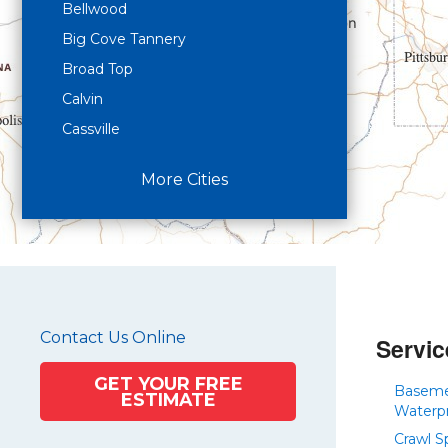
Bellwood
Big Cove Tannery
Broad Top
Calvin
Cassville
Claysburg
More Cities
Crystal Spring
Curryville
Driftwood
Dudley
Duncansville
Contact Us Online
East Freedom
Servic
Emporium
GET YOUR FREE
Basem
ESTIMATE
Entriken
Waterp
Harrisonville
Crawl S