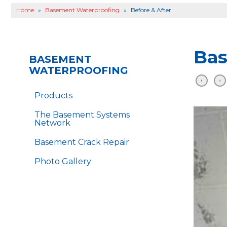
Home
»
Basement Waterproofing
»
Before & After
Bas
BASEMENT
WATERPROOFING
Products
The Basement Systems
Network
Basement Crack Repair
Photo Gallery