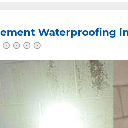
ement Waterproofing 