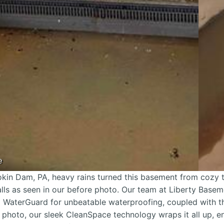
e
kin Dam, PA, heavy rains turned this basement from cozy 
lls as seen in our before photo. Our team at Liberty Base
ng WaterGuard for unbeatable waterproofing, coupled with 
r photo, our sleek CleanSpace technology wraps it all up, e