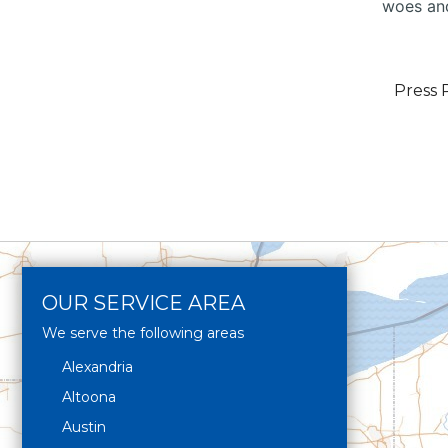
woes and
Press 
OUR SERVICE AREA
We serve the following areas
Alexandria
Altoona
Austin