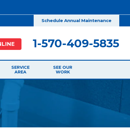
Schedule Annual Maintenance
1-570-409-5835
LINE
SERVICE
SEE OUR
AREA
WORK