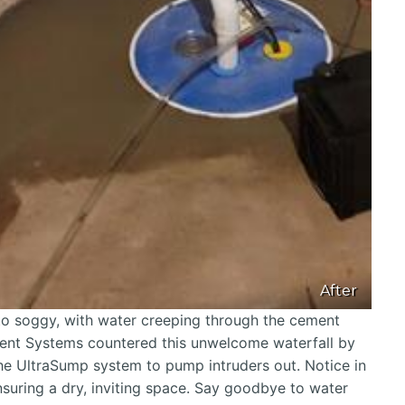
After
to soggy, with water creeping through the cement
ment Systems countered this unwelcome waterfall by
the UltraSump system to pump intruders out. Notice in
nsuring a dry, inviting space. Say goodbye to water