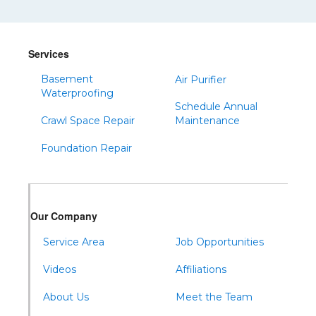
Shinglehouse
Sinnamahoning
Snow Shoe
Services
Sproul
Basement
Air Purifier
Spruce Creek
Waterproofing
Schedule Annual
Tipton
Crawl Space Repair
Maintenance
Todd
Foundation Repair
Tyrone
Warfordsburg
Warriors Mark
Our Company
Waterfall
Wells Tannery
Service Area
Job Opportunities
Williamsburg
Videos
Affiliations
About Us
Meet the Team