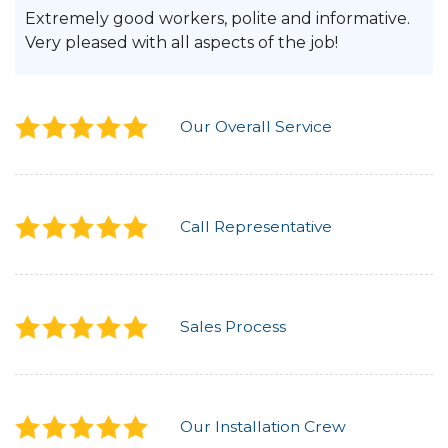
Extremely good workers, polite and informative.
Very pleased with all aspects of the job!
Our Overall Service
Call Representative
Sales Process
Our Installation Crew