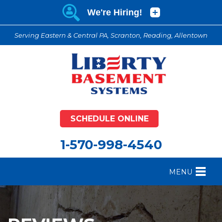
Serving Eastern & Central PA, Scranton, Reading, Allentown
SCHEDULE ONLINE
1-570-998-4540
MENU
FOUNDATION REPAIR
B
CRAWL SPACE REPAIR
B