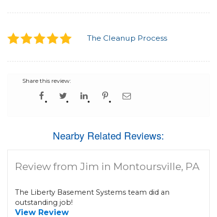
The Cleanup Process
Share this review:
Nearby Related Reviews:
Review from Jim in Montoursville, PA
The Liberty Basement Systems team did an
outstanding job!
View Review