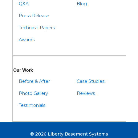
Q&A
Blog
Press Release
Technical Papers
Awards
Our Work
Before & After
Case Studies
Photo Gallery
Reviews
Testimonials
© 2026 Liberty Basement Systems