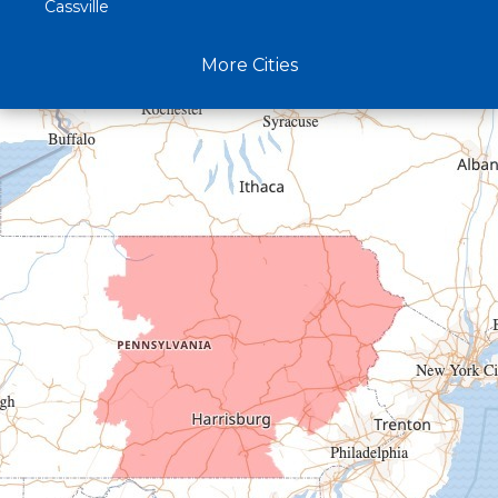
Cassville
Claysburg
More Cities
Crystal Spring
Curryville
Driftwood
Dudley
Duncansville
East Freedom
Emporium
Entriken
Harrisonville
Hesston
Hollidaysburg
Hustontown
James Creek