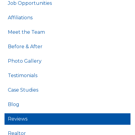
Job Opportunities
Affiliations
Meet the Team
Before & After
Photo Gallery
Testimonials
Case Studies
Blog
Reviews
Realtor