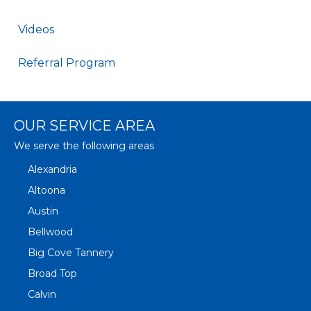
Videos
Referral Program
OUR SERVICE AREA
We serve the following areas
Alexandria
Altoona
Austin
Bellwood
Big Cove Tannery
Broad Top
Calvin