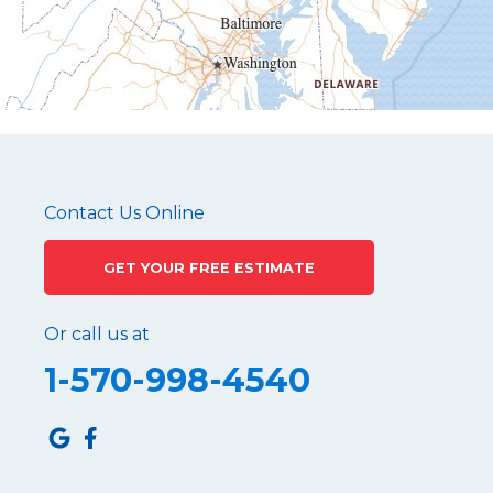
Mapleton Depot
Martinsburg
Mc Connellstown
Moshannon
Needmore
Newry
Pennsylvania Furnace
Contact Us Online
Philipsburg
GET YOUR FREE ESTIMATE
Port Matilda
Queen
Or call us at
Roaring Spring
1-570-998-4540
Robertsdale
Roulette
Saltillo
Sandy Ridge