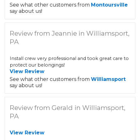
See what other customers from
Montoursville
say about us!
Review from Jeannie in Williamsport,
PA
Install crew very professional and took great care to
protect our belongings!
View Review
See what other customers from
Williamsport
say about us!
Review from Gerald in Williamsport,
PA
View Review