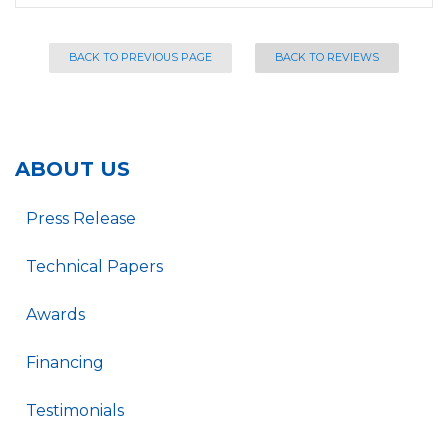
BACK TO PREVIOUS PAGE
BACK TO REVIEWS
ABOUT US
Press Release
Technical Papers
Awards
Financing
Testimonials