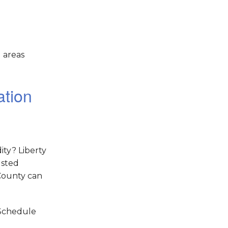
 areas
ation
ity? Liberty
usted
County can
 Schedule