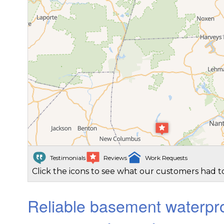
Testimonials
Reviews
Work Requests
Click the icons to see what our customers had to
Reliable basement waterpro