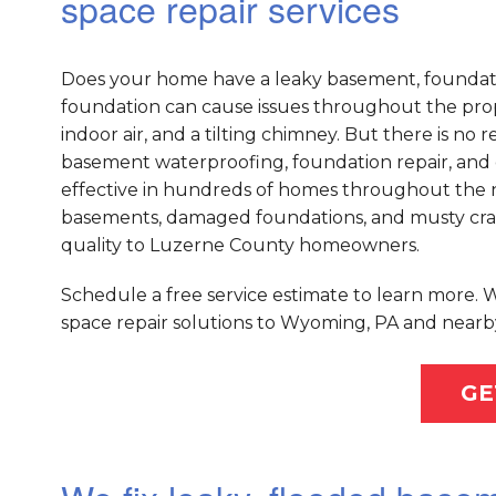
space repair services
Does your home have a leaky basement, foundati
foundation can cause issues throughout the prope
indoor air, and a tilting chimney. But there is n
basement waterproofing, foundation repair, and 
effective in hundreds of homes throughout the na
basements, damaged foundations, and musty crawl
quality to Luzerne County homeowners.
Schedule a free service estimate to learn more.
space repair solutions to Wyoming, PA and nearby
GE