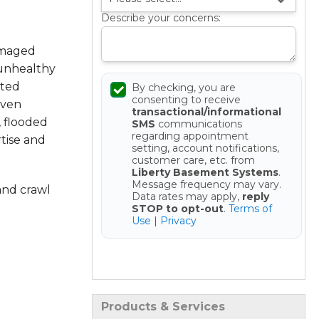
Describe your concerns:
amaged
 unhealthy
sted
By checking, you are
consenting to receive
oven
transactional/informational
, flooded
SMS
communications
regarding appointment
tise and
setting, account notifications,
customer care, etc. from
Liberty Basement Systems
.
Message frequency may vary.
and crawl
Data rates may apply,
reply
STOP to opt-out
.
Terms of
Use
|
Privacy
Get your Free Estimate
Products & Services