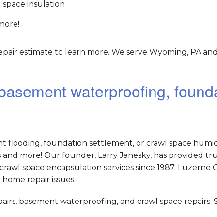
 space insulation
more!
epair estimate to learn more. We serve Wyoming, PA and
r basement waterproofing, found
nt flooding, foundation settlement, or crawl space humid
and more! Our founder, Larry Janesky, has provided tr
crawl space encapsulation services since 1987. Luzerne 
 home repair issues.
epairs, basement waterproofing, and crawl space repairs.