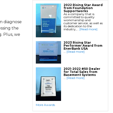
2022 Rising Star Award
from Foundation
Supportworks
As a company that is
committed to quality
workmanship and
an diagnose
customer service, as well as
its dedication to the
essing the
industry,...
[Read more]
. Plus, we
2023 Rising Star
Performer Award from
EnerBank USA
...
[Read more]
2021-2022 #50 Dealer
for Total Sales from
Basement Systems
...
[Read more]
More Awards