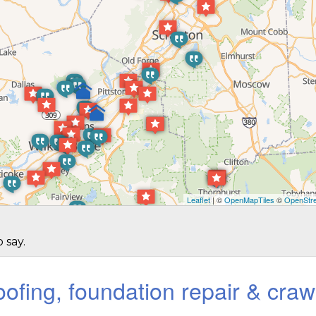
Leaflet
| ©
OpenMapTiles
©
OpenStre
 say.
ofing, foundation repair & craw