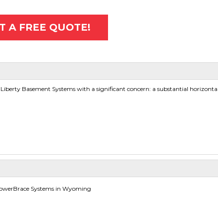
T A FREE QUOTE!
erty Basement Systems with a significant concern: a substantial horizontal 
PowerBrace Systems in Wyoming