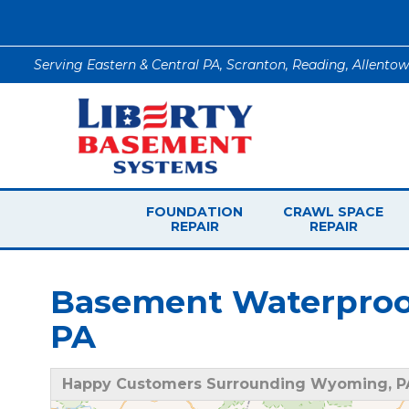
Serving Eastern & Central PA, Scranton, Reading, Allento
FOUNDATION
CRAWL SPACE
REPAIR
REPAIR
Basement Waterproo
PA
Happy Customers Surrounding Wyoming, P