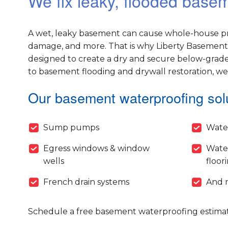
We fix leaky, flooded bas
A wet, leaky basement can cause whole-house pr
damage, and more. That is why Liberty Basement 
designed to create a dry and secure below-grade
to basement flooding and drywall restoration, w
Our basement waterproofing solu
Sump pumps
Wate
Egress windows & window
Wate
wells
floor
French drain systems
And 
Schedule a free basement waterproofing estimat