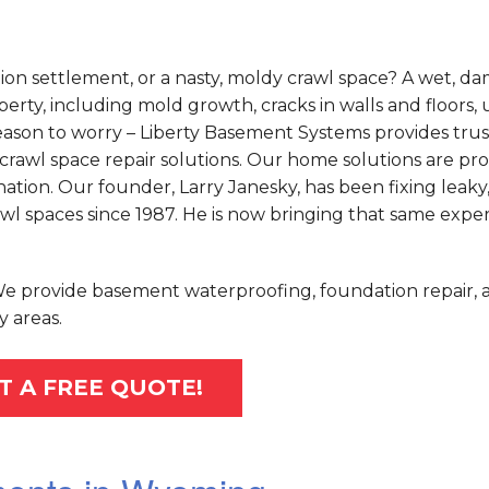
on settlement, or a nasty, moldy crawl space? A wet, d
rty, including mold growth, cracks in walls and floors,
o reason to worry – Liberty Basement Systems provides tru
crawl space repair solutions. Our home solutions are pr
tion. Our founder, Larry Janesky, has been fixing leaky
 spaces since 1987. He is now bringing that same exper
 We provide basement waterproofing, foundation repair, 
 areas.
T A FREE QUOTE!