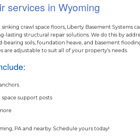
ir services in Wyoming
sinking crawl space floors, Liberty Basement Systems c
lasting structural repair solutions. We do this by addr
-bearing soils, foundation heave, and basement flooding
es are adjustable to suit all of your property's needs.
nclude:
anchors
 space support posts
more
oming, PA and nearby. Schedule yours today!