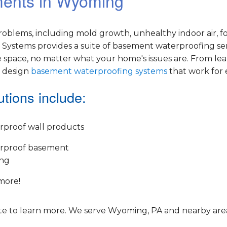
ements in Wyoming
oblems, including mold growth, unhealthy indoor air, f
Systems provides a suite of basement waterproofing ser
 space, no matter what your home's issues are. From le
e design
basement waterproofing systems
that work for
tions include:
rproof wall products
rproof basement
ing
more!
e to learn more. We serve Wyoming, PA and nearby area