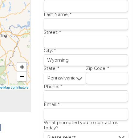
Last Name:
*
Street:
*
City:
*
+
State:
*
Zip Code:
*
−
Phone:
*
etMap contributors
Email:
*
l
What prompted you to contact us
today?