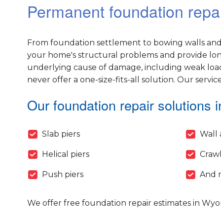
Permanent foundation repa
From foundation settlement to bowing walls and 
your home's structural problems and provide long-
underlying cause of damage, including weak load
never offer a one-size-fits-all solution. Our servic
Our foundation repair solutions i
Slab piers
Wall 
Helical piers
Crawl
Push piers
And 
We offer free foundation repair estimates in Wy