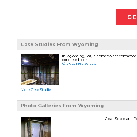
GE
Case Studies From Wyoming
In Wyoming, PA, a homeowner contacted Lib
concrete block...
Click to read solution...
More Case Studies
Photo Galleries From Wyoming
CleanSpace and 