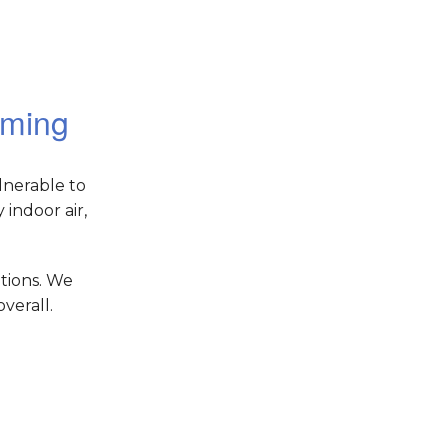
oming
lnerable to
indoor air,
tions. We
verall.