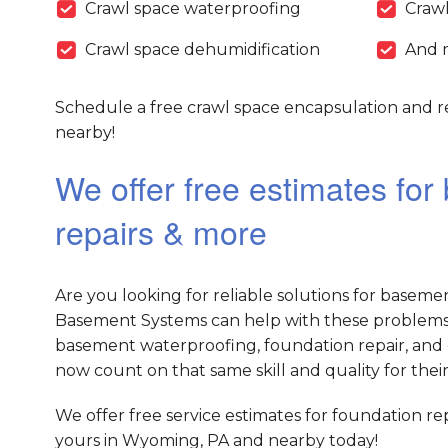
Crawl space waterproofing
Crawl
Crawl space dehumidification
And 
Schedule a free crawl space encapsulation and r
nearby!
We offer free estimates fo
repairs & more
Are you looking for reliable solutions for baseme
Basement Systems can help with these problems 
basement waterproofing, foundation repair, and 
now count on that same skill and quality for their
We offer free service estimates for foundation r
yours in Wyoming, PA and nearby today!