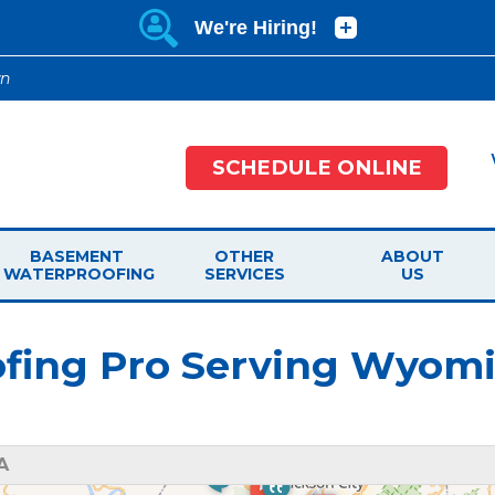
wn
SCHEDULE ONLINE
BASEMENT
OTHER
ABOUT
WATERPROOFING
SERVICES
US
fing Pro Serving Wyomi
A