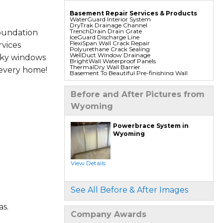
Basement Repair Services & Products
WaterGuard Interior System
DryTrak Drainage Channel
TrenchDrain Drain Grate
oundation
IceGuard Discharge Line
FlexiSpan Wall Crack Repair
vices
Polyurethane Crack Sealing
WellDuct Window Drainage
aky windows
BrightWall Waterproof Panels
ThermalDry Wall Barrier
 every home!
Basement To Beautiful Pre-finishing Wall
Insulation Panels
Drain Tile Installation
SuperSump Pump System
Before and After Pictures from
TripleSafe Pumping System
UltraSump Battery Back Up
Wyoming
Sanidry Dehumidifier
Foundation Repair Services & Products
Powerbrace System in
Push Pier Underpinning For Settlement,
Wyoming
Foundation Leveling, Sinking Foundation
Repair
Geo-lock Wall Anchors
Geo-lock Helical Anchors
PowerBrace Bowed Wall Repair
View Details
CarbonArmor Fiber Wall Repair
SmartJack Crawl Space Support
Slab Pier Repair
PolyLevel Concrete Lifting
See All Before & After Images
EZ Post Deck Repair
Shotcrete Wall Restoration
s.
Company Awards