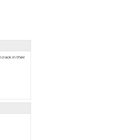
crack in their