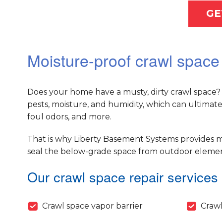
GE
Moisture-proof crawl space
Does your home have a musty, dirty crawl space? 
pests, moisture, and humidity, which can ultimat
foul odors, and more.
That is why Liberty Basement Systems provides m
seal the below-grade space from outdoor elements
Our crawl space repair services 
Crawl space vapor barrier
Crawl