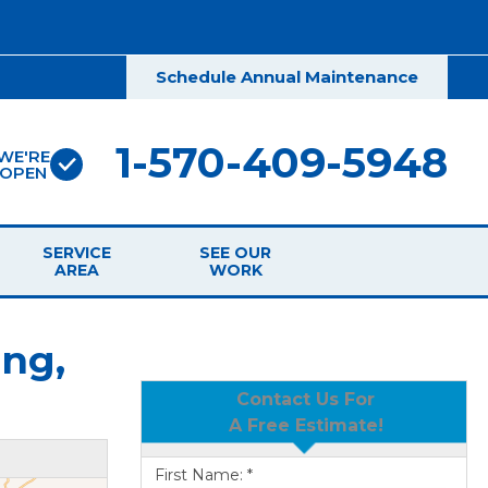
Schedule Annual Maintenance
1-570-409-5948
WE'RE
OPEN
SERVICE
SEE OUR
AREA
WORK
ng,
Contact Us For
A Free Estimate!
First Name:
*