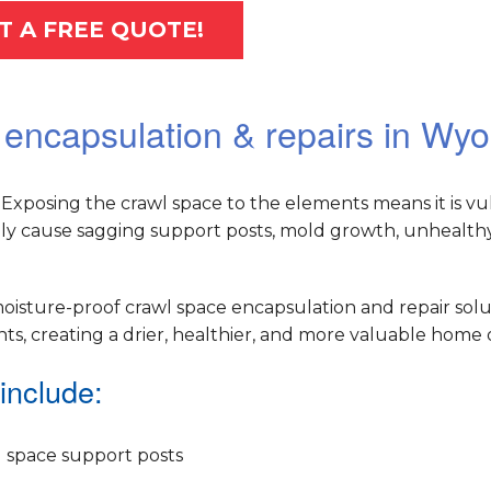
T A FREE QUOTE!
 encapsulation & repairs in Wy
Exposing the crawl space to the elements means it is vu
ely cause sagging support posts, mold growth, unhealthy 
oisture-proof crawl space encapsulation and repair solu
, creating a drier, healthier, and more valuable home o
include:
 space support posts