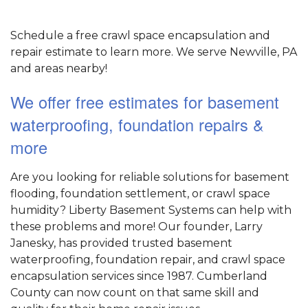
Schedule a free crawl space encapsulation and
repair estimate to learn more. We serve Newville, PA
and areas nearby!
We offer free estimates for basement
waterproofing, foundation repairs &
more
Are you looking for reliable solutions for basement
flooding, foundation settlement, or crawl space
humidity? Liberty Basement Systems can help with
these problems and more! Our founder, Larry
Janesky, has provided trusted basement
waterproofing, foundation repair, and crawl space
encapsulation services since 1987. Cumberland
County can now count on that same skill and