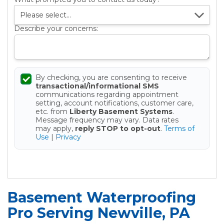
Describe your concerns:
By checking, you are consenting to receive
transactional/informational SMS
communications regarding appointment
setting, account notifications, customer care,
etc. from
Liberty Basement Systems
.
Message frequency may vary. Data rates
may apply,
reply STOP to opt-out
.
Terms of
Use
|
Privacy
Get your Free Estimate
Basement Waterproofing
Pro Serving Newville, PA