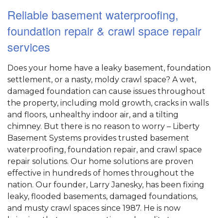
Reliable basement waterproofing,
foundation repair & crawl space repair
services
Does your home have a leaky basement, foundation
settlement, or a nasty, moldy crawl space? A wet,
damaged foundation can cause issues throughout
the property, including mold growth, cracks in walls
and floors, unhealthy indoor air, and a tilting
chimney. But there is no reason to worry – Liberty
Basement Systems provides trusted basement
waterproofing, foundation repair, and crawl space
repair solutions. Our home solutions are proven
effective in hundreds of homes throughout the
nation. Our founder, Larry Janesky, has been fixing
leaky, flooded basements, damaged foundations,
and musty crawl spaces since 1987. He is now