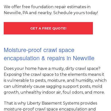
We offer free foundation repair estimates in
Newville, PA and nearby. Schedule yours today!
GET A FREE QUOTE!
Moisture-proof crawl space
encapsulation & repairs in Newville
Does your home have a musty, dirty crawl space?
Exposing the crawl space to the elements means it
is vulnerable to pests, moisture, and humidity, which
can ultimately cause sagging support posts, mold
growth, unhealthy indoor air, foul odors, and more.
That is why Liberty Basement Systems provides
moisture-proof crawl space encapsulation and