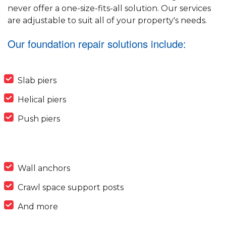
never offer a one-size-fits-all solution. Our services
are adjustable to suit all of your property's needs.
Our foundation repair solutions include:
Slab piers
Helical piers
Push piers
Wall anchors
Crawl space support posts
And more