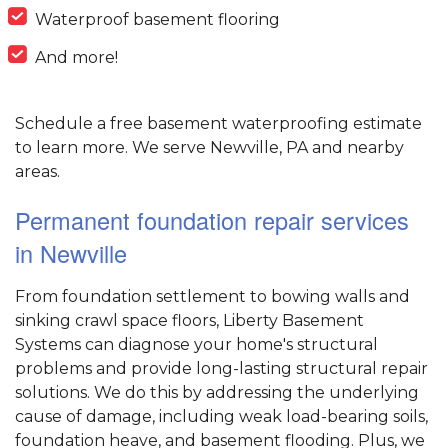
Waterproof basement flooring
And more!
Schedule a free basement waterproofing estimate
to learn more. We serve Newville, PA and nearby
areas.
Permanent foundation repair services
in Newville
From foundation settlement to bowing walls and
sinking crawl space floors, Liberty Basement
Systems can diagnose your home's structural
problems and provide long-lasting structural repair
solutions. We do this by addressing the underlying
cause of damage, including weak load-bearing soils,
foundation heave, and basement flooding. Plus, we