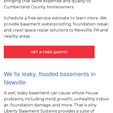
bringing that same expertise and quality to
Cumberland County homeowners.
Schedule a free service estimate to learn more. We
provide basement waterproofing, foundation repair,
and crawl space repair solutions to Newville, PA and
nearby areas.
GET A FREE QUOTE!
We fix leaky, flooded basements in
Newville
A wet, leaky basement can cause whole-house
problems, including mold growth, unhealthy indoor
air, foundation damage, and more. That is why
Liberty Basement Systems provides a suite of