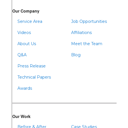
Our Company
Service Area
Job Opportunities
Videos
Affiliations
About Us
Meet the Team
Q&A
Blog
Press Release
Technical Papers
Awards
Our Work
Before & After
Case Studies