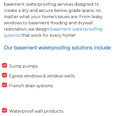
basement waterproofing services designed to
create a dry and secure below-grade space, no
matter what your home's issues are. From leaky
windows to basement flooding and drywall
restoration, we design
basement waterproofing
systems
that work for every home!
Our basement waterproofing solutions include:
Sump pumps
Egress windows & window wells
French drain systems
Waterproof wall products