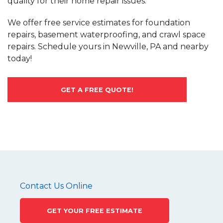
quality for their home repair issues.
We offer free service estimates for foundation
repairs, basement waterproofing, and crawl space
repairs. Schedule yours in Newville, PA and nearby
today!
GET A FREE QUOTE!
Contact Us Online
GET YOUR FREE ESTIMATE