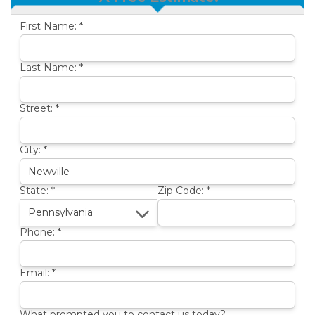
OTHER SERVICES
B
First Name:
*
ABOUT US
B
SERVICE AREA
Last Name:
*
SEE OUR WORK
B
Street:
*
City:
*
State:
*
Zip Code:
*
Phone:
*
Email:
*
What prompted you to contact us today?