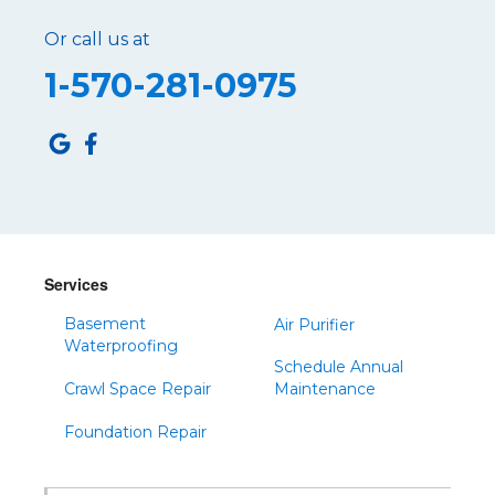
Or call us at
1-570-281-0975
Services
Basement
Air Purifier
Waterproofing
Schedule Annual
Crawl Space Repair
Maintenance
Foundation Repair