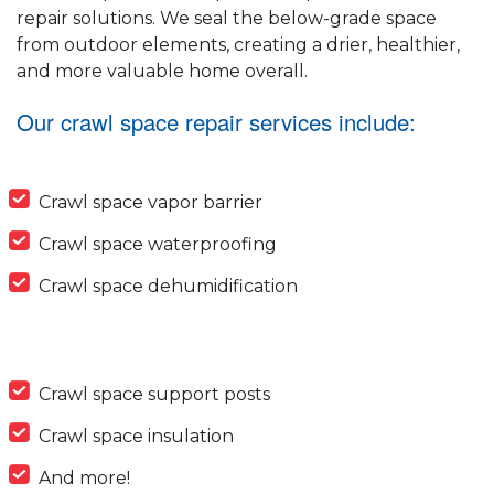
repair solutions. We seal the below-grade space
from outdoor elements, creating a drier, healthier,
and more valuable home overall.
Our crawl space repair services include:
Crawl space vapor barrier
Crawl space waterproofing
Crawl space dehumidification
Crawl space support posts
Crawl space insulation
And more!