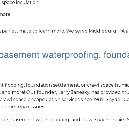
 space insulation
more!
epair estimate to learn more. We serve Middleburg, PA a
r basement waterproofing, found
nt flooding, foundation settlement, or crawl space humid
and more! Our founder, Larry Janesky, has provided tr
crawl space encapsulation services since 1987. Snyder C
 home repair issues.
epairs, basement waterproofing, and crawl space repairs.