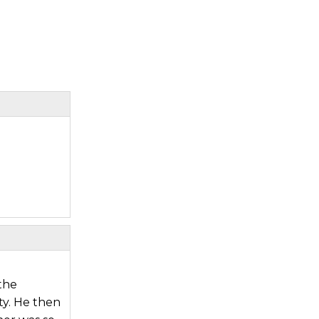
the
ty. He then