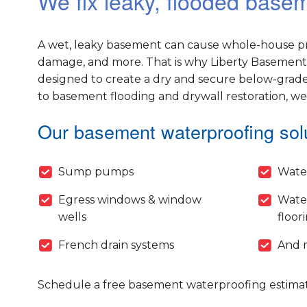
We fix leaky, flooded base
A wet, leaky basement can cause whole-house pr
damage, and more. That is why Liberty Basement 
designed to create a dry and secure below-grade
to basement flooding and drywall restoration, w
Our basement waterproofing solu
Sump pumps
Wate
Egress windows & window
Wate
wells
floor
French drain systems
And 
Schedule a free basement waterproofing estimat