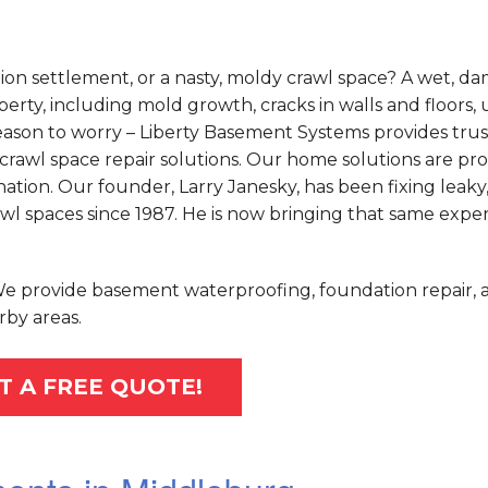
on settlement, or a nasty, moldy crawl space? A wet, d
rty, including mold growth, cracks in walls and floors,
o reason to worry – Liberty Basement Systems provides tru
crawl space repair solutions. Our home solutions are pr
tion. Our founder, Larry Janesky, has been fixing leaky
 spaces since 1987. He is now bringing that same exper
 We provide basement waterproofing, foundation repair, 
rby areas.
T A FREE QUOTE!