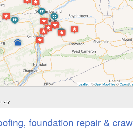
Leaflet
| ©
OpenMapTiles
©
OpenStre
 say.
ofing, foundation repair & craw