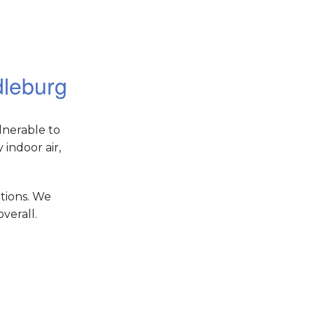
dleburg
lnerable to
indoor air,
tions. We
verall.