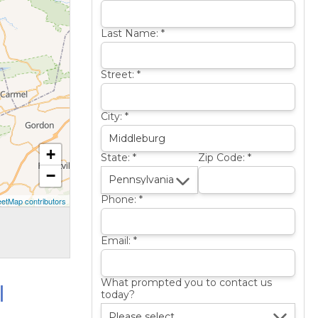
Last Name:
*
Street:
*
City:
*
+
State:
*
Zip Code:
*
−
Phone:
*
etMap contributors
Email:
*
l
What prompted you to contact us
today?