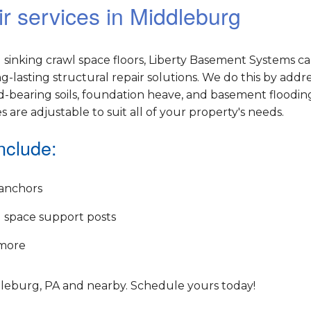
r services in Middleburg
sinking crawl space floors, Liberty Basement Systems c
lasting structural repair solutions. We do this by addr
-bearing soils, foundation heave, and basement flooding
es are adjustable to suit all of your property's needs.
nclude:
anchors
 space support posts
more
dleburg, PA and nearby. Schedule yours today!