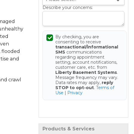
Describe your concerns:
amaged
 unhealthy
sted
By checking, you are
consenting to receive
oven
transactional/informational
, flooded
SMS
communications
regarding appointment
tise and
setting, account notifications,
customer care, etc. from
Liberty Basement Systems
.
Message frequency may vary.
and crawl
Data rates may apply,
reply
STOP to opt-out
.
Terms of
Use
|
Privacy
Get your Free Estimate
Products & Services