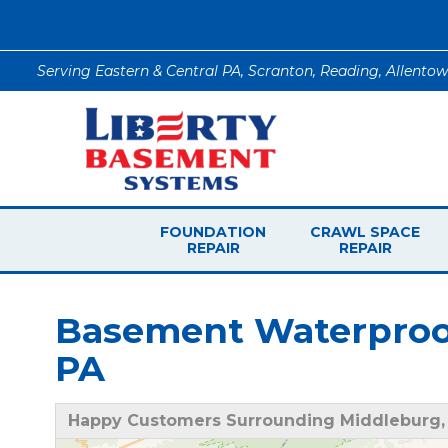
Serving Eastern & Central PA, Scranton, Reading, Allento
FOUNDATION
CRAWL SPACE
REPAIR
REPAIR
Basement Waterproof
PA
Happy Customers Surrounding Middleburg,