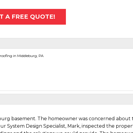
T A FREE QUOTE!
oofing in Middleburg, PA
dleburg basement. The homeowner was concerned about 
Our System Design Specialist, Mark, inspected the proper