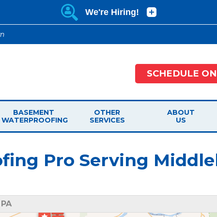
wn
SCHEDULE ON
BASEMENT
OTHER
ABOUT
WATERPROOFING
SERVICES
US
ing Pro Serving Middle
 PA