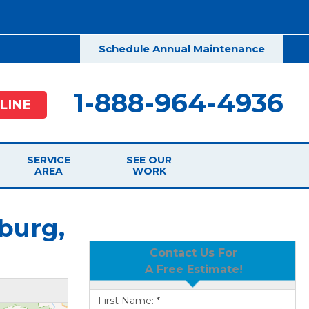
Schedule Annual Maintenance
1-888-964-4936
LINE
SERVICE
SEE OUR
AREA
WORK
burg,
Contact Us For
A Free Estimate!
First Name:
*