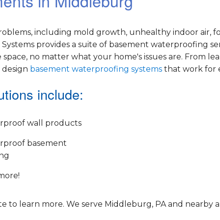
ments in Middleburg
oblems, including mold growth, unhealthy indoor air, f
Systems provides a suite of basement waterproofing ser
 space, no matter what your home's issues are. From le
e design
basement waterproofing systems
that work for
tions include:
rproof wall products
rproof basement
ing
more!
e to learn more. We serve Middleburg, PA and nearby a