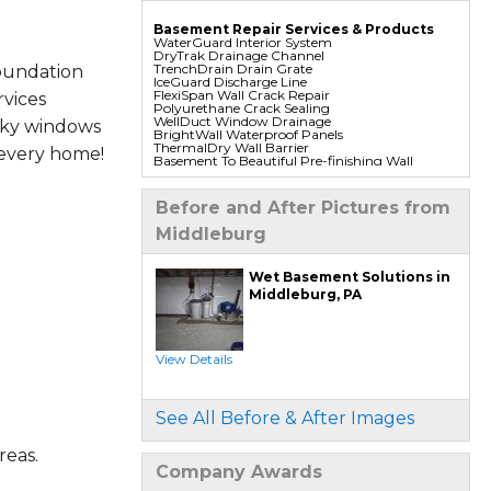
Basement Repair Services & Products
WaterGuard Interior System
DryTrak Drainage Channel
TrenchDrain Drain Grate
oundation
IceGuard Discharge Line
FlexiSpan Wall Crack Repair
vices
Polyurethane Crack Sealing
WellDuct Window Drainage
aky windows
BrightWall Waterproof Panels
ThermalDry Wall Barrier
 every home!
Basement To Beautiful Pre-finishing Wall
Insulation Panels
Drain Tile Installation
SuperSump Pump System
Before and After Pictures from
TripleSafe Pumping System
UltraSump Battery Back Up
Middleburg
Sanidry Dehumidifier
Foundation Repair Services & Products
Wet Basement Solutions in
Push Pier Underpinning For Settlement,
Middleburg, PA
Foundation Leveling, Sinking Foundation
Repair
Geo-lock Wall Anchors
Geo-lock Helical Anchors
PowerBrace Bowed Wall Repair
View Details
CarbonArmor Fiber Wall Repair
SmartJack Crawl Space Support
Slab Pier Repair
PolyLevel Concrete Lifting
See All Before & After Images
EZ Post Deck Repair
Shotcrete Wall Restoration
reas.
Company Awards