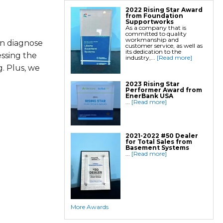
2022 Rising Star Award
from Foundation
Supportworks
As a company that is
committed to quality
workmanship and
an diagnose
customer service, as well as
its dedication to the
essing the
industry,...
[Read more]
. Plus, we
2023 Rising Star
Performer Award from
EnerBank USA
...
[Read more]
2021-2022 #50 Dealer
for Total Sales from
Basement Systems
...
[Read more]
More Awards