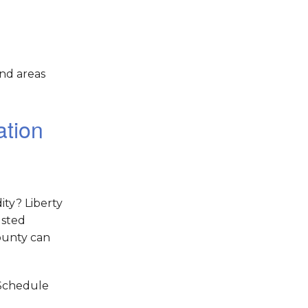
nd areas
ation
ity? Liberty
usted
ounty can
 Schedule