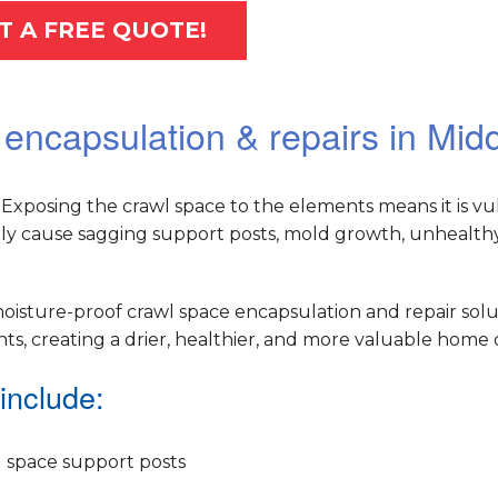
T A FREE QUOTE!
 encapsulation & repairs in Mid
Exposing the crawl space to the elements means it is vu
ely cause sagging support posts, mold growth, unhealthy 
oisture-proof crawl space encapsulation and repair solu
, creating a drier, healthier, and more valuable home o
include:
 space support posts