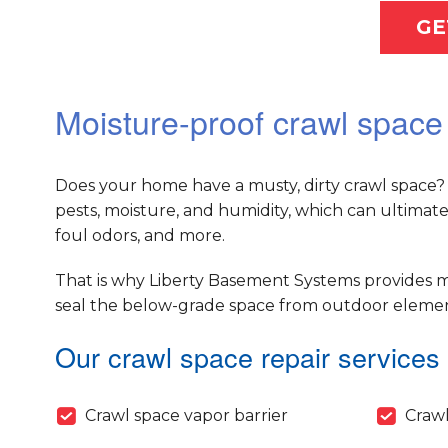
GE
Moisture-proof crawl space
Does your home have a musty, dirty crawl space? 
pests, moisture, and humidity, which can ultimat
foul odors, and more.
That is why Liberty Basement Systems provides m
seal the below-grade space from outdoor elements
Our crawl space repair services 
Crawl space vapor barrier
Crawl