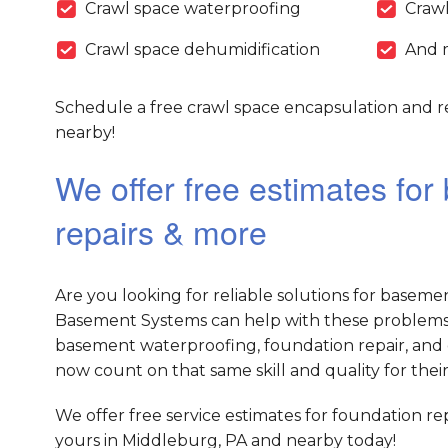
Crawl space waterproofing
Crawl
Crawl space dehumidification
And 
Schedule a free crawl space encapsulation and r
nearby!
We offer free estimates fo
repairs & more
Are you looking for reliable solutions for baseme
Basement Systems can help with these problems 
basement waterproofing, foundation repair, and 
now count on that same skill and quality for their
We offer free service estimates for foundation r
yours in Middleburg, PA and nearby today!