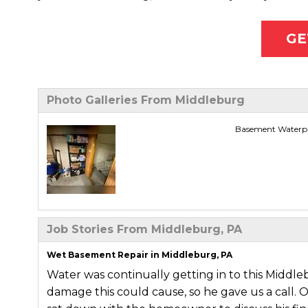
GE
Photo Galleries From Middleburg
Basement Waterpr
Job Stories From Middleburg, PA
Wet Basement Repair in Middleburg, PA
Water was continually getting in to this Mid
damage this could cause, so he gave us a call. 