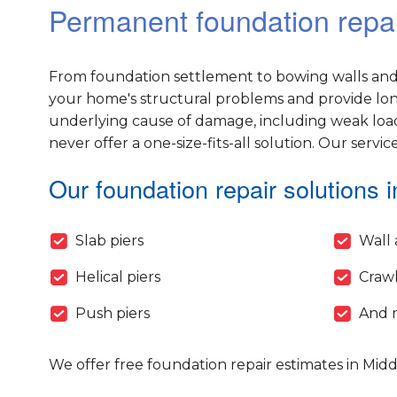
Permanent foundation repai
From foundation settlement to bowing walls and 
your home's structural problems and provide long-
underlying cause of damage, including weak load
never offer a one-size-fits-all solution. Our servic
Our foundation repair solutions i
Slab piers
Wall 
Helical piers
Crawl
Push piers
And 
We offer free foundation repair estimates in Mid