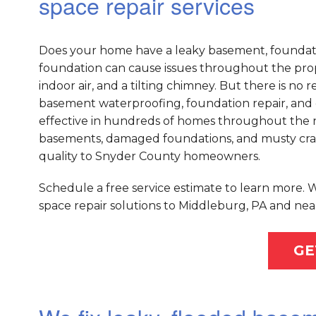
space repair services
Does your home have a leaky basement, foundati
foundation can cause issues throughout the prope
indoor air, and a tilting chimney. But there is n
basement waterproofing, foundation repair, and 
effective in hundreds of homes throughout the na
basements, damaged foundations, and musty crawl
quality to Snyder County homeowners.
Schedule a free service estimate to learn more.
space repair solutions to Middleburg, PA and nea
GE