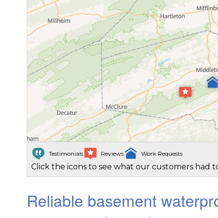
Testimonials
Reviews
Work Requests
Click the icons to see what our customers had to
Reliable basement waterpro