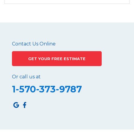
Contact Us Online
GET YOUR FREE ESTIMATE
Or call us at
1-570-373-9787