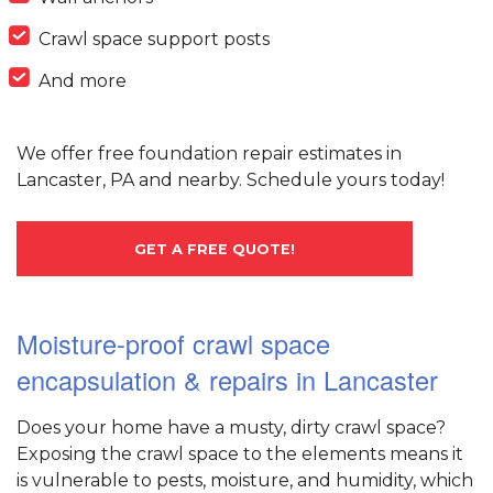
Crawl space support posts
And more
We offer free foundation repair estimates in
Lancaster, PA and nearby. Schedule yours today!
GET A FREE QUOTE!
Moisture-proof crawl space
encapsulation & repairs in Lancaster
Does your home have a musty, dirty crawl space?
Exposing the crawl space to the elements means it
is vulnerable to pests, moisture, and humidity, which