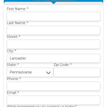
OTHER SERVICES
B
First Name:
*
ABOUT US
B
SERVICE AREA
Last Name:
*
SEE OUR WORK
B
Street:
*
City:
*
State:
*
Zip Code:
*
Phone:
*
Email:
*
What prompted you to contact us today?