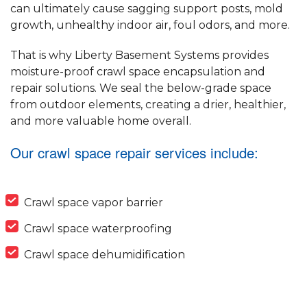
can ultimately cause sagging support posts, mold
growth, unhealthy indoor air, foul odors, and more.
That is why Liberty Basement Systems provides
moisture-proof crawl space encapsulation and
repair solutions. We seal the below-grade space
from outdoor elements, creating a drier, healthier,
and more valuable home overall.
Our crawl space repair services include:
Crawl space vapor barrier
Crawl space waterproofing
Crawl space dehumidification