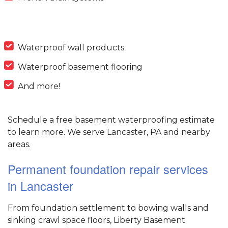
Waterproof wall products
Waterproof basement flooring
And more!
Schedule a free basement waterproofing estimate
to learn more. We serve Lancaster, PA and nearby
areas.
Permanent foundation repair services
in Lancaster
From foundation settlement to bowing walls and
sinking crawl space floors, Liberty Basement