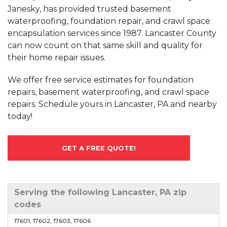
Janesky, has provided trusted basement
waterproofing, foundation repair, and crawl space
encapsulation services since 1987. Lancaster County
can now count on that same skill and quality for
their home repair issues.
We offer free service estimates for foundation
repairs, basement waterproofing, and crawl space
repairs. Schedule yours in Lancaster, PA and nearby
today!
GET A FREE QUOTE!
Serving the following Lancaster, PA zip
codes
17601, 17602, 17603, 17606