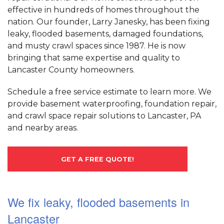
effective in hundreds of homes throughout the
nation. Our founder, Larry Janesky, has been fixing
leaky, flooded basements, damaged foundations,
and musty crawl spaces since 1987. He is now
bringing that same expertise and quality to
Lancaster County homeowners.
Schedule a free service estimate to learn more. We
provide basement waterproofing, foundation repair,
and crawl space repair solutions to Lancaster, PA
and nearby areas.
GET A FREE QUOTE!
We fix leaky, flooded basements in
Lancaster