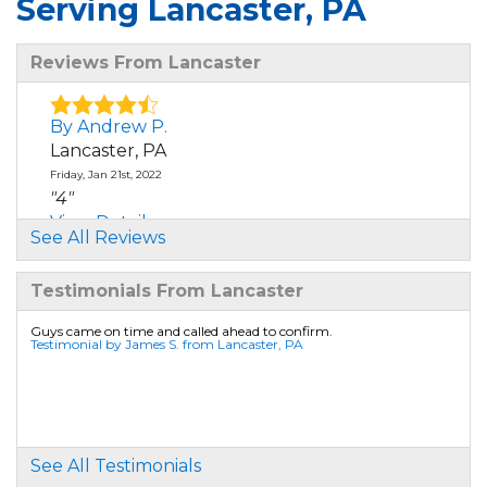
Serving Lancaster, PA
Reviews From Lancaster
By Andrew P.
Lancaster, PA
Friday, Jan 21st, 2022
"4"
View Details
See All Reviews
By Sam R.
Testimonials From Lancaster
Lancaster, PA
Wednesday, Jan 21st, 2026
Guys came on time and called ahead to confirm.
Testimonial by James S. from Lancaster, PA
View Details
By Gretchen M.
Lancaster, PA
Wednesday, Jan 28th, 2026
See All Testimonials
"Basement Waterproofing"