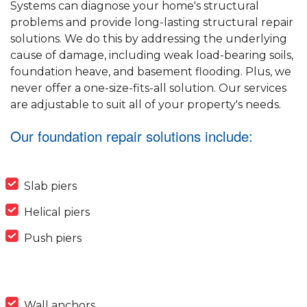
Systems can diagnose your home's structural
problems and provide long-lasting structural repair
solutions. We do this by addressing the underlying
cause of damage, including weak load-bearing soils,
foundation heave, and basement flooding. Plus, we
never offer a one-size-fits-all solution. Our services
are adjustable to suit all of your property's needs.
Our foundation repair solutions include:
Slab piers
Helical piers
Push piers
Wall anchors