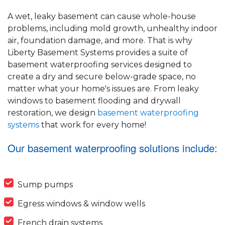
A wet, leaky basement can cause whole-house
problems, including mold growth, unhealthy indoor
air, foundation damage, and more. That is why
Liberty Basement Systems provides a suite of
basement waterproofing services designed to
create a dry and secure below-grade space, no
matter what your home's issues are. From leaky
windows to basement flooding and drywall
restoration, we design
basement waterproofing
systems
that work for every home!
Our basement waterproofing solutions include:
Sump pumps
Egress windows & window wells
French drain systems