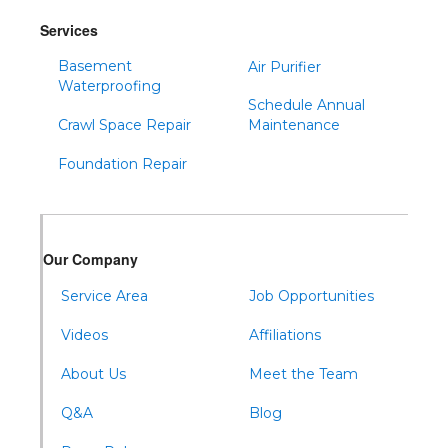
Services
Basement
Air Purifier
Waterproofing
Schedule Annual
Crawl Space Repair
Maintenance
Foundation Repair
Our Company
Service Area
Job Opportunities
Videos
Affiliations
About Us
Meet the Team
Q&A
Blog