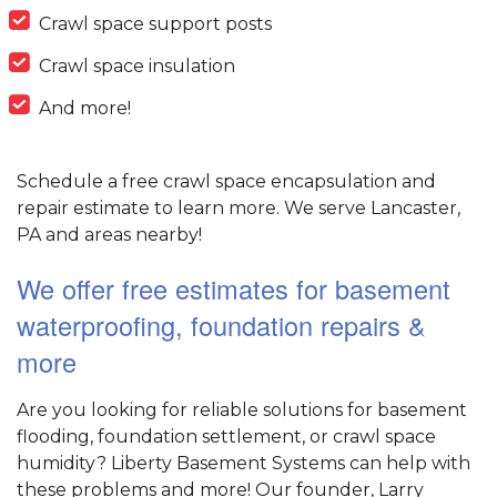
Crawl space support posts
Crawl space insulation
And more!
Schedule a free crawl space encapsulation and
repair estimate to learn more. We serve Lancaster,
PA and areas nearby!
We offer free estimates for basement
waterproofing, foundation repairs &
more
Are you looking for reliable solutions for basement
flooding, foundation settlement, or crawl space
humidity? Liberty Basement Systems can help with
these problems and more! Our founder, Larry