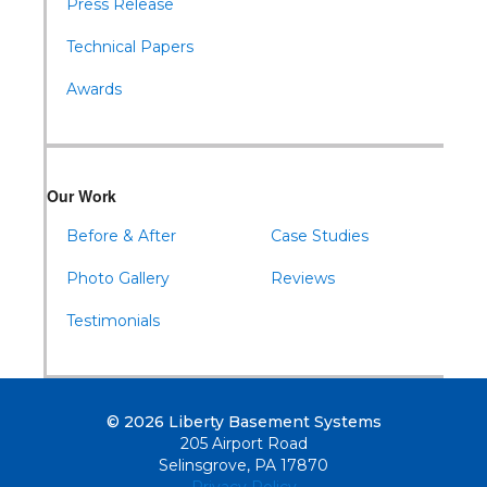
Press Release
Technical Papers
Awards
Our Work
Before & After
Case Studies
Photo Gallery
Reviews
Testimonials
© 2026 Liberty Basement Systems
205 Airport Road
Selinsgrove, PA 17870
Privacy Policy