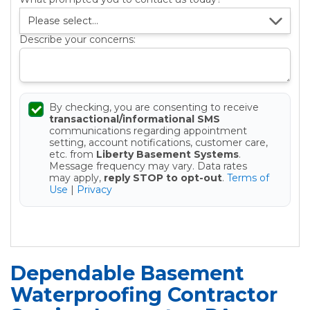
Describe your concerns:
By checking, you are consenting to receive
transactional/informational SMS
communications regarding appointment
setting, account notifications, customer care,
etc. from
Liberty Basement Systems
.
Message frequency may vary. Data rates
may apply,
reply STOP to opt-out
.
Terms of
Use
|
Privacy
Get your Free Estimate
Dependable Basement
Waterproofing Contractor