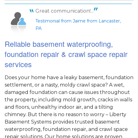
View Details
Great communication!...
Testimonial from Jaime from Lancaster,
PA
Reliable basement waterproofing,
foundation repair & crawl space repair
services
Does your home have a leaky basement, foundation
settlement, or a nasty, moldy crawl space? A wet,
damaged foundation can cause issues throughout
the property, including mold growth, cracks in walls
and floors, unhealthy indoor air, and a tilting
chimney. But there is no reason to worry – Liberty
Basement Systems provides trusted basement
waterproofing, foundation repair, and crawl space
repair solutions. Our home solutions are proven