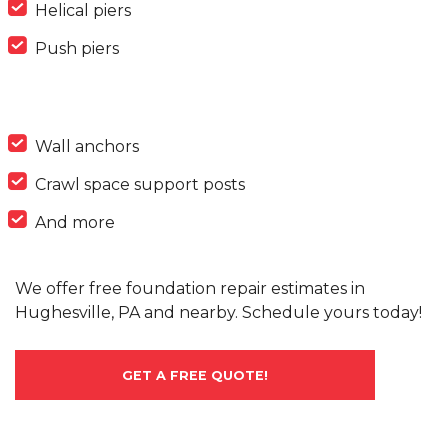
Helical piers
Push piers
Wall anchors
Crawl space support posts
And more
We offer free foundation repair estimates in
Hughesville, PA and nearby. Schedule yours today!
GET A FREE QUOTE!