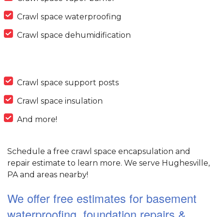
Crawl space waterproofing
Crawl space dehumidification
Crawl space support posts
Crawl space insulation
And more!
Schedule a free crawl space encapsulation and
repair estimate to learn more. We serve Hughesville,
PA and areas nearby!
We offer free estimates for basement
waterproofing, foundation repairs &