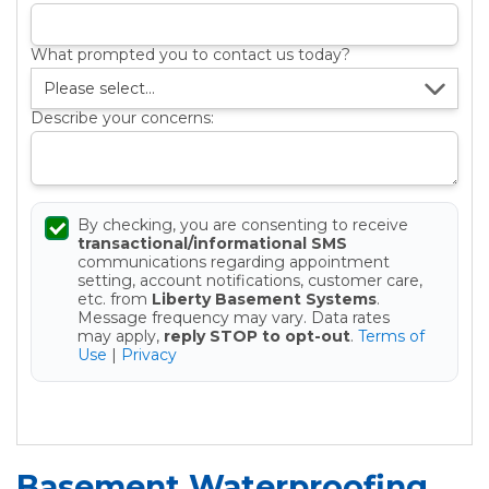
What prompted you to contact us today?
Describe your concerns:
By checking, you are consenting to receive
transactional/informational SMS
communications regarding appointment
setting, account notifications, customer care,
etc. from
Liberty Basement Systems
.
Message frequency may vary. Data rates
may apply,
reply STOP to opt-out
.
Terms of
Use
|
Privacy
Get your Free Estimate
Basement Waterproofing