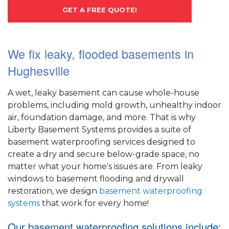
GET A FREE QUOTE!
We fix leaky, flooded basements in
Hughesville
A wet, leaky basement can cause whole-house
problems, including mold growth, unhealthy indoor
air, foundation damage, and more. That is why
Liberty Basement Systems provides a suite of
basement waterproofing services designed to
create a dry and secure below-grade space, no
matter what your home's issues are. From leaky
windows to basement flooding and drywall
restoration, we design
basement waterproofing
systems
that work for every home!
Our basement waterproofing solutions include: