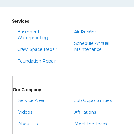
Services
Basement
Air Purifier
Waterproofing
Schedule Annual
Crawl Space Repair
Maintenance
Foundation Repair
Our Company
Service Area
Job Opportunities
Videos
Affiliations
About Us
Meet the Team