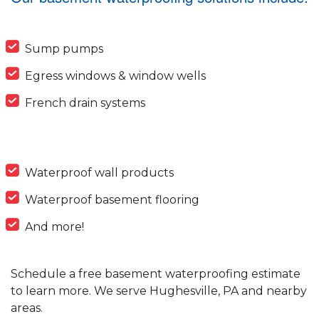
Sump pumps
Egress windows & window wells
French drain systems
Waterproof wall products
Waterproof basement flooring
And more!
Schedule a free basement waterproofing estimate
to learn more. We serve Hughesville, PA and nearby
areas.