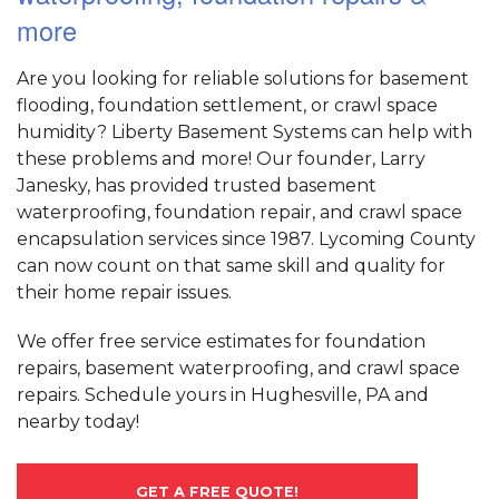
more
Are you looking for reliable solutions for basement
flooding, foundation settlement, or crawl space
humidity? Liberty Basement Systems can help with
these problems and more! Our founder, Larry
Janesky, has provided trusted basement
waterproofing, foundation repair, and crawl space
encapsulation services since 1987. Lycoming County
can now count on that same skill and quality for
their home repair issues.
We offer free service estimates for foundation
repairs, basement waterproofing, and crawl space
repairs. Schedule yours in Hughesville, PA and
nearby today!
GET A FREE QUOTE!