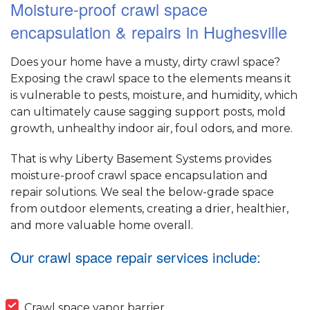
Moisture-proof crawl space
encapsulation & repairs in Hughesville
Does your home have a musty, dirty crawl space?
Exposing the crawl space to the elements means it
is vulnerable to pests, moisture, and humidity, which
can ultimately cause sagging support posts, mold
growth, unhealthy indoor air, foul odors, and more.
That is why Liberty Basement Systems provides
moisture-proof crawl space encapsulation and
repair solutions. We seal the below-grade space
from outdoor elements, creating a drier, healthier,
and more valuable home overall.
Our crawl space repair services include:
Crawl space vapor barrier