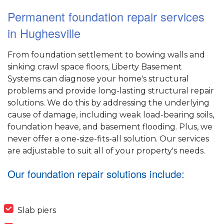
Permanent foundation repair services
in Hughesville
From foundation settlement to bowing walls and
sinking crawl space floors, Liberty Basement
Systems can diagnose your home's structural
problems and provide long-lasting structural repair
solutions. We do this by addressing the underlying
cause of damage, including weak load-bearing soils,
foundation heave, and basement flooding. Plus, we
never offer a one-size-fits-all solution. Our services
are adjustable to suit all of your property's needs.
Our foundation repair solutions include:
Slab piers