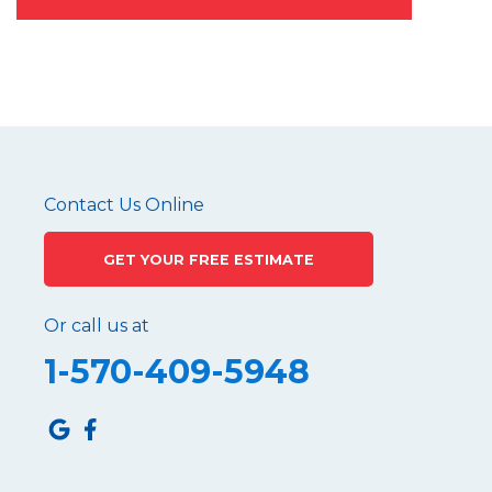
Contact Us Online
GET YOUR FREE ESTIMATE
Or call us at
1-570-409-5948