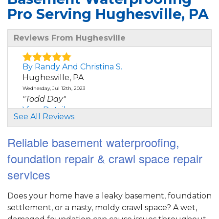
Pro Serving Hughesville, PA
Reviews From Hughesville
By Randy And Christina S.
Hughesville, PA
Wednesday, Jul 12th, 2023
"Todd Day"
View Details
See All Reviews
Reliable basement waterproofing,
foundation repair & crawl space repair
services
Does your home have a leaky basement, foundation
settlement, or a nasty, moldy crawl space? A wet,