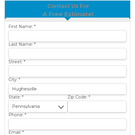
Contact Us For
BASEMENT WATERPROOFING
B
A Free Estimate!
OTHER SERVICES
B
First Name:
*
ABOUT US
B
SERVICE AREA
Last Name:
*
SEE OUR WORK
B
Street:
*
City:
*
State:
*
Zip Code:
*
Phone:
*
Email:
*