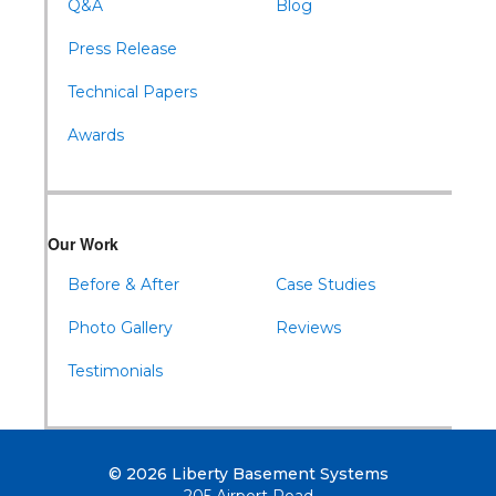
Q&A
Blog
Press Release
Technical Papers
Awards
Our Work
Before & After
Case Studies
Photo Gallery
Reviews
Testimonials
© 2026 Liberty Basement Systems
205 Airport Road