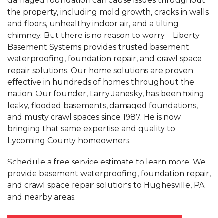
damaged foundation can cause issues throughout
the property, including mold growth, cracks in walls
and floors, unhealthy indoor air, and a tilting
chimney. But there is no reason to worry – Liberty
Basement Systems provides trusted basement
waterproofing, foundation repair, and crawl space
repair solutions. Our home solutions are proven
effective in hundreds of homes throughout the
nation. Our founder, Larry Janesky, has been fixing
leaky, flooded basements, damaged foundations,
and musty crawl spaces since 1987. He is now
bringing that same expertise and quality to
Lycoming County homeowners.
Schedule a free service estimate to learn more. We
provide basement waterproofing, foundation repair,
and crawl space repair solutions to Hughesville, PA
and nearby areas.