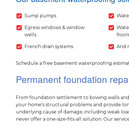
Sump pumps
Wate
Egress windows & window
Wate
wells
floor
French drain systems
And 
Schedule a free basement waterproofing estimat
Permanent foundation repai
From foundation settlement to bowing walls and 
your home's structural problems and provide long-
underlying cause of damage, including weak load
never offer a one-size-fits-all solution. Our servic