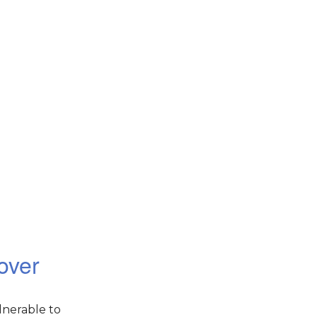
over
lnerable to