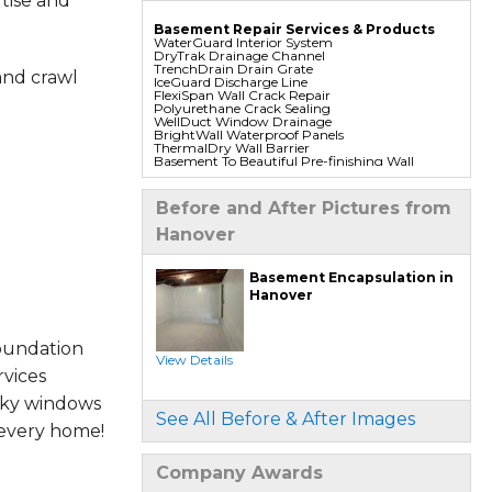
tise and
Basement Repair Services & Products
WaterGuard Interior System
DryTrak Drainage Channel
TrenchDrain Drain Grate
and crawl
IceGuard Discharge Line
FlexiSpan Wall Crack Repair
Polyurethane Crack Sealing
WellDuct Window Drainage
BrightWall Waterproof Panels
ThermalDry Wall Barrier
Basement To Beautiful Pre-finishing Wall
Insulation Panels
Drain Tile Installation
SuperSump Pump System
Before and After Pictures from
TripleSafe Pumping System
UltraSump Battery Back Up
Hanover
Sanidry Dehumidifier
Foundation Repair Services & Products
Basement Encapsulation in
Push Pier Underpinning For Settlement,
Hanover
Foundation Leveling, Sinking Foundation
Repair
Geo-lock Wall Anchors
Geo-lock Helical Anchors
oundation
PowerBrace Bowed Wall Repair
View Details
CarbonArmor Fiber Wall Repair
vices
SmartJack Crawl Space Support
Slab Pier Repair
aky windows
PolyLevel Concrete Lifting
See All Before & After Images
EZ Post Deck Repair
 every home!
Shotcrete Wall Restoration
Company Awards