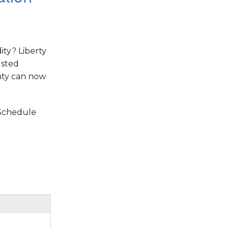
ity? Liberty
usted
nty can now
 Schedule