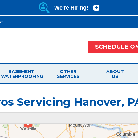
wn
SCHEDULE ON
BASEMENT
OTHER
ABOUT
WATERPROOFING
SERVICES
US
os Servicing Hanover, P