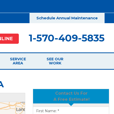
Schedule Annual Maintenance
1-570-409-5835
LINE
SERVICE
SEE OUR
AREA
WORK
A
Contact Us For
A Free Estimate!
First Name:
*