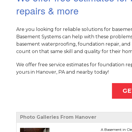
repairs & more
Are you looking for reliable solutions for baseme
Basement Systems can help with these problems 
basement waterproofing, foundation repair, and 
count on that same skill and quality for their hom
We offer free service estimates for foundation r
yours in Hanover, PA and nearby today!
GE
Photo Galleries From Hanover
A Basement in Cl