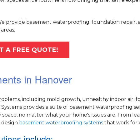
 spaces since 1987. He is now bringing that same exper
 We provide basement waterproofing, foundation repair, 
areas.
T A FREE QUOTE!
ments in Hanover
oblems, including mold growth, unhealthy indoor air, f
Systems provides a suite of basement waterproofing ser
 space, no matter what your home's issues are. From le
e design
basement waterproofing systems
that work for
tions include: