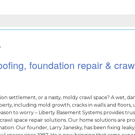
A
ofing, foundation repair & craw
on settlement, or a nasty, moldy crawl space? A wet, d
rty, including mold growth, cracks in walls and floors,
o reason to worry – Liberty Basement Systems provides tru
crawl space repair solutions. Our home solutions are pr
tion. Our founder, Larry Janesky, has been fixing leaky