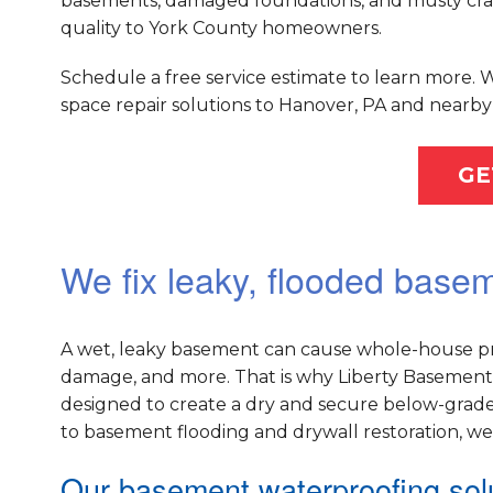
basements, damaged foundations, and musty crawl
quality to York County homeowners.
Schedule a free service estimate to learn more.
space repair solutions to Hanover, PA and nearby 
GE
We fix leaky, flooded base
A wet, leaky basement can cause whole-house pr
damage, and more. That is why Liberty Basement 
designed to create a dry and secure below-grade
to basement flooding and drywall restoration, w
Our basement waterproofing solu