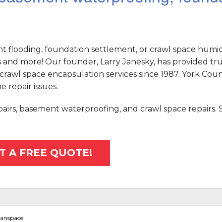
nt flooding, foundation settlement, or crawl space humid
and more! Our founder, Larry Janesky, has provided tr
crawl space encapsulation services since 1987. York Cou
e repair issues.
epairs, basement waterproofing, and crawl space repairs.
T A FREE QUOTE!
eanspace