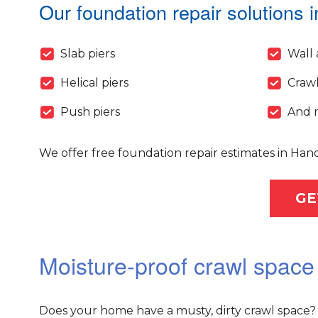
Our foundation repair solutions i
Slab piers
Wall 
Helical piers
Crawl
Push piers
And 
We offer free foundation repair estimates in Han
GE
Moisture-proof crawl space
Does your home have a musty, dirty crawl space? 