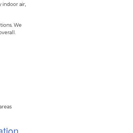
indoor air,
tions. We
verall.
areas
ation