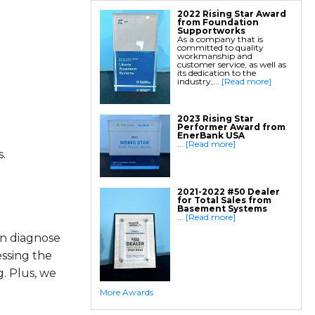
2022 Rising Star Award
from Foundation
Supportworks
As a company that is
committed to quality
workmanship and
customer service, as well as
its dedication to the
industry,...
[Read more]
2023 Rising Star
Performer Award from
EnerBank USA
...
[Read more]
.
2021-2022 #50 Dealer
for Total Sales from
Basement Systems
...
[Read more]
an diagnose
essing the
. Plus, we
More Awards