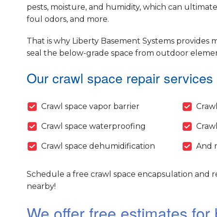
pests, moisture, and humidity, which can ultimat
foul odors, and more.
That is why Liberty Basement Systems provides m
seal the below-grade space from outdoor elements
Our crawl space repair services 
Crawl space vapor barrier
Crawl
Crawl space waterproofing
Crawl
Crawl space dehumidification
And 
Schedule a free crawl space encapsulation and r
nearby!
We offer free estimates fo