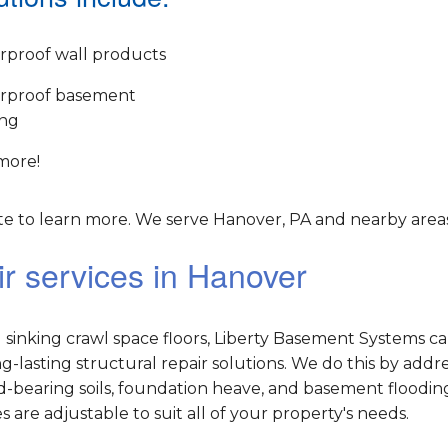
rproof wall products
rproof basement
ing
more!
e to learn more. We serve Hanover, PA and nearby areas
r services in Hanover
sinking crawl space floors, Liberty Basement Systems c
lasting structural repair solutions. We do this by addr
-bearing soils, foundation heave, and basement flooding
es are adjustable to suit all of your property's needs.