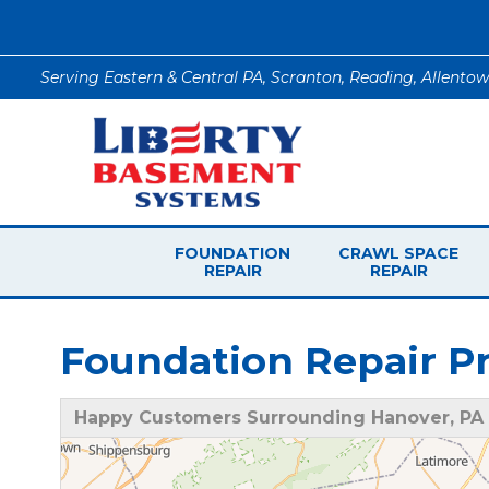
Serving Eastern & Central PA, Scranton, Reading, Allento
FOUNDATION
CRAWL SPACE
REPAIR
REPAIR
Foundation Repair Pr
Happy Customers Surrounding Hanover, PA