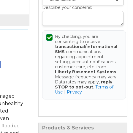
Describe your concerns:
By checking, you are
consenting to receive
transactional/informational
SMS
communications
regarding appointment
l
setting, account notifications,
customer care, etc. from
Liberty Basement Systems
.
Message frequency may vary.
Data rates may apply,
reply
STOP to opt-out
.
Terms of
Use
|
Privacy
amaged
 unhealthy
Get your Free Estimate
sted
oven
, flooded
Products & Services