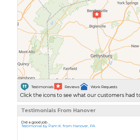
Testimonials
Reviews
Work Requests
Click the icons to see what our customers had to
Testimonials From Hanover
Did a good job...
Testimonial by Pam K. from Hanover, PA