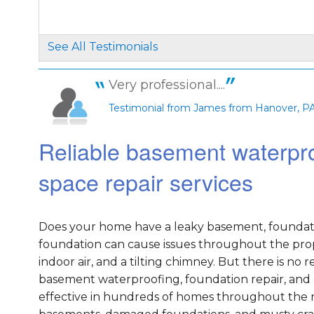
See All Testimonials
Very professional....
Testimonial from James from Hanover, P
Reliable basement waterpro
space repair services
Does your home have a leaky basement, foundati
foundation can cause issues throughout the prope
indoor air, and a tilting chimney. But there is n
basement waterproofing, foundation repair, and 
effective in hundreds of homes throughout the na