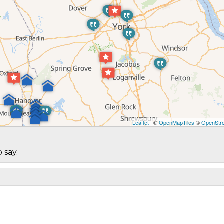
Leaflet
| ©
OpenMapTiles
©
OpenStre
 say.