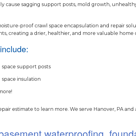
ely cause sagging support posts, mold growth, unhealthy 
oisture-proof crawl space encapsulation and repair solu
, creating a drier, healthier, and more valuable home o
include:
 space support posts
 space insulation
more!
epair estimate to learn more. We serve Hanover, PA and 
r basement waterproofing, found