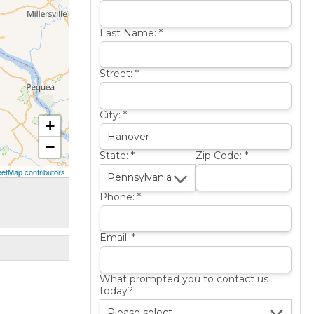
Last Name:
*
Street:
*
City:
*
+
−
State:
*
Zip Code:
*
etMap contributors
Phone:
*
Email:
*
What prompted you to contact us
today?