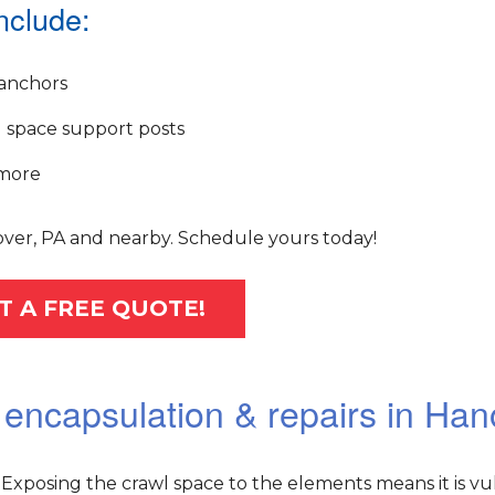
nclude:
anchors
 space support posts
more
over, PA and nearby. Schedule yours today!
T A FREE QUOTE!
 encapsulation & repairs in Han
Exposing the crawl space to the elements means it is vu