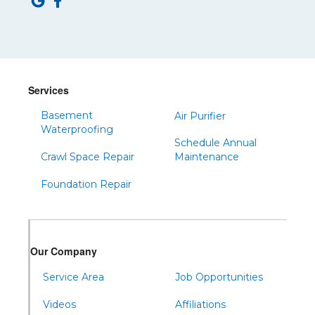
Services
Basement
Air Purifier
Waterproofing
Schedule Annual
Crawl Space Repair
Maintenance
Foundation Repair
Our Company
Service Area
Job Opportunities
Videos
Affiliations