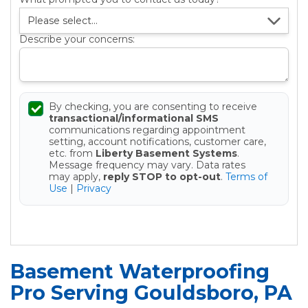
Describe your concerns:
By checking, you are consenting to receive
transactional/informational SMS
communications regarding appointment
setting, account notifications, customer care,
etc. from
Liberty Basement Systems
.
Message frequency may vary. Data rates
may apply,
reply STOP to opt-out
.
Terms of
Use
|
Privacy
Get your Free Estimate
Basement Waterproofing
Pro Serving Gouldsboro, PA