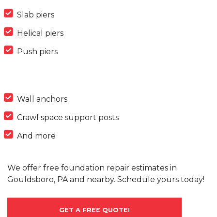
Slab piers
Helical piers
Push piers
Wall anchors
Crawl space support posts
And more
We offer free foundation repair estimates in
Gouldsboro, PA and nearby. Schedule yours today!
GET A FREE QUOTE!