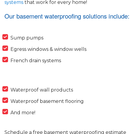
systems
that work for every home!
Our basement waterproofing solutions include:
Sump pumps
Egress windows & window wells
French drain systems
Waterproof wall products
Waterproof basement flooring
And more!
Schedule a free basement waterproofing estimate