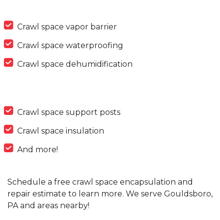
Crawl space vapor barrier
Crawl space waterproofing
Crawl space dehumidification
Crawl space support posts
Crawl space insulation
And more!
Schedule a free crawl space encapsulation and
repair estimate to learn more. We serve Gouldsboro,
PA and areas nearby!