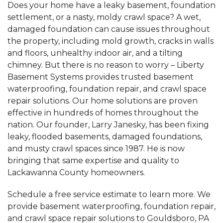
Does your home have a leaky basement, foundation
settlement, or a nasty, moldy crawl space? A wet,
damaged foundation can cause issues throughout
the property, including mold growth, cracks in walls
and floors, unhealthy indoor air, and a tilting
chimney. But there is no reason to worry – Liberty
Basement Systems provides trusted basement
waterproofing, foundation repair, and crawl space
repair solutions. Our home solutions are proven
effective in hundreds of homes throughout the
nation. Our founder, Larry Janesky, has been fixing
leaky, flooded basements, damaged foundations,
and musty crawl spaces since 1987. He is now
bringing that same expertise and quality to
Lackawanna County homeowners.
Schedule a free service estimate to learn more. We
provide basement waterproofing, foundation repair,
and crawl space repair solutions to Gouldsboro, PA