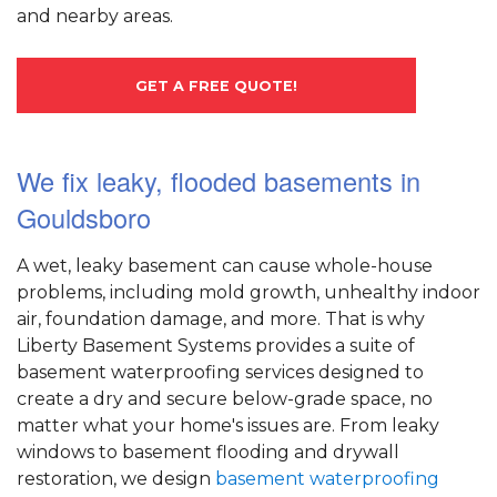
and nearby areas.
GET A FREE QUOTE!
We fix leaky, flooded basements in
Gouldsboro
A wet, leaky basement can cause whole-house
problems, including mold growth, unhealthy indoor
air, foundation damage, and more. That is why
Liberty Basement Systems provides a suite of
basement waterproofing services designed to
create a dry and secure below-grade space, no
matter what your home's issues are. From leaky
windows to basement flooding and drywall
restoration, we design
basement waterproofing