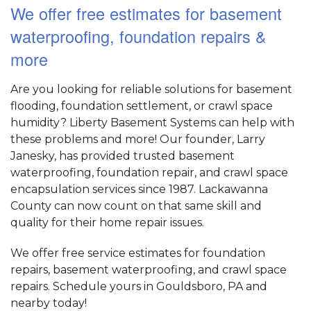
We offer free estimates for basement
waterproofing, foundation repairs &
more
Are you looking for reliable solutions for basement
flooding, foundation settlement, or crawl space
humidity? Liberty Basement Systems can help with
these problems and more! Our founder, Larry
Janesky, has provided trusted basement
waterproofing, foundation repair, and crawl space
encapsulation services since 1987. Lackawanna
County can now count on that same skill and
quality for their home repair issues.
We offer free service estimates for foundation
repairs, basement waterproofing, and crawl space
repairs. Schedule yours in Gouldsboro, PA and
nearby today!