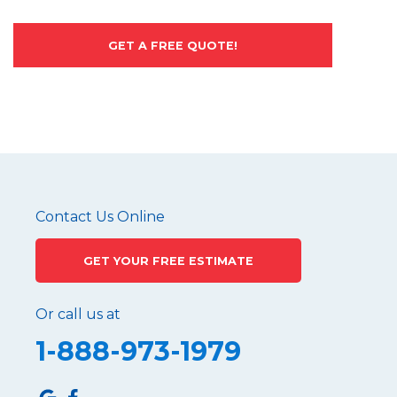
GET A FREE QUOTE!
Contact Us Online
GET YOUR FREE ESTIMATE
Or call us at
1-888-973-1979