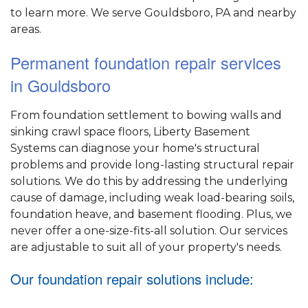
to learn more. We serve Gouldsboro, PA and nearby
areas.
Permanent foundation repair services
in Gouldsboro
From foundation settlement to bowing walls and
sinking crawl space floors, Liberty Basement
Systems can diagnose your home's structural
problems and provide long-lasting structural repair
solutions. We do this by addressing the underlying
cause of damage, including weak load-bearing soils,
foundation heave, and basement flooding. Plus, we
never offer a one-size-fits-all solution. Our services
are adjustable to suit all of your property's needs.
Our foundation repair solutions include: