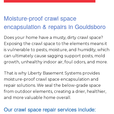
Moisture-proof crawl space
encapsulation & repairs in Gouldsboro
Does your home have a musty, dirty crawl space?
Exposing the crawl space to the elements means it
is vulnerable to pests, moisture, and humidity, which
can ultimately cause sagging support posts, mold
growth, unhealthy indoor air, foul odors, and more.
That is why Liberty Basement Systems provides
moisture-proof crawl space encapsulation and
repair solutions. We seal the below-grade space
from outdoor elements, creating a drier, healthier,
and more valuable home overall.
Our crawl space repair services include: