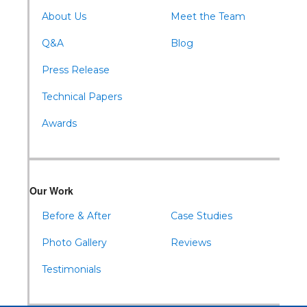
About Us
Meet the Team
Q&A
Blog
Press Release
Technical Papers
Awards
Our Work
Before & After
Case Studies
Photo Gallery
Reviews
Testimonials