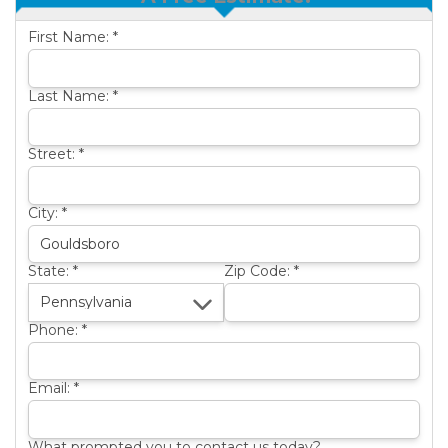
OTHER SERVICES
B
First Name:
*
ABOUT US
B
SERVICE AREA
Last Name:
*
SEE OUR WORK
B
Street:
*
City:
*
State:
*
Zip Code:
*
Phone:
*
Email:
*
What prompted you to contact us today?