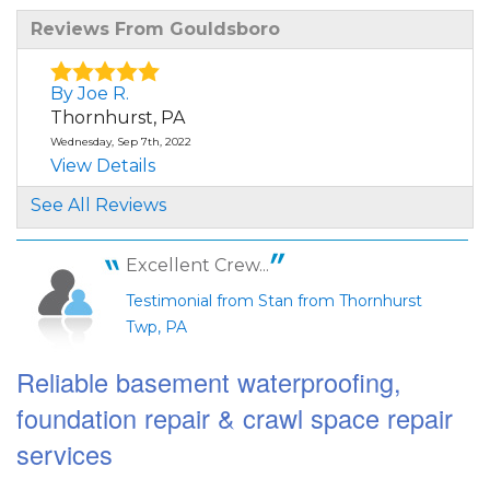
Reviews From Gouldsboro
By Joe R.
Thornhurst, PA
Wednesday, Sep 7th, 2022
View Details
See All Reviews
By Stan F.
Thornhurst, PA
Excellent Crew...
Wednesday, Mar 13th, 2024
"I read a great deal of reviews about this
Testimonial from Stan from Thornhurst
company prior to..."
Twp, PA
View Details
Reliable basement waterproofing,
foundation repair & crawl space repair
services