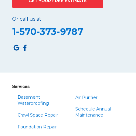
GET YOUR FREE ESTIMATE
Or call us at
1-570-373-9787
Services
Basement
Air Purifier
Waterproofing
Schedule Annual
Crawl Space Repair
Maintenance
Foundation Repair