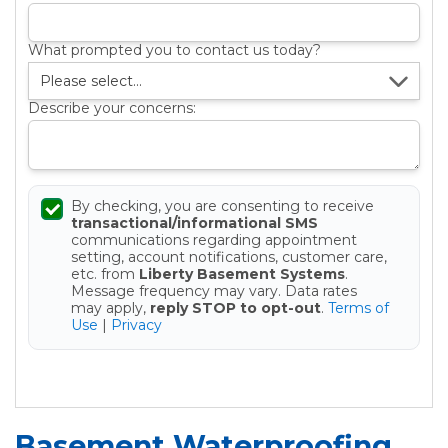
What prompted you to contact us today?
Describe your concerns:
By checking, you are consenting to receive
transactional/informational SMS
communications regarding appointment
setting, account notifications, customer care,
etc. from
Liberty Basement Systems
.
Message frequency may vary. Data rates
may apply,
reply STOP to opt-out
.
Terms of
Use
|
Privacy
Get your Free Estimate
Basement Waterproofing