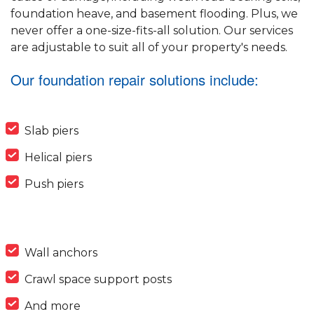
foundation heave, and basement flooding. Plus, we
never offer a one-size-fits-all solution. Our services
are adjustable to suit all of your property's needs.
Our foundation repair solutions include:
Slab piers
Helical piers
Push piers
Wall anchors
Crawl space support posts
And more