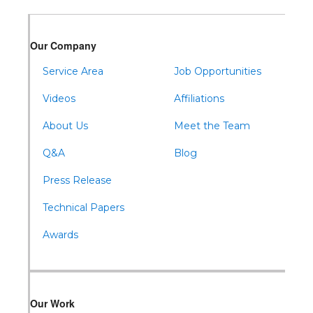
Our Company
Service Area
Job Opportunities
Videos
Affiliations
About Us
Meet the Team
Q&A
Blog
Press Release
Technical Papers
Awards
Our Work