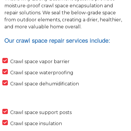
moisture-proof crawl space encapsulation and
repair solutions. We seal the below-grade space
from outdoor elements, creating a drier, healthier,
and more valuable home overall.
Our crawl space repair services include:
Crawl space vapor barrier
Crawl space waterproofing
Crawl space dehumidification
Crawl space support posts
Crawl space insulation