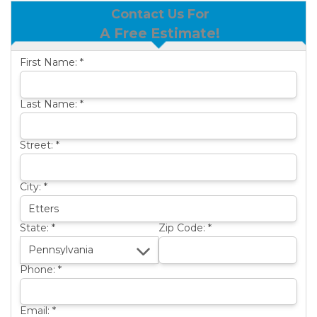
Contact Us For
BASEMENT WATERPROOFING
B
A Free Estimate!
OTHER SERVICES
B
First Name:
*
ABOUT US
B
SERVICE AREA
Last Name:
*
SEE OUR WORK
B
Street:
*
City:
*
State:
*
Zip Code:
*
Phone:
*
Email:
*