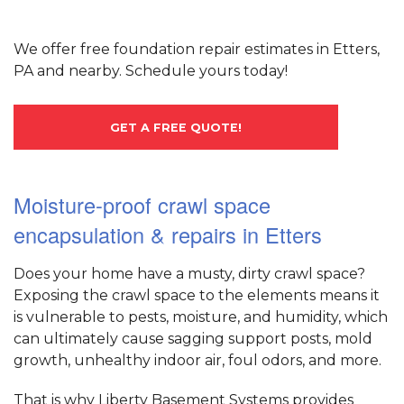
We offer free foundation repair estimates in Etters,
PA and nearby. Schedule yours today!
GET A FREE QUOTE!
Moisture-proof crawl space
encapsulation & repairs in Etters
Does your home have a musty, dirty crawl space?
Exposing the crawl space to the elements means it
is vulnerable to pests, moisture, and humidity, which
can ultimately cause sagging support posts, mold
growth, unhealthy indoor air, foul odors, and more.
That is why Liberty Basement Systems provides