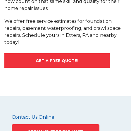
now count on that same skill and quality for their
home repair issues.
We offer free service estimates for foundation
repairs, basement waterproofing, and crawl space
repairs. Schedule yours in Etters, PA and nearby
today!
GET A FREE QUOTE!
Contact Us Online