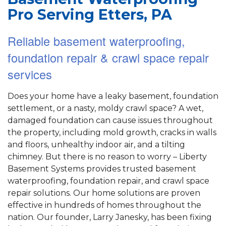
Pro Serving Etters, PA
Reliable basement waterproofing,
foundation repair & crawl space repair
services
Does your home have a leaky basement, foundation
settlement, or a nasty, moldy crawl space? A wet,
damaged foundation can cause issues throughout
the property, including mold growth, cracks in walls
and floors, unhealthy indoor air, and a tilting
chimney. But there is no reason to worry – Liberty
Basement Systems provides trusted basement
waterproofing, foundation repair, and crawl space
repair solutions. Our home solutions are proven
effective in hundreds of homes throughout the
nation. Our founder, Larry Janesky, has been fixing