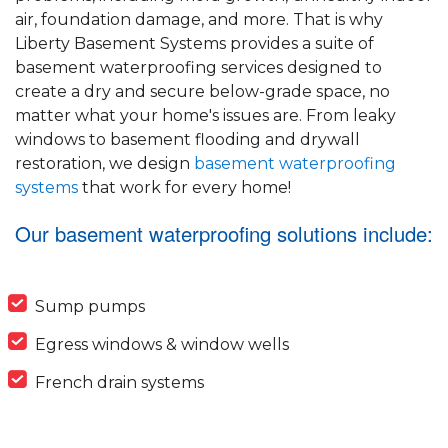
air, foundation damage, and more. That is why
Liberty Basement Systems provides a suite of
basement waterproofing services designed to
create a dry and secure below-grade space, no
matter what your home's issues are. From leaky
windows to basement flooding and drywall
restoration, we design
basement waterproofing
systems
that work for every home!
Our basement waterproofing solutions include:
Sump pumps
Egress windows & window wells
French drain systems