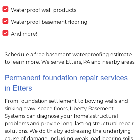
Waterproof wall products
Waterproof basement flooring
And more!
Schedule a free basement waterproofing estimate
to learn more. We serve Etters, PA and nearby areas.
Permanent foundation repair services
in Etters
From foundation settlement to bowing walls and
sinking crawl space floors, Liberty Basement
Systems can diagnose your home's structural
problems and provide long-lasting structural repair
solutions. We do this by addressing the underlying
cause of damage, including weak load-bearing soils,