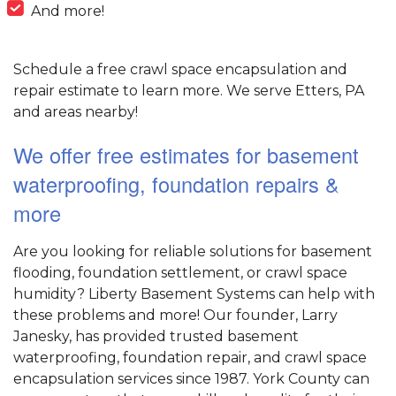
And more!
Schedule a free crawl space encapsulation and
repair estimate to learn more. We serve Etters, PA
and areas nearby!
We offer free estimates for basement
waterproofing, foundation repairs &
more
Are you looking for reliable solutions for basement
flooding, foundation settlement, or crawl space
humidity? Liberty Basement Systems can help with
these problems and more! Our founder, Larry
Janesky, has provided trusted basement
waterproofing, foundation repair, and crawl space
encapsulation services since 1987. York County can