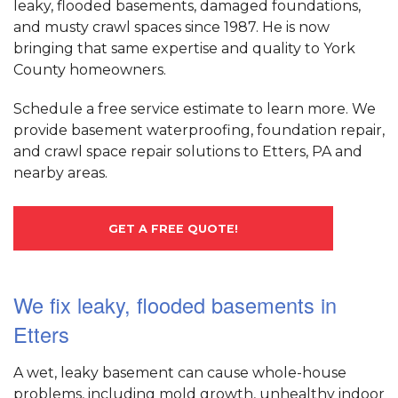
leaky, flooded basements, damaged foundations,
and musty crawl spaces since 1987. He is now
bringing that same expertise and quality to York
County homeowners.
Schedule a free service estimate to learn more. We
provide basement waterproofing, foundation repair,
and crawl space repair solutions to Etters, PA and
nearby areas.
GET A FREE QUOTE!
We fix leaky, flooded basements in
Etters
A wet, leaky basement can cause whole-house
problems, including mold growth, unhealthy indoor