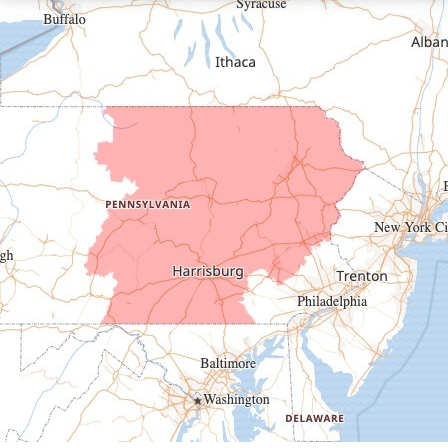
Driftwood
Dudley
Duncansville
East Freedom
Emporium
Entriken
Harrisonville
Hesston
Hollidaysburg
Hustontown
James Creek
Mapleton Depot
Martinsburg
Mc Connellstown
Moshannon