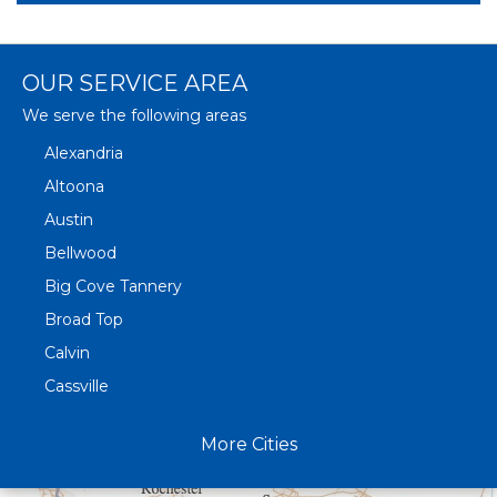
OUR SERVICE AREA
We serve the following areas
Alexandria
Altoona
Austin
Bellwood
Big Cove Tannery
Broad Top
Calvin
Cassville
Claysburg
More Cities
Crystal Spring
Curryville