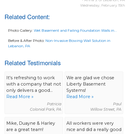
Wednesday, February 15th
Related Content:
Photo Gallery:
Wet Basement and Failing Foundation Walls in...
Before & After Photo:
Non-Invasive Bowing Wall Solution in
Lebanon, PA
Related Testimonials
It's refreshing to work
We are glad we chose
with a company that not
Liberty Basement
only delivers a good...
Systems!
Read More »
Read More »
Patricia
Paul
Colonial Park, PA
Willow Street, PA
Mike, Duayne & Harley
All workers were very
are a great team!
nice and did a really good