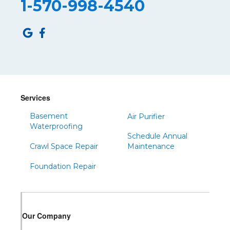
1-570-998-4540
Robertsdale
Roulette
Saltillo
Sandy Ridge
Shinglehouse
Sinnamahoning
Snow Shoe
Services
Sproul
Basement
Air Purifier
Spruce Creek
Waterproofing
Schedule Annual
Tipton
Crawl Space Repair
Maintenance
Todd
Foundation Repair
Tyrone
Warfordsburg
Warriors Mark
Our Company
Waterfall