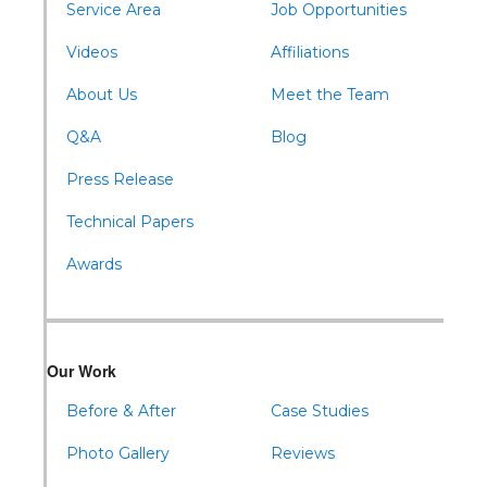
Wells Tannery
Service Area
Job Opportunities
Williamsburg
Videos
Affiliations
About Us
Meet the Team
Q&A
Blog
Press Release
Technical Papers
Awards
Our Work
Before & After
Case Studies
Photo Gallery
Reviews