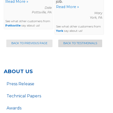
Read More »
job.
Read More »
Dale
Pottsville, PA
Mary
York, PA
See what other customers from
Pottsville
say about us!
See what other customers from
York
say about us!
BACK TO PREVIOUS PAGE
BACK TO TESTIMONIALS
ABOUT US
Press Release
Technical Papers
Awards