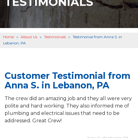
TESTIMONIALS
BASEMENT WATERPROOFING
B
OTHER SERVICES
B
ABOUT US
B
Home
»
About Us
»
Testimonials
»
Testimonial from Anna S. in
SERVICE AREA
Lebanon, PA
SEE OUR WORK
B
Customer Testimonial from
Anna S. in Lebanon, PA
The crew did an amazing job and they all were very
polite and hard working. They also informed me of
plumbing and electrical issues that need to be
addressed. Great Crew!
- Anna S. of Lebanon, PA