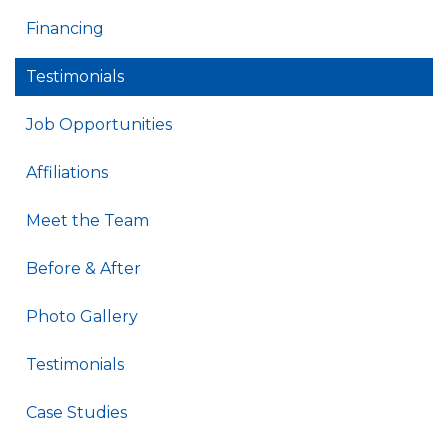
Financing
Testimonials
Job Opportunities
Affiliations
Meet the Team
Before & After
Photo Gallery
Testimonials
Case Studies