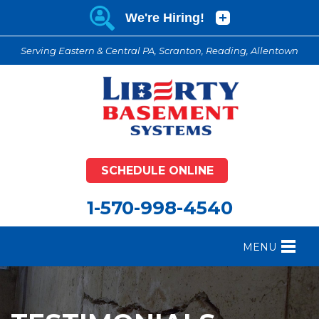
Serving Eastern & Central PA, Scranton, Reading, Allentown
SCHEDULE ONLINE
1-570-998-4540
MENU
FOUNDATION REPAIR
B
CRAWL SPACE REPAIR
B