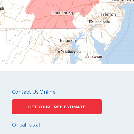
Hesston
Hollidaysburg
Hustontown
James Creek
Mapleton Depot
Martinsburg
Mc Connellstown
Moshannon
Needmore
Newry
Pennsylvania Furnace
Contact Us Online
Philipsburg
GET YOUR FREE ESTIMATE
Port Matilda
Queen
Or call us at
Roaring Spring