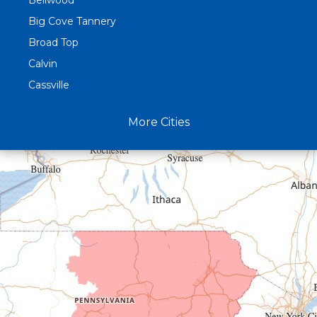
Bellwood
Big Cove Tannery
Broad Top
Calvin
Cassville
Claysburg
More Cities
Crystal Spring
Curryville
Driftwood
Dudley
Duncansville
East Freedom
Emporium
Entriken
Harrisonville