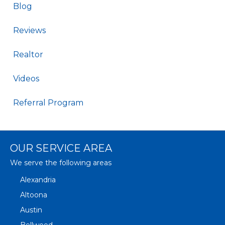
Blog
Reviews
Realtor
Videos
Referral Program
OUR SERVICE AREA
We serve the following areas
Alexandria
Altoona
Austin