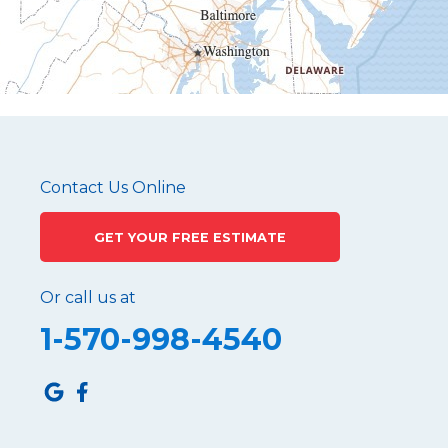
Mapleton Depot
Martinsburg
Mc Connellstown
Moshannon
Needmore
Newry
Pennsylvania Furnace
Contact Us Online
Philipsburg
GET YOUR FREE ESTIMATE
Port Matilda
Queen
Or call us at
Roaring Spring
1-570-998-4540
Robertsdale
Roulette
Saltillo
Sandy Ridge