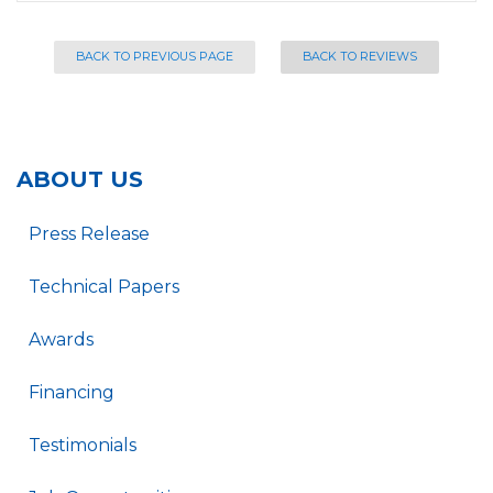
BACK TO PREVIOUS PAGE
BACK TO REVIEWS
ABOUT US
Press Release
Technical Papers
Awards
Financing
Testimonials