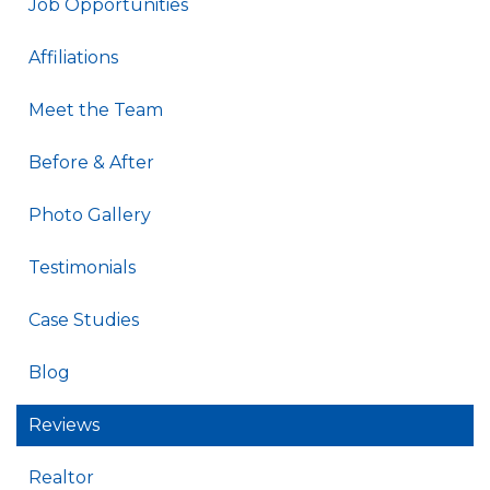
Job Opportunities
Affiliations
Meet the Team
Before & After
Photo Gallery
Testimonials
Case Studies
Blog
Reviews
Realtor