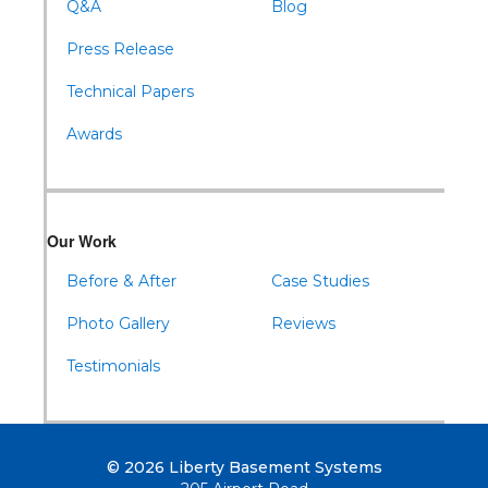
Q&A
Blog
Press Release
Technical Papers
Awards
Our Work
Before & After
Case Studies
Photo Gallery
Reviews
Testimonials
© 2026 Liberty Basement Systems