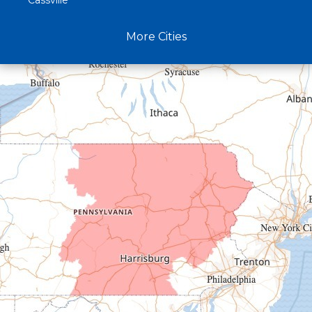
Cassville
Claysburg
More Cities
Crystal Spring
Curryville
Driftwood
Dudley
Duncansville
East Freedom
Emporium
Entriken
Harrisonville
Hesston
Hollidaysburg
Hustontown
James Creek