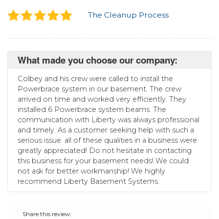
The Cleanup Process
What made you choose our company:
Colbey and his crew were called to install the
Powerbrace system in our basement. The crew
arrived on time and worked very efficiently. They
installed 6 Powerbrace system beams. The
communication with Liberty was always professional
and timely. As a customer seeking help with such a
serious issue. all of these qualities in a business were
greatly appreciated! Do not hesitate in contacting
this business for your basement needs! We could
not ask for better workmanship! We highly
recommend Liberty Basement Systems.
Share this review: