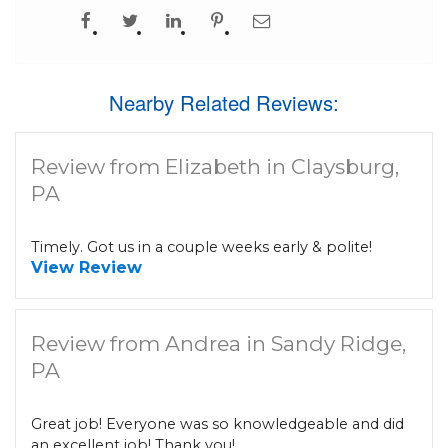
Nearby Related Reviews:
Review from Elizabeth in Claysburg,
PA
Timely. Got us in a couple weeks early & polite!
View Review
Review from Andrea in Sandy Ridge,
PA
Great job! Everyone was so knowledgeable and did
an excellent job! Thank you!