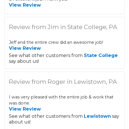
View Review
Review from Jim in State College, PA
Jeff and the entire crew did an awesome job!
View Review
See what other customers from
State College
say about us!
Review from Roger in Lewistown, PA
I was very pleased with the entire job & work that
was done.
View Review
See what other customers from
Lewistown
say
about us!