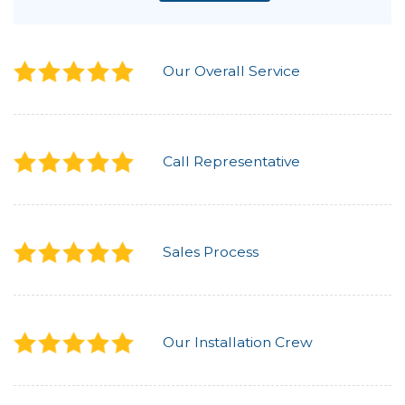
Our Overall Service
Call Representative
Sales Process
Our Installation Crew