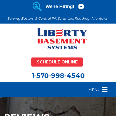
Serving Eastern & Central PA, Scranton, Reading, Allentown
SCHEDULE ONLINE
1-570-998-4540
MENU
FOUNDATION REPAIR
B
CRAWL SPACE REPAIR
B