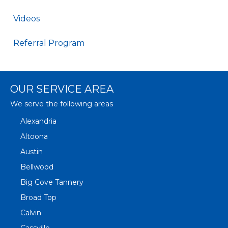
Videos
Referral Program
OUR SERVICE AREA
We serve the following areas
Alexandria
Altoona
Austin
Bellwood
Big Cove Tannery
Broad Top
Calvin