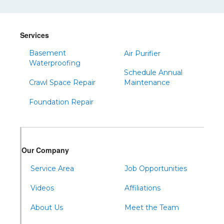
Shinglehouse
Sinnamahoning
Snow Shoe
Services
Sproul
Basement
Air Purifier
Spruce Creek
Waterproofing
Schedule Annual
Tipton
Crawl Space Repair
Maintenance
Todd
Foundation Repair
Tyrone
Warfordsburg
Warriors Mark
Our Company
Waterfall
Wells Tannery
Service Area
Job Opportunities
Williamsburg
Videos
Affiliations
About Us
Meet the Team