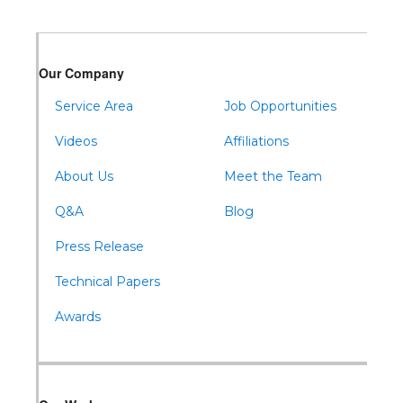
Warfordsburg
Warriors Mark
Our Company
Waterfall
Wells Tannery
Service Area
Job Opportunities
Williamsburg
Videos
Affiliations
About Us
Meet the Team
Q&A
Blog
Press Release
Technical Papers
Awards