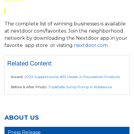
The complete list of winning businesses is available
at nextdoor.com/favorites. Join the neighborhood
network by downloading the Nextdoor app in your
favorite
app store
or visiting
nextdoor.com
.
Related Content:
Award:
2023 Supportworks #39 Dealer in Foundation Products
Before & After Photo:
TripleSafe Sump Pump in Robesonia
ABOUT US
Press Release