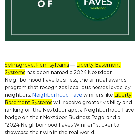
Selinsgrove, Pennsylvania
—
Liberty Basement
Systems
has been named a 2024 Nextdoor
Neighborhood Fave business, the annual awards
program that recognizes local businesses loved by
neighbors.
Neighborhood Fave
winners like
Liberty
Basement Systems
will receive greater visibility and
ranking on the Nextdoor app, a Neighborhood Fave
badge on their Nextdoor Business Page, and a
“2024 Neighborhood Faves Winner” sticker to
showcase their win in the real world.