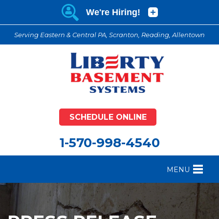
Serving Eastern & Central PA, Scranton, Reading, Allentown
SCHEDULE ONLINE
1-570-998-4540
MENU
FOUNDATION REPAIR
B
CRAWL SPACE REPAIR
B