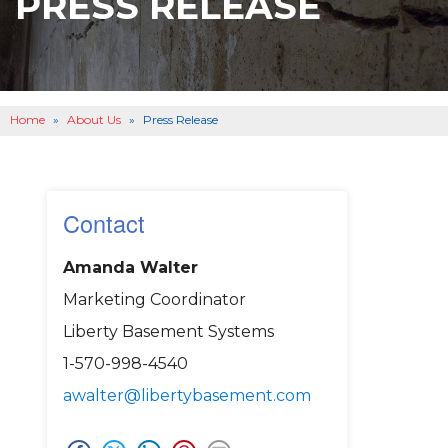
PRESS RELEASE
BASEMENT WATERPROOFING
B
OTHER SERVICES
B
ABOUT US
B
Home
»
About Us
»
Press Release
SERVICE AREA
SEE OUR WORK
B
Contact
Amanda Walter
Marketing Coordinator
Liberty Basement Systems
1-570-998-4540
awalter@libertybasement.com