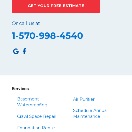
GET YOUR FREE ESTIMATE
Port Matilda
Queen
Or call us at
Roaring Spring
1-570-998-4540
Robertsdale
Roulette
Saltillo
Sandy Ridge
Shinglehouse
Sinnamahoning
Snow Shoe
Services
Sproul
Basement
Air Purifier
Spruce Creek
Waterproofing
Schedule Annual
Tipton
Crawl Space Repair
Maintenance
Todd
Foundation Repair
Tyrone