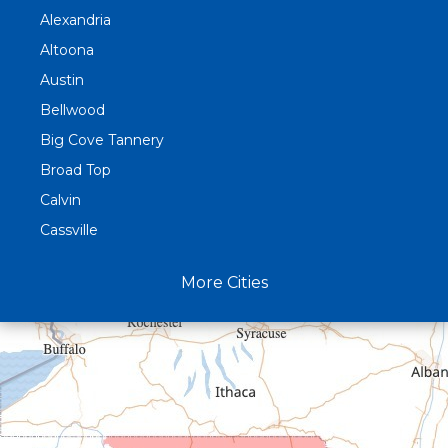
Alexandria
Altoona
Austin
Bellwood
Big Cove Tannery
Broad Top
Calvin
Cassville
Claysburg
More Cities
Crystal Spring
Curryville
Driftwood
Dudley
Duncansville
East Freedom