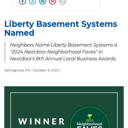
Liberty Basement Systems
Named
Neighbors Name Liberty Basement Systems a
"2024 Nextdoor Neighborhood Faves" in
Nextdoor's 8th Annual Local Business Awards.
Selinsgrove, PA - October 9, 2024