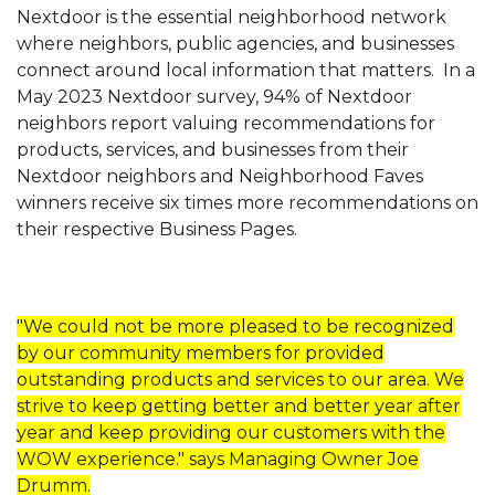
Nextdoor is the essential neighborhood network
where
neighbors, public agencies, and businesses
connect around local information that matters.
In a
May 2023 Nextdoor survey, 94% of Nextdoor
neighbors report valuing recommendations for
products, services, and businesses from their
Nextdoor neighbors and Neighborhood Faves
winners receive six times more recommendations on
their respective Business Pages.
"We could not be more pleased to be recognized
by our community members for provided
outstanding products and services to our area. We
strive to keep getting better and better year after
year and keep providing our customers with the
WOW experience." says Managing Owner Joe
Drumm.