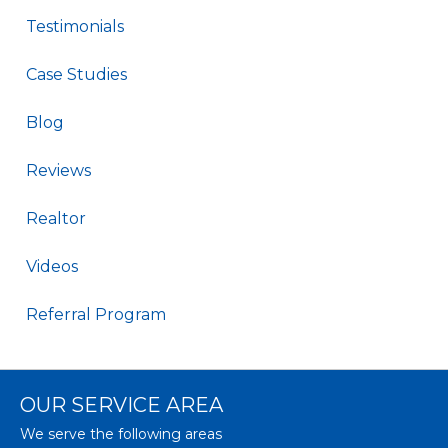
Testimonials
Case Studies
Blog
Reviews
Realtor
Videos
Referral Program
OUR SERVICE AREA
We serve the following areas