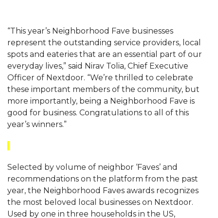
“This year’s Neighborhood Fave businesses
represent the outstanding service providers, local
spots and eateries that are an essential part of our
everyday lives,” said Nirav Tolia, Chief Executive
Officer of Nextdoor. “We’re thrilled to celebrate
these important members of the community, but
more importantly, being a Neighborhood Fave is
good for business. Congratulations to all of this
year’s winners.”
Selected by volume of neighbor ‘Faves’ and
recommendations on the platform from the past
year, the Neighborhood Faves awards recognizes
the most beloved local businesses on Nextdoor.
Used by one in three households in the US,