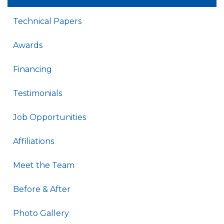
Technical Papers
Awards
Financing
Testimonials
Job Opportunities
Affiliations
Meet the Team
Before & After
Photo Gallery