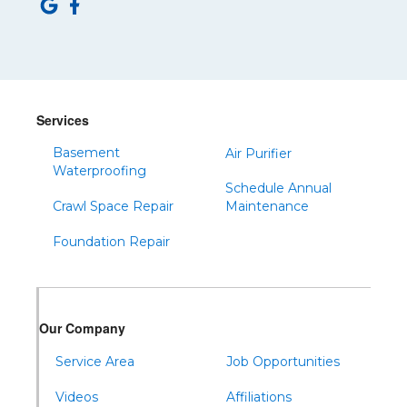
Saltillo
Sandy Ridge
Shinglehouse
Sinnamahoning
Snow Shoe
Services
Sproul
Basement
Air Purifier
Spruce Creek
Waterproofing
Schedule Annual
Tipton
Crawl Space Repair
Maintenance
Todd
Foundation Repair
Tyrone
Warfordsburg
Warriors Mark
Our Company
Waterfall
Wells Tannery
Service Area
Job Opportunities
Williamsburg
Videos
Affiliations