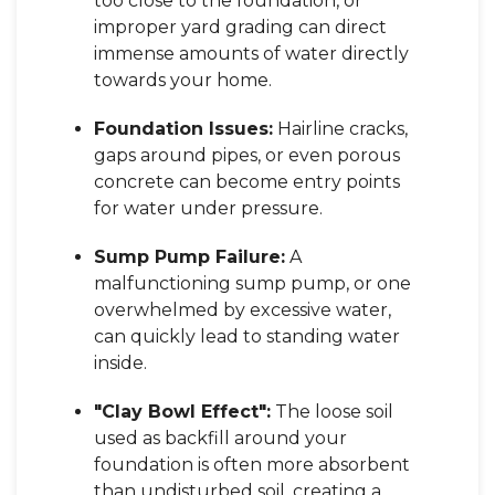
too close to the foundation, or
improper yard grading can direct
immense amounts of water directly
towards your home.
Foundation Issues:
Hairline cracks,
gaps around pipes, or even porous
concrete can become entry points
for water under pressure.
Sump Pump Failure:
A
malfunctioning sump pump, or one
overwhelmed by excessive water,
can quickly lead to standing water
inside.
"Clay Bowl Effect":
The loose soil
used as backfill around your
foundation is often more absorbent
than undisturbed soil, creating a