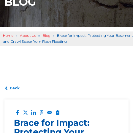
BLOG
BASEMENT WATERPROOFING
B
OTHER SERVICES
B
ABOUT US
B
Home
»
About Us
»
Blog
»
Brace for Impact: Protecting Your Basement
SERVICE AREA
and Crawl Space from Flash Flooding
SEE OUR WORK
B
Back
Brace for Impact:
Protecting Your