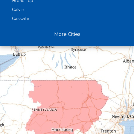
Broad Top
Calvin
Cassville
Claysburg
More Cities
Crystal Spring
Curryville
Driftwood
Dudley
Duncansville
East Freedom
Emporium
Entriken
Harrisonville
Hesston
Hollidaysburg