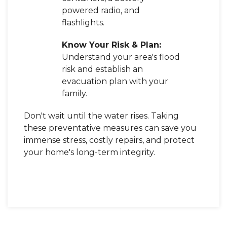
powered radio, and
flashlights.
Know Your Risk & Plan:
Understand your area's flood
risk and establish an
evacuation plan with your
family.
Don't wait until the water rises. Taking
these preventative measures can save you
immense stress, costly repairs, and protect
your home's long-term integrity.