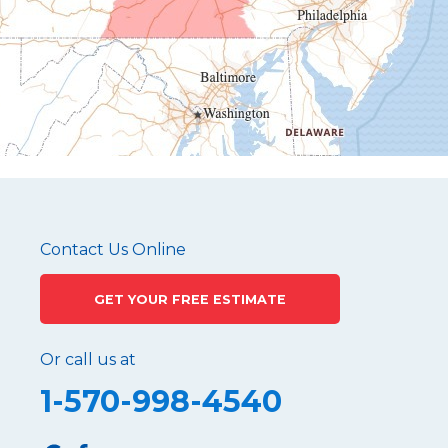
Hustontown
James Creek
Mapleton Depot
Martinsburg
Mc Connellstown
Moshannon
Needmore
Newry
Pennsylvania Furnace
Contact Us Online
Philipsburg
GET YOUR FREE ESTIMATE
Port Matilda
Queen
Or call us at
Roaring Spring
1-570-998-4540
Robertsdale
Roulette