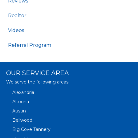
Reviews
Realtor
Videos
Referral Program
OUR SERVICE AREA
We serve the following areas
Alexandria
Altoona
Austin
Bellwood
Big Cove Tannery