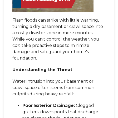
Flash floods can strike with little warning,
turning a dry basement or crawl space into
a costly disaster zone in mere minutes.
While you can't control the weather, you
can
take proactive steps to minimize
damage and safeguard your home's
foundation.
Understanding the Threat
Water intrusion into your basement or
crawl space often stems from common
culprits during heavy rainfall:
Poor Exterior Drainage:
Clogged
gutters, downspouts that discharge