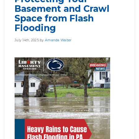
Basement and Crawl
Space from Flash
Flooding
July 14th, 2025 by
Amanda Walter