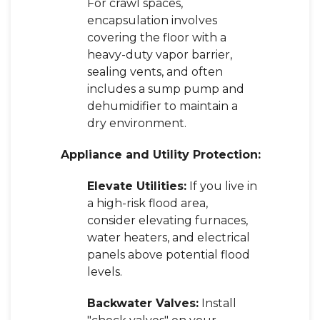
For crawl spaces,
encapsulation involves
covering the floor with a
heavy-duty vapor barrier,
sealing vents, and often
includes a sump pump and
dehumidifier to maintain a
dry environment.
Appliance and Utility Protection:
Elevate Utilities:
If you live in
a high-risk flood area,
consider elevating furnaces,
water heaters, and electrical
panels above potential flood
levels.
Backwater Valves:
Install