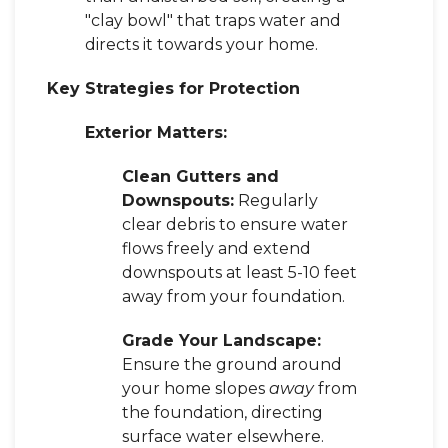
"clay bowl" that traps water and
directs it towards your home.
Key Strategies for Protection
Exterior Matters:
Clean Gutters and
Downspouts:
Regularly
clear debris to ensure water
flows freely and extend
downspouts at least 5-10 feet
away from your foundation.
Grade Your Landscape:
Ensure the ground around
your home slopes
away
from
the foundation, directing
surface water elsewhere.