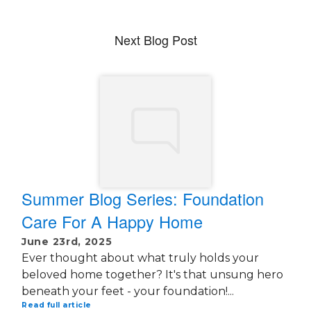
Next Blog Post
Summer Blog Series: Foundation
Care For A Happy Home
June 23rd, 2025
Ever thought about what truly holds your
beloved home together? It's that unsung hero
beneath your feet - your foundation!...
Read full article