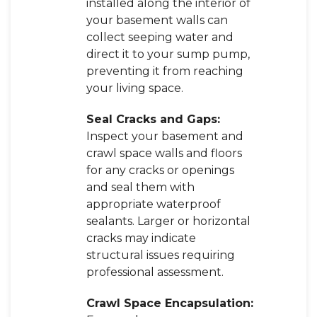
installed along the interior of
your basement walls can
collect seeping water and
direct it to your sump pump,
preventing it from reaching
your living space.
Seal Cracks and Gaps:
Inspect your basement and
crawl space walls and floors
for any cracks or openings
and seal them with
appropriate waterproof
sealants. Larger or horizontal
cracks may indicate
structural issues requiring
professional assessment.
Crawl Space Encapsulation: