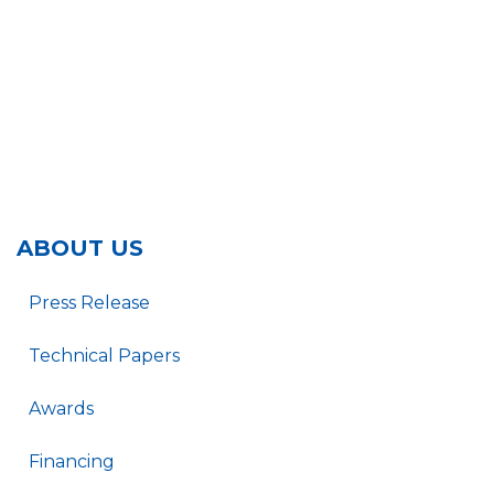
ABOUT US
Press Release
Technical Papers
Awards
Financing