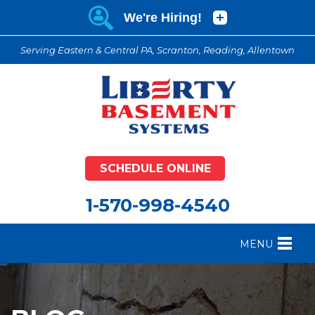
Serving Eastern & Central PA, Scranton, Reading, Allentown
SCHEDULE ONLINE
1-570-998-4540
MENU
FOUNDATION REPAIR
B
CRAWL SPACE REPAIR
B