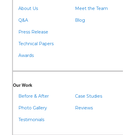
About Us
Meet the Team
Q&A
Blog
Press Release
Technical Papers
Awards
Our Work
Before & After
Case Studies
Photo Gallery
Reviews
Testimonials