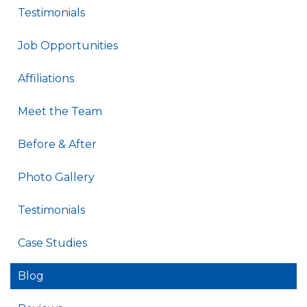
Testimonials
Job Opportunities
Affiliations
Meet the Team
Before & After
Photo Gallery
Testimonials
Case Studies
Blog