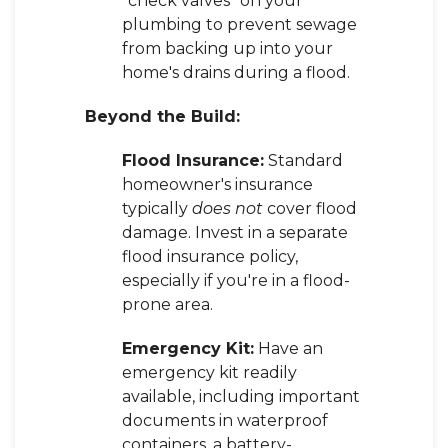
"check valves" on your
plumbing to prevent sewage
from backing up into your
home's drains during a flood.
Beyond the Build:
Flood Insurance:
Standard
homeowner's insurance
typically
does not
cover flood
damage. Invest in a separate
flood insurance policy,
especially if you're in a flood-
prone area.
Emergency Kit:
Have an
emergency kit readily
available, including important
documents in waterproof
containers, a battery-