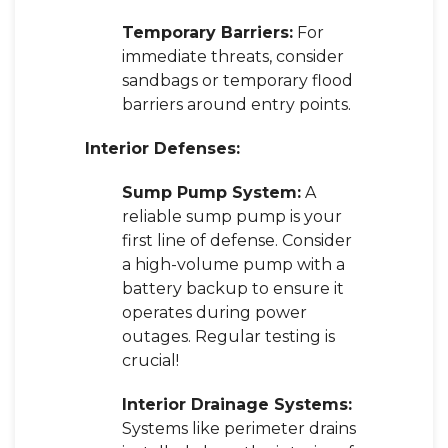
Temporary Barriers:
For
immediate threats, consider
sandbags or temporary flood
barriers around entry points.
Interior Defenses:
Sump Pump System:
A
reliable sump pump is your
first line of defense. Consider
a high-volume pump with a
battery backup to ensure it
operates during power
outages. Regular testing is
crucial!
Interior Drainage Systems:
Systems like perimeter drains