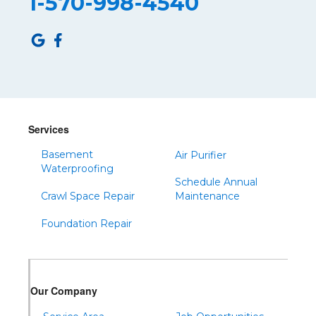
1-570-998-4540
Roulette
Saltillo
Sandy Ridge
Shinglehouse
Sinnamahoning
Snow Shoe
Services
Sproul
Basement
Air Purifier
Spruce Creek
Waterproofing
Schedule Annual
Tipton
Crawl Space Repair
Maintenance
Todd
Foundation Repair
Tyrone
Warfordsburg
Warriors Mark
Our Company
Waterfall
Wells Tannery