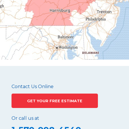
Hollidaysburg
Hustontown
James Creek
Mapleton Depot
Martinsburg
Mc Connellstown
Moshannon
Needmore
Newry
Pennsylvania Furnace
Contact Us Online
Philipsburg
GET YOUR FREE ESTIMATE
Port Matilda
Queen
Or call us at
Roaring Spring
Robertsdale