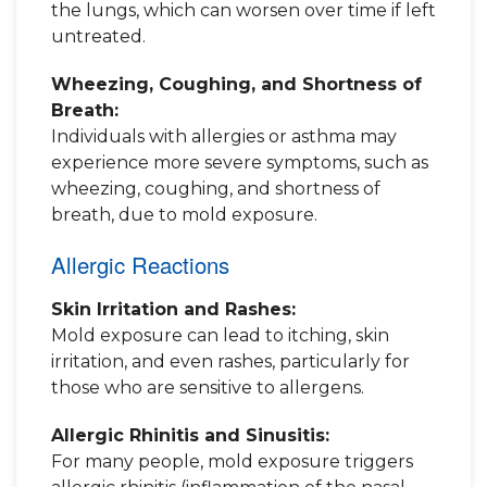
the lungs, which can worsen over time if left
untreated.
Wheezing, Coughing, and Shortness of
Breath:
Individuals with allergies or asthma may
experience more severe symptoms, such as
wheezing, coughing, and shortness of
breath, due to mold exposure.
Allergic Reactions
Skin Irritation and Rashes:
Mold exposure can lead to itching, skin
irritation, and even rashes, particularly for
those who are sensitive to allergens.
Allergic Rhinitis and Sinusitis:
For many people, mold exposure triggers