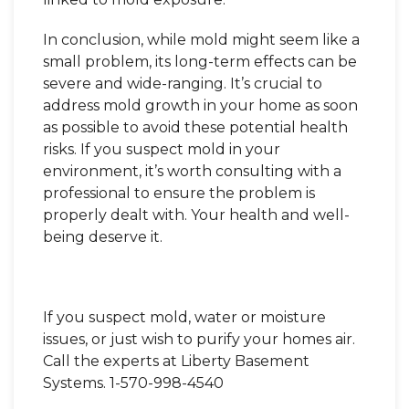
In conclusion, while mold might seem like a
small problem, its long-term effects can be
severe and wide-ranging. It’s crucial to
address mold growth in your home as soon
as possible to avoid these potential health
risks. If you suspect mold in your
environment, it’s worth consulting with a
professional to ensure the problem is
properly dealt with. Your health and well-
being deserve it.
If you suspect mold, water or moisture
issues, or just wish to purify your homes air.
Call the experts at Liberty Basement
Systems.
1-570-998-4540