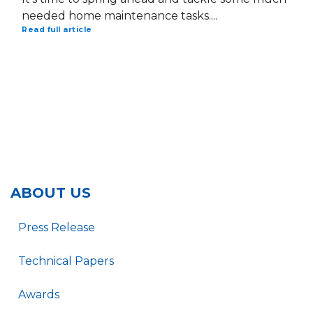
needed home maintenance tasks....
Read full article
ABOUT US
Press Release
Technical Papers
Awards