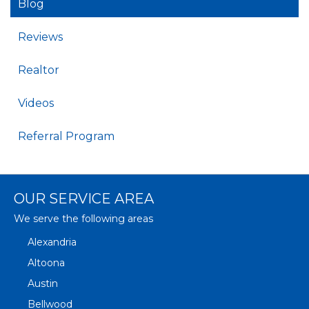
Blog
Reviews
Realtor
Videos
Referral Program
OUR SERVICE AREA
We serve the following areas
Alexandria
Altoona
Austin
Bellwood