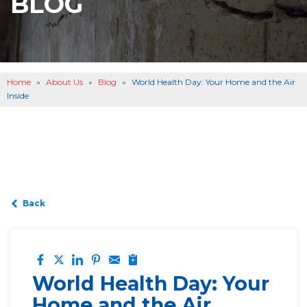
BLOG
BASEMENT WATERPROOFING
B
OTHER SERVICES
B
ABOUT US
B
Home
»
About Us
»
Blog
»
World Health Day: Your Home and the Air
SERVICE AREA
Inside
SEE OUR WORK
B
Back
World Health Day: Your
Home and the Air