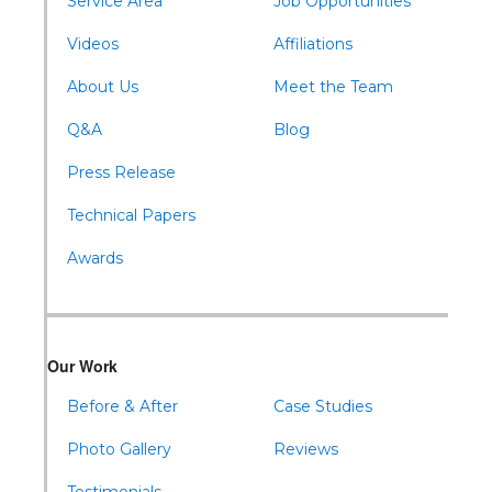
Service Area
Job Opportunities
Williamsburg
Videos
Affiliations
About Us
Meet the Team
Q&A
Blog
Press Release
Technical Papers
Awards
Our Work
Before & After
Case Studies
Photo Gallery
Reviews