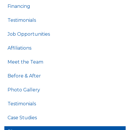
Financing
Testimonials
Job Opportunities
Affiliations
Meet the Team
Before & After
Photo Gallery
Testimonials
Case Studies