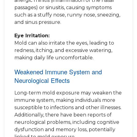
allergic rhinitis (inflammation of the nasal
passages) or sinusitis, causing symptoms
such as a stuffy nose, runny nose, sneezing,
and sinus pressure.
Eye Irritation:
Mold can also irritate the eyes, leading to
redness, itching, and excessive watering,
making daily life uncomfortable.
Weakened Immune System and
Neurological Effects
Long-term mold exposure may weaken the
immune system, making individuals more
susceptible to infections and other illnesses.
Additionally, there have been reports of
neurological problems, including cognitive
dysfunction and memory loss, potentially
linked to mold exposure.