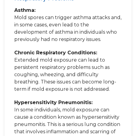
Asthma:
Mold spores can trigger asthma attacks and,
in some cases, even lead to the
development of asthma in individuals who
previously had no respiratory issues.
Chronic Respiratory Conditions:
Extended mold exposure can lead to
persistent respiratory problems such as
coughing, wheezing, and difficulty
breathing. These issues can become long-
term if mold exposure is not addressed.
Hypersensitivity Pneumonitis:
In some individuals, mold exposure can
cause a condition known as hypersensitivity
pneumonitis. This is a serious lung condition
that involves inflammation and scarring of