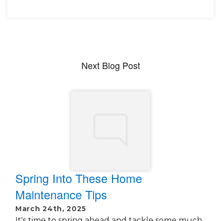
Next Blog Post
Spring Into These Home
Maintenance Tips
March 24th, 2025
It's time to spring ahead and tackle some much