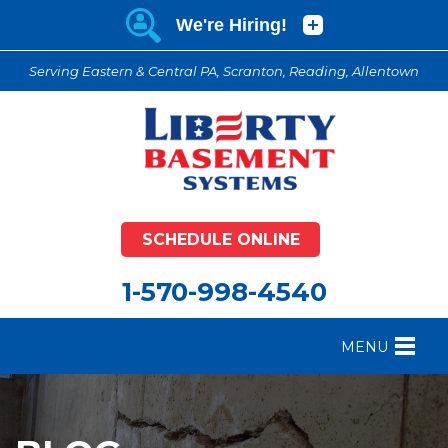
Serving Eastern & Central PA, Scranton, Reading, Allentown
SCHEDULE ONLINE
1-570-998-4540
MENU
FOUNDATION REPAIR
B
CRAWL SPACE REPAIR
B