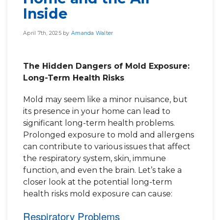
Inside
April 7th, 2025 by
Amanda Walter
The Hidden Dangers of Mold Exposure:
Long-Term Health Risks
Mold may seem like a minor nuisance, but
its presence in your home can lead to
significant long-term health problems.
Prolonged exposure to mold and allergens
can contribute to various issues that affect
the respiratory system, skin, immune
function, and even the brain. Let’s take a
closer look at the potential long-term
health risks mold exposure can cause:
Respiratory Problems