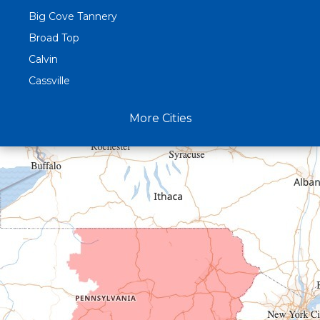
Big Cove Tannery
Broad Top
Calvin
Cassville
Claysburg
More Cities
Crystal Spring
Curryville
Driftwood
Dudley
Duncansville
East Freedom
Emporium
Entriken
Harrisonville
Hesston