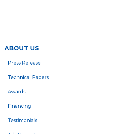
ABOUT US
Press Release
Technical Papers
Awards
Financing
Testimonials