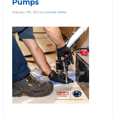
Pumps
February 17th, 2025 by
Amanda Walter