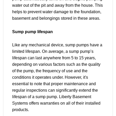
water out of the pit and away from the house. This
helps to prevent water damage to the foundation,
basement and belongings stored in these areas.
Sump pump lifespan
Like any mechanical device, sump pumps have a
limited lifespan. On average, a
sump pump’s
lifespan can last anywhere from 5 to 15 years,
depending on various factors such as the quality
of the pump, the frequency of use and the
conditions it operates under. However, it's
essential to note that proper maintenance and
regular inspections can significantly extend the
lifespan of a sump pump. Liberty Basement
Systems offers warranties on all of their installed
products.