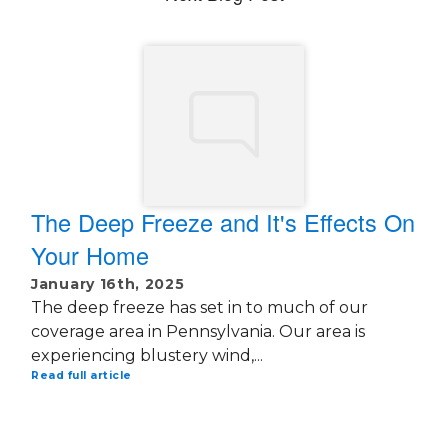
The Deep Freeze and It's Effects On
Your Home
January 16th, 2025
The deep freeze has set in to much of our
coverage area in Pennsylvania. Our area is
experiencing blustery wind,...
Read full article