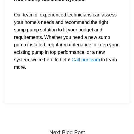
Our team of experienced technicians can assess
your home's needs and recommend the right
sump pump solution to fit your budget and
requirements. Whether you need a new sump
pump installed, regular maintenance to keep your
existing pump in top performance, or a new
system, we're here to help!
Call our team
to learn
more.
Next Blog Post