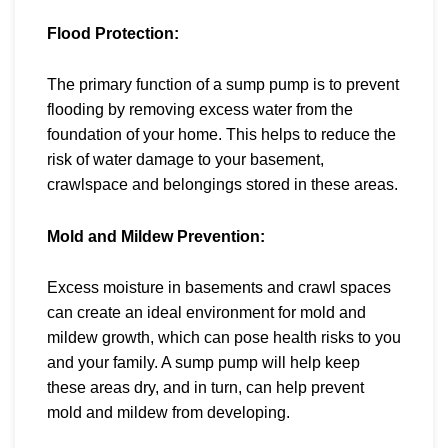
Flood Protection:
The primary function of a sump pump is to
prevent
flooding by removing excess water from the
foundation of your home. This helps to reduce the
risk of water damage to your basement,
crawlspace and belongings stored in these areas.
Mold and Mildew Prevention:
Excess moisture in basements and crawl spaces
can create an ideal environment for mold and
mildew growth, which can pose health risks to you
and your family. A sump pump will help keep
these areas dry, and in turn, can help prevent
mold and mildew from developing.