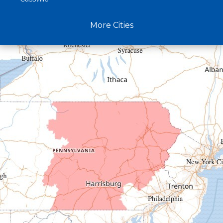
Claysburg
More Cities
Crystal Spring
Curryville
Driftwood
Dudley
Duncansville
East Freedom
Emporium
Entriken
Harrisonville
Hesston
Hollidaysburg
Hustontown
James Creek