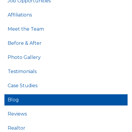
Job Opportunities
Affiliations
Meet the Team
Before & After
Photo Gallery
Testimonials
Case Studies
Blog
Reviews
Realtor