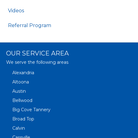
Videos
Referral Program
OUR SERVICE AREA
We serve the following areas
Alexandria
Altoona
Austin
Bellwood
Big Cove Tannery
Broad Top
Calvin
Cassville