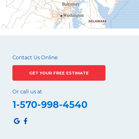
Mapleton Depot
Martinsburg
Mc Connellstown
Moshannon
Needmore
Newry
Pennsylvania Furnace
Contact Us Online
Philipsburg
GET YOUR FREE ESTIMATE
Port Matilda
Queen
Or call us at
Roaring Spring
1-570-998-4540
Robertsdale
Roulette
Saltillo
Sandy Ridge