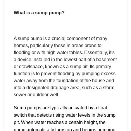
What is a sump pump?
A sump pump is a crucial component of many
homes, particularly those in areas prone to
flooding or with high water tables. Essentially, it's
a device installed in the lowest part of a basement
or crawlspace, known as a sump pit. Its primary
function is to prevent flooding by pumping excess
water away from the foundation of the house and
into a designated drainage area, such as a storm
sewer or outdoor well.
Sump pumps are typically activated by a float
switch that detects rising water levels in the sump
pit. When water reaches a certain height, the
pump automatically turns on and begins pumping