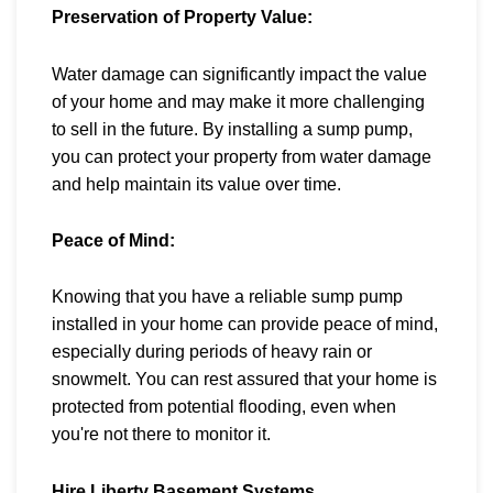
Preservation of Property Value:
Water damage can significantly impact the value
of your home and may make it more challenging
to sell in the future. By installing a sump pump,
you can protect your property from water damage
and help maintain its value over time.
Peace of Mind:
Knowing that you have a reliable sump pump
installed in your home can provide peace of mind,
especially during periods of heavy rain or
snowmelt. You can rest assured that your home is
protected from potential flooding, even when
you're not there to monitor it.
Hire Liberty Basement Systems