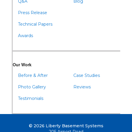
Q&A
Blog
Press Release
Technical Papers
Awards
Our Work
Before & After
Case Studies
Photo Gallery
Reviews
Testimonials
© 2026 Liberty Basement Systems
205 Airport Road