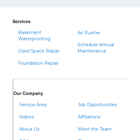
Shinglehouse
Sinnamahoning
Snow Shoe
Services
Sproul
Basement
Air Purifier
Spruce Creek
Waterproofing
Schedule Annual
Tipton
Crawl Space Repair
Maintenance
Todd
Foundation Repair
Tyrone
Warfordsburg
Warriors Mark
Our Company
Waterfall
Wells Tannery
Service Area
Job Opportunities
Williamsburg
Videos
Affiliations
About Us
Meet the Team