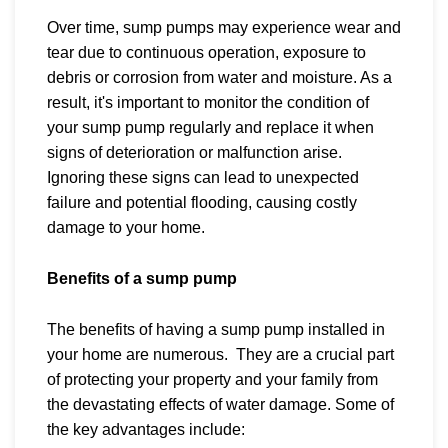
Over time, sump pumps may experience wear and
tear due to continuous operation, exposure to
debris or corrosion from water and moisture. As a
result, it's important to monitor the condition of
your sump pump regularly and replace it when
signs of deterioration or malfunction arise.
Ignoring these signs can lead to unexpected
failure and potential flooding, causing costly
damage to your home.
Benefits of a sump pump
The benefits of having a sump pump installed in
your home are numerous. They are a crucial part
of protecting your property and your family from
the devastating effects of water damage. Some of
the key advantages include: