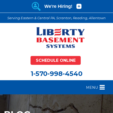
Serving Eastern & Central PA, Scranton, Reading, Allentown
SCHEDULE ONLINE
1-570-998-4540
MENU
FOUNDATION REPAIR
B
CRAWL SPACE REPAIR
B