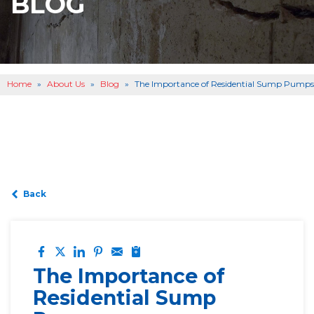
BLOG
BASEMENT WATERPROOFING
B
OTHER SERVICES
B
ABOUT US
B
Home
»
About Us
»
Blog
»
The Importance of Residential Sump Pumps
SERVICE AREA
SEE OUR WORK
B
Back
The Importance of
Residential Sump