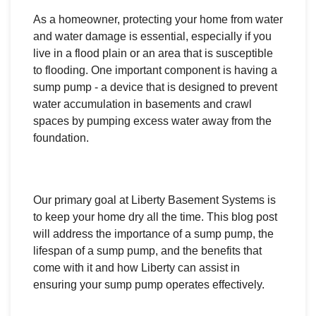
As a homeowner, protecting your home from water
and water damage is essential, especially if you
live in a flood plain or an area that is susceptible
to flooding. One important component is having a
sump pump - a device that is designed to prevent
water accumulation in basements and crawl
spaces by pumping excess water away from the
foundation.
Our primary goal at Liberty Basement Systems is
to keep your home dry all the time. This blog post
will address the importance of a sump pump, the
lifespan of a sump pump, and the benefits that
come with it and how Liberty can assist in
ensuring your sump pump operates effectively.