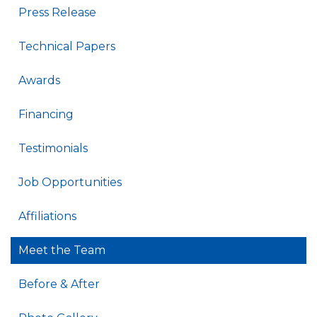
Press Release
Technical Papers
Awards
Financing
Testimonials
Job Opportunities
Affiliations
Meet the Team
Before & After