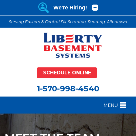
Serving Eastern & Central PA, Scranton, Reading, Allentown
SCHEDULE ONLINE
1-570-998-4540
MENU
FOUNDATION REPAIR
B
CRAWL SPACE REPAIR
B