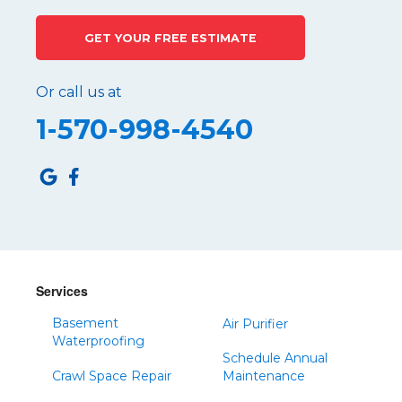
Philipsburg
GET YOUR FREE ESTIMATE
Port Matilda
Queen
Or call us at
Roaring Spring
1-570-998-4540
Robertsdale
Roulette
Saltillo
Sandy Ridge
Shinglehouse
Sinnamahoning
Snow Shoe
Services
Sproul
Basement
Air Purifier
Spruce Creek
Waterproofing
Schedule Annual
Tipton
Crawl Space Repair
Maintenance
Todd