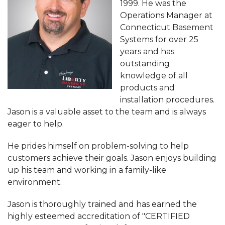
1999. He was the
Operations Manager at
Connecticut Basement
Systems for over 25
years and has
outstanding
knowledge of all
products and
installation procedures.
Jason is a valuable asset to the team and is always
eager to help.
He prides himself on problem-solving to help
customers achieve their goals. Jason enjoys building
up his team and working in a family-like
environment.
Jason is thoroughly trained and has earned the
highly esteemed accreditation of "CERTIFIED