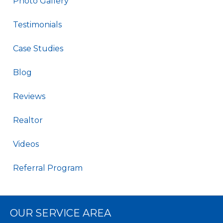
Photo Gallery
Testimonials
Case Studies
Blog
Reviews
Realtor
Videos
Referral Program
OUR SERVICE AREA