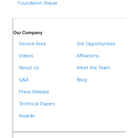
Foundation Repair
Tyrone
Warfordsburg
Warriors Mark
Our Company
Waterfall
Wells Tannery
Service Area
Job Opportunities
Williamsburg
Videos
Affiliations
About Us
Meet the Team
Q&A
Blog
Press Release
Technical Papers
Awards