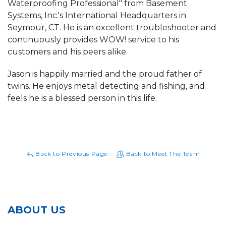
Waterproofing Professional" from Basement
Systems, Inc.'s International Headquarters in
Seymour, CT. He is an excellent troubleshooter and
continuously provides WOW! service to his
customers and his peers alike.
Jason is happily married and the proud father of
twins. He enjoys metal detecting and fishing, and
feels he is a blessed person in this life.
Back to Previous Page
Back to Meet The Team
ABOUT US