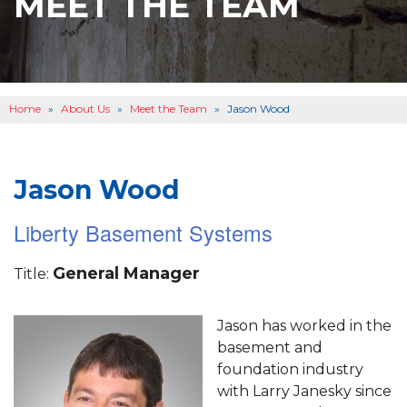
MEET THE TEAM
BASEMENT WATERPROOFING
B
OTHER SERVICES
B
ABOUT US
B
Home
»
About Us
»
Meet the Team
»
Jason Wood
SERVICE AREA
SEE OUR WORK
B
Jason Wood
Liberty Basement Systems
General Manager
Title:
Jason has worked in the
basement and
foundation industry
with Larry Janesky since