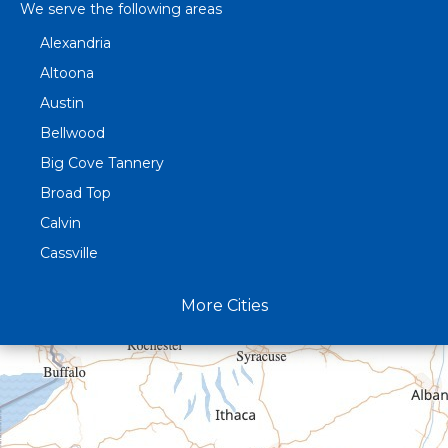
We serve the following areas
Alexandria
Altoona
Austin
Bellwood
Big Cove Tannery
Broad Top
Calvin
Cassville
Claysburg
More Cities
Crystal Spring
Curryville
Driftwood
Dudley
Duncansville