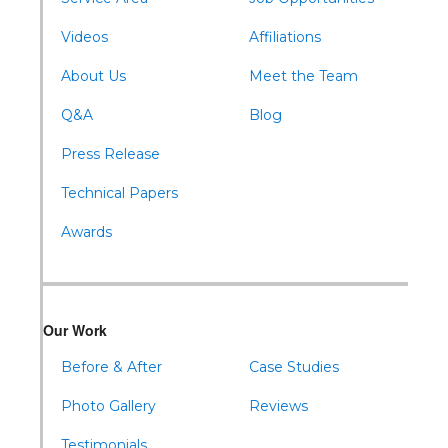
Williamsburg
Videos
Affiliations
About Us
Meet the Team
Q&A
Blog
Press Release
Technical Papers
Awards
Our Work
Before & After
Case Studies
Photo Gallery
Reviews
Testimonials