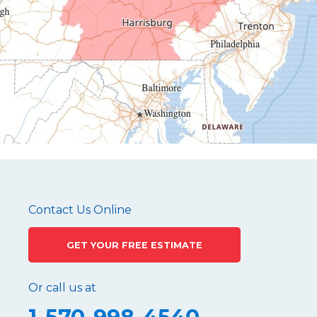
Hollidaysburg
Hustontown
James Creek
Mapleton Depot
Martinsburg
Mc Connellstown
Moshannon
Needmore
Newry
Pennsylvania Furnace
Contact Us Online
Philipsburg
GET YOUR FREE ESTIMATE
Port Matilda
Queen
Or call us at
Roaring Spring
Robertsdale