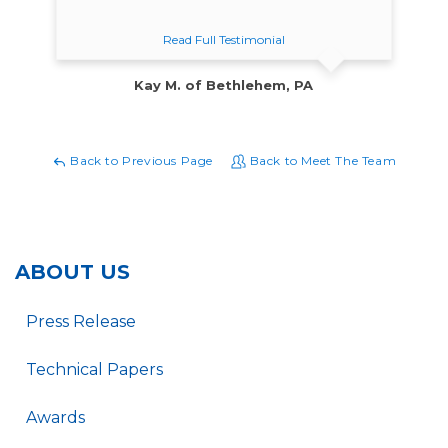
Read Full Testimonial
Kay M. of Bethlehem, PA
Back to Previous Page
Back to Meet The Team
ABOUT US
Press Release
Technical Papers
Awards