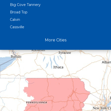
Big Cove Tannery
Broad Top
Calvin
Cassville
Claysburg
More Cities
Crystal Spring
Curryville
Driftwood
Dudley
Duncansville
East Freedom
Emporium
Entriken
Harrisonville
Hesston