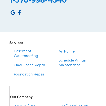
1-570-998-4540
Roulette
Saltillo
Sandy Ridge
Shinglehouse
Sinnamahoning
Snow Shoe
Services
Sproul
Basement
Air Purifier
Spruce Creek
Waterproofing
Schedule Annual
Tipton
Crawl Space Repair
Maintenance
Todd
Foundation Repair
Tyrone
Warfordsburg
Warriors Mark
Our Company
Waterfall
Wells Tannery
Service Area
Job Opportunities