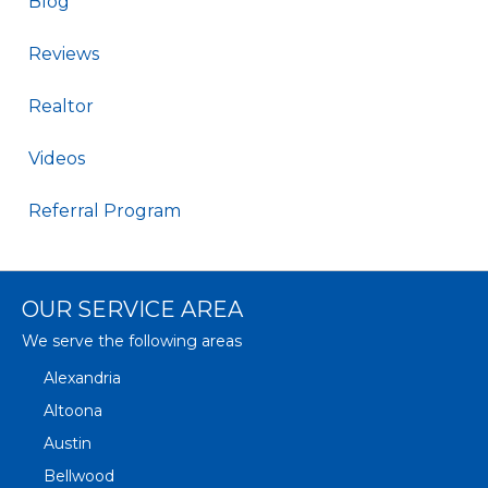
Blog
Reviews
Realtor
Videos
Referral Program
OUR SERVICE AREA
We serve the following areas
Alexandria
Altoona
Austin
Bellwood