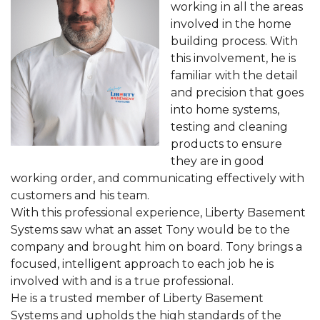
working in all the areas
involved in the home
building process. With
this involvement, he is
familiar with the detail
and precision that goes
into home systems,
testing and cleaning
products to ensure
they are in good
working order, and communicating effectively with
customers and his team.
With this professional experience, Liberty Basement
Systems saw what an asset Tony would be to the
company and brought him on board. Tony brings a
focused, intelligent approach to each job he is
involved with and is a true professional.
He is a trusted member of Liberty Basement
Systems and upholds the high standards of the