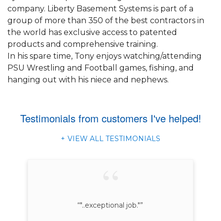
company. Liberty Basement Systems is part of a
group of more than 350 of the best contractors in
the world has exclusive access to patented
products and comprehensive training.
In his spare time, Tony enjoys watching/attending
PSU Wrestling and Football games, fishing, and
hanging out with his niece and nephews.
Testimonials
from customers I've helped!
VIEW ALL TESTIMONIALS
“"..exceptional job."”