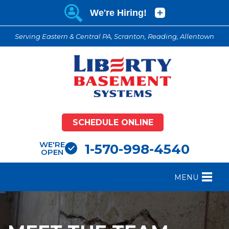
Serving Eastern & Central PA, Scranton, Reading, Allentown
SCHEDULE ONLINE
WE'RE
1-570-998-4540
OPEN
MENU
FOUNDATION REPAIR
B
CRAWL SPACE REPAIR
B