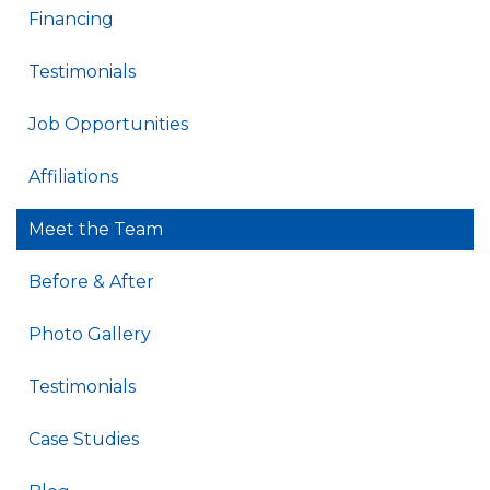
Financing
Testimonials
Job Opportunities
Affiliations
Meet the Team
Before & After
Photo Gallery
Testimonials
Case Studies