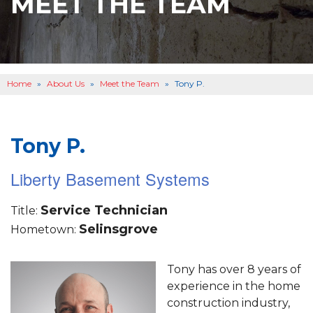
MEET THE TEAM
BASEMENT WATERPROOFING
B
OTHER SERVICES
B
ABOUT US
B
Home
»
About Us
»
Meet the Team
»
Tony P.
SERVICE AREA
SEE OUR WORK
B
Tony P.
Liberty Basement Systems
Service Technician
Title:
Selinsgrove
Hometown:
Tony has over 8 years of
experience in the home
construction industry,