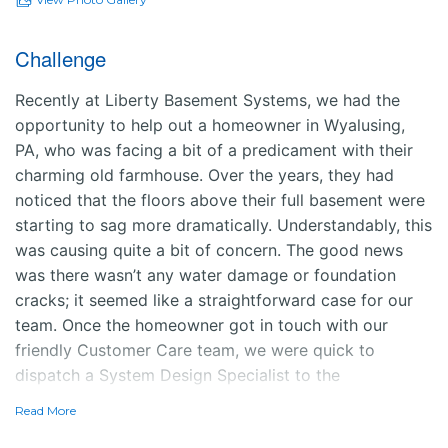
Challenge
Recently at Liberty Basement Systems, we had the
opportunity to help out a homeowner in Wyalusing,
PA, who was facing a bit of a predicament with their
charming old farmhouse. Over the years, they had
noticed that the floors above their full basement were
starting to sag more dramatically. Understandably, this
was causing quite a bit of concern. The good news
was there wasn’t any water damage or foundation
cracks; it seemed like a straightforward case for our
team. Once the homeowner got in touch with our
friendly Customer Care team, we were quick to
dispatch a System Design Specialist to the
farmhouse.
Read More
Solution