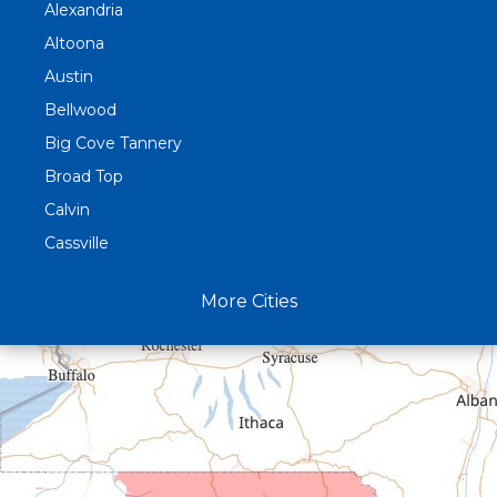
Alexandria
Altoona
Austin
Bellwood
Big Cove Tannery
Broad Top
Calvin
Cassville
Claysburg
More Cities
Crystal Spring
Curryville
Driftwood
Dudley
Duncansville
East Freedom