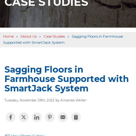
CASE STUDIES
BASEMENT WATERPROOFING
B
OTHER SERVICES
B
ABOUT US
B
Home
»
About Us
»
Case Studies
»
Sagging Floors in Farmhouse
SERVICE AREA
Supported with SmartJack System
SEE OUR WORK
B
Sagging Floors in
Farmhouse Supported with
SmartJack System
Tuesday, November 29th, 2022 by Amanda Walter
View Photo Gallery