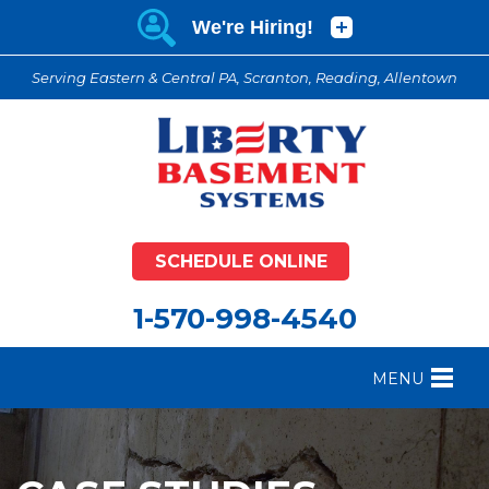
Serving Eastern & Central PA, Scranton, Reading, Allentown
SCHEDULE ONLINE
1-570-998-4540
MENU
FOUNDATION REPAIR
B
CRAWL SPACE REPAIR
B