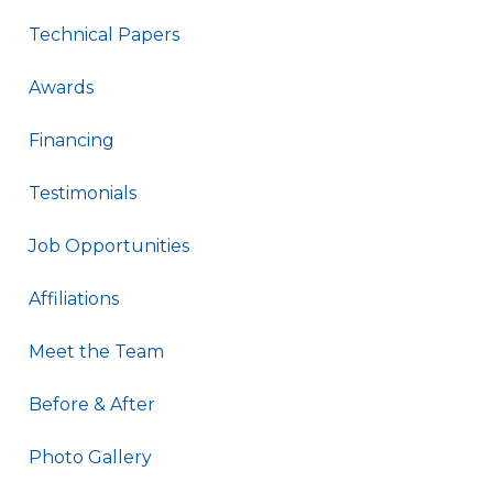
Technical Papers
Awards
Financing
Testimonials
Job Opportunities
Affiliations
Meet the Team
Before & After
Photo Gallery