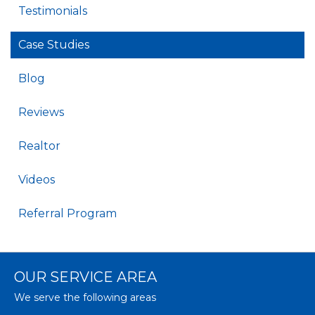
Testimonials
Case Studies
Blog
Reviews
Realtor
Videos
Referral Program
OUR SERVICE AREA
We serve the following areas