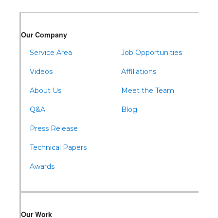
Warfordsburg
Warriors Mark
Our Company
Waterfall
Wells Tannery
Service Area
Job Opportunities
Williamsburg
Videos
Affiliations
About Us
Meet the Team
Q&A
Blog
Press Release
Technical Papers
Awards
Our Work