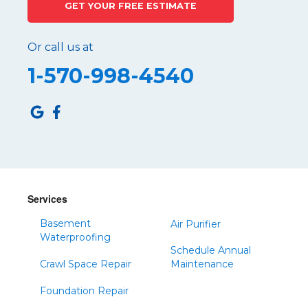
GET YOUR FREE ESTIMATE
Port Matilda
Queen
Or call us at
Roaring Spring
1-570-998-4540
Robertsdale
Roulette
Saltillo
Sandy Ridge
Shinglehouse
Sinnamahoning
Snow Shoe
Services
Sproul
Basement
Air Purifier
Spruce Creek
Waterproofing
Schedule Annual
Tipton
Crawl Space Repair
Maintenance
Todd
Foundation Repair
Tyrone